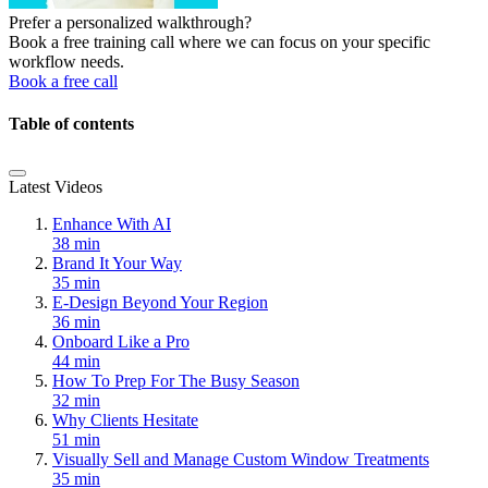
Prefer a personalized walkthrough?
Book a free training call where we can focus on your specific
workflow needs.
Book a free call
Table of contents
Latest Videos
Enhance With AI
38 min
Brand It Your Way
35 min
E-Design Beyond Your Region
36 min
Onboard Like a Pro
44 min
How To Prep For The Busy Season
32 min
Why Clients Hesitate
51 min
Visually Sell and Manage Custom Window Treatments
35 min