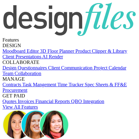
Features
DESIGN
Moodboard Editor
3D Floor Planner
Product Clipper & Library
Client Presentations
AI Render
COLLABORATE
Design Questionnaires
Client Communication
Project Calendar
Team Collaboration
MANAGE
Contracts
Task Mangement
Time Tracker
Spec Sheets & FF&E
Procurement
GET PAID
Quotes
Invoices
Financial Reports
QBO Integration
View All Features