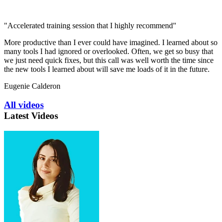
"Accelerated training session that I highly recommend"
More productive than I ever could have imagined. I learned about so
many tools I had ignored or overlooked. Often, we get so busy that
we just need quick fixes, but this call was well worth the time since
the new tools I learned about will save me loads of it in the future.
Eugenie Calderon
All videos
Latest Videos