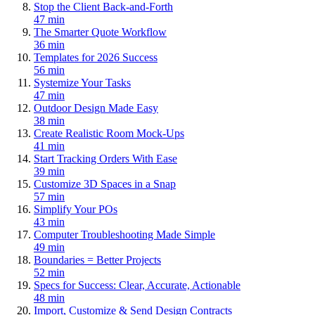
Stop the Client Back-and-Forth
47 min
The Smarter Quote Workflow
36 min
Templates for 2026 Success
56 min
Systemize Your Tasks
47 min
Outdoor Design Made Easy
38 min
Create Realistic Room Mock-Ups
41 min
Start Tracking Orders With Ease
39 min
Customize 3D Spaces in a Snap
57 min
Simplify Your POs
43 min
Computer Troubleshooting Made Simple
49 min
Boundaries = Better Projects
52 min
Specs for Success: Clear, Accurate, Actionable
48 min
Import, Customize & Send Design Contracts