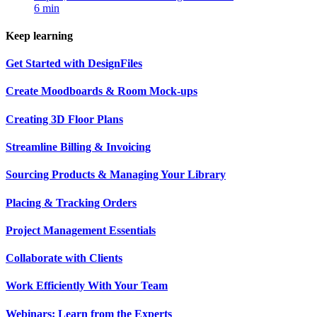
6 min
Keep learning
Get Started with DesignFiles
Create Moodboards & Room Mock-ups
Creating 3D Floor Plans
Streamline Billing & Invoicing
Sourcing Products & Managing Your Library
Placing & Tracking Orders
Project Management Essentials
Collaborate with Clients
Work Efficiently With Your Team
Webinars: Learn from the Experts