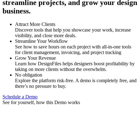
streamline projects, and grow your design
business.
Attract More Clients
Discover tools that help you showcase your work, increase
visibility, and close more deals.
Streamline Your Workflow
See how to save hours on each project with all-in-one tools
for client management, invoicing, and project tracking
Grow Your Revenue
Learn how DesignFiles helps designers boost profitability by
taking on more clients without the overwhelm.
No obligation
Explore the platform risk-free. A demo is completely free, and
there’s no pressure to buy.
Schedule a Demo
See for yourself, how this Demo works