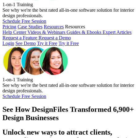
1-on-1 Training
See why we're the best rated all-in-one software solution for interior
design professionals.
Schedule Free Session
Pricing
Case Studies
Resources
Resources
Help Center
Videos & Webinars
Guides & Ebooks
Expert Articles
Request a Feature
Request a Demo
Login
See Demo
Try it Free
Try it Free
1-on-1 Training
See why we're the best rated all-in-one software solution for interior
design professionals.
Schedule Free Session
See How
DesignFiles Transformed 6,900+
Design Businesses
Unlock new ways to attract clients,