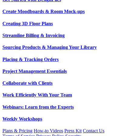
Create Moodboards & Room Mock-ups
Creating 3D Floor Plans
Streamline Billing & Invoicing
Sourcing Products & Managing Your Library
Placing & Tracking Orders
Project Management Essentials
Collaborate with Clients
Work Efficiently With Your Team
Webinars: Learn from the Experts
Weekly Workshops
Plans & Pricing
How-to Videos
Press Kit
Contact Us