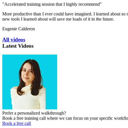
"Accelerated training session that I highly recommend"
More productive than I ever could have imagined. I learned about so ma
new tools I learned about will save me loads of it in the future.
Eugenie Calderon
All videos
Latest Videos
Prefer a personalized walkthrough?
Book a free training call where we can focus on your specific workfl
Book a free call