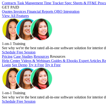
Contracts
Task Mangement
Time Tracker
Spec Sheets & FF&E
Proc
GET PAID
Quotes
Invoices
Financial Reports
QBO Integration
View All Features
1-on-1 Training
See why we're the best rated all-in-one software solution for interior d
Schedule Free Session
Pricing
Case Studies
Resources
Resources
Help Center
Videos & Webinars
Guides & Ebooks
Expert Articles
Re
Login
See Demo
Try it Free
Try it Free
1-on-1 Training
See why we're the best rated all-in-one software solution for interior d
Schedule Free Session