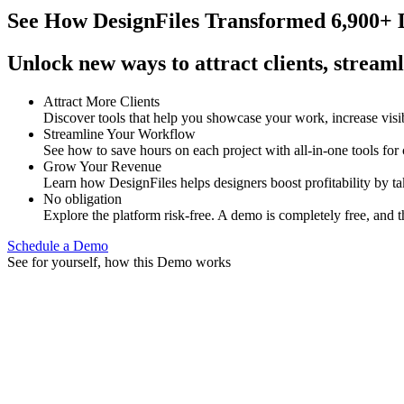
See How
DesignFiles Transformed 6,900+ D
Unlock new ways to attract clients, streaml
Attract More Clients
Discover tools that help you showcase your work, increase visib
Streamline Your Workflow
See how to save hours on each project with all-in-one tools for
Grow Your Revenue
Learn how DesignFiles helps designers boost profitability by t
No obligation
Explore the platform risk-free. A demo is completely free, and t
Schedule a Demo
See for yourself, how this Demo works