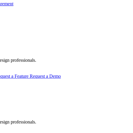
urement
esign professionals.
quest a Feature
Request a Demo
esign professionals.