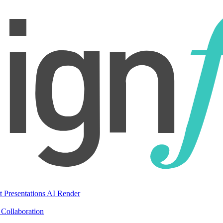
t Presentations
AI Render
Collaboration