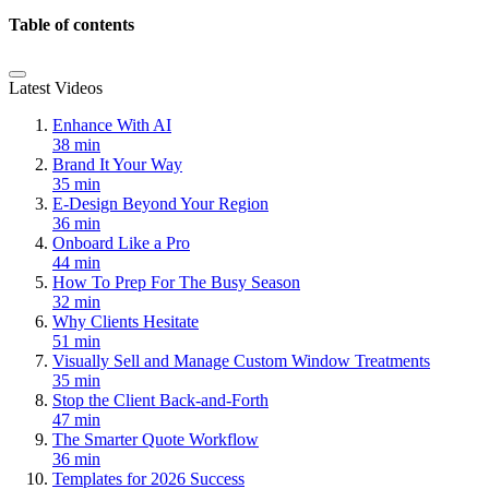
Table of contents
Latest Videos
Enhance With AI
38 min
Brand It Your Way
35 min
E-Design Beyond Your Region
36 min
Onboard Like a Pro
44 min
How To Prep For The Busy Season
32 min
Why Clients Hesitate
51 min
Visually Sell and Manage Custom Window Treatments
35 min
Stop the Client Back-and-Forth
47 min
The Smarter Quote Workflow
36 min
Templates for 2026 Success