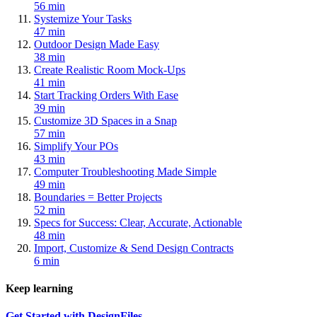
56 min
Systemize Your Tasks
47 min
Outdoor Design Made Easy
38 min
Create Realistic Room Mock-Ups
41 min
Start Tracking Orders With Ease
39 min
Customize 3D Spaces in a Snap
57 min
Simplify Your POs
43 min
Computer Troubleshooting Made Simple
49 min
Boundaries = Better Projects
52 min
Specs for Success: Clear, Accurate, Actionable
48 min
Import, Customize & Send Design Contracts
6 min
Keep learning
Get Started with DesignFiles