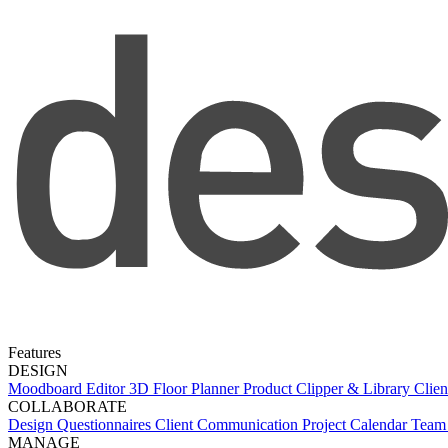
Features
DESIGN
Moodboard Editor
3D Floor Planner
Product Clipper & Library
Clien
COLLABORATE
Design Questionnaires
Client Communication
Project Calendar
Team 
MANAGE