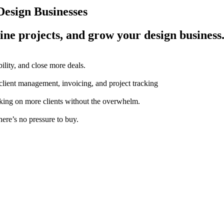
esign Businesses
ine projects, and grow your design business
ility, and close more deals.
 client management, invoicing, and project tracking
aking on more clients without the overwhelm.
here’s no pressure to buy.