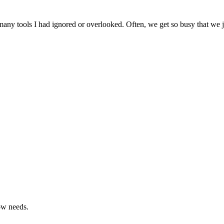
ny tools I had ignored or overlooked. Often, we get so busy that we jus
ow needs.