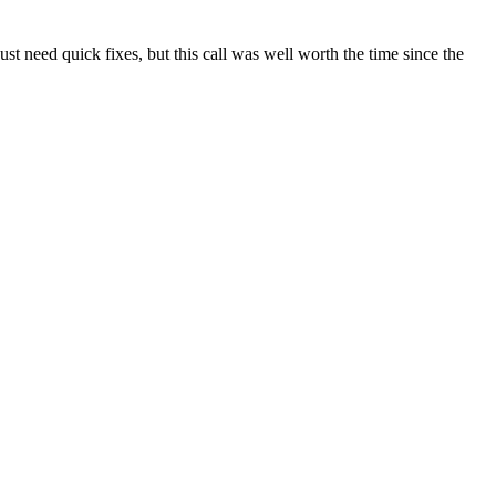
t need quick fixes, but this call was well worth the time since the