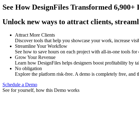
See How
DesignFiles Transformed 6,900+ D
Unlock new ways to attract clients, streaml
Attract More Clients
Discover tools that help you showcase your work, increase visib
Streamline Your Workflow
See how to save hours on each project with all-in-one tools for
Grow Your Revenue
Learn how DesignFiles helps designers boost profitability by t
No obligation
Explore the platform risk-free. A demo is completely free, and t
Schedule a Demo
See for yourself, how this Demo works