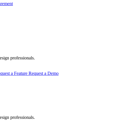
urement
esign professionals.
quest a Feature
Request a Demo
esign professionals.