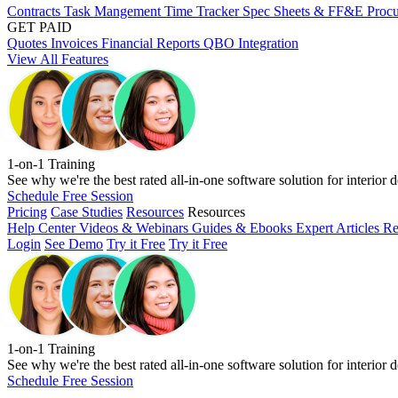
Contracts
Task Mangement
Time Tracker
Spec Sheets & FF&E
Proc
GET PAID
Quotes
Invoices
Financial Reports
QBO Integration
View All Features
1-on-1 Training
See why we're the best rated all-in-one software solution for interior d
Schedule Free Session
Pricing
Case Studies
Resources
Resources
Help Center
Videos & Webinars
Guides & Ebooks
Expert Articles
Re
Login
See Demo
Try it Free
Try it Free
1-on-1 Training
See why we're the best rated all-in-one software solution for interior d
Schedule Free Session