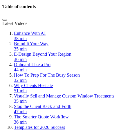
Table of contents
Latest Videos
Enhance With AI
38 min
Brand It Your Way
35 min
E-Design Beyond Your Region
36 min
Onboard Like a Pro
44 min
How To Prep For The Busy Season
32 min
Why Clients Hesitate
51 min
Visually Sell and Manage Custom Window Treatments
35 min
Stop the Client Back-and-Forth
47 min
The Smarter Quote Workflow
36 min
Templates for 2026 Success