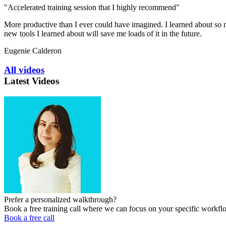
"Accelerated training session that I highly recommend"
More productive than I ever could have imagined. I learned about so ma
new tools I learned about will save me loads of it in the future.
Eugenie Calderon
All videos
Latest Videos
Prefer a personalized walkthrough?
Book a free training call where we can focus on your specific workfl
Book a free call