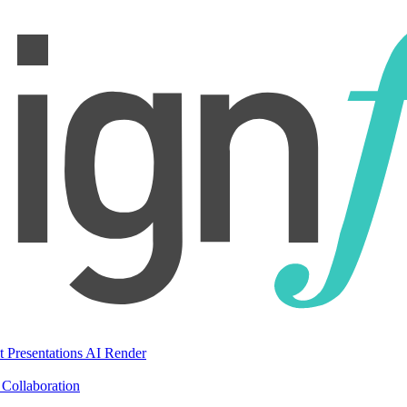
t Presentations
AI Render
Collaboration