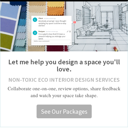
Let me help you design a space you'll
love.
NON-TOXIC ECO INTERIOR DESIGN SERVICES
Collaborate one-on-one, review options, share feedback
and watch your space take shape.
See Our Packages