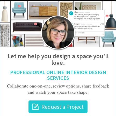
Let me help you design a space you'll
love.
PROFESSIONAL ONLINE INTERIOR DESIGN
SERVICES
Collaborate one-on-one, review options, share feedback
and watch your space take shape.
Request a Project