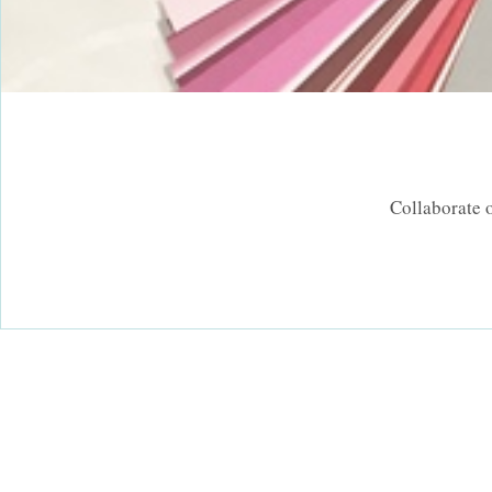
Collaborate 