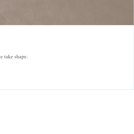
.
e take shape.