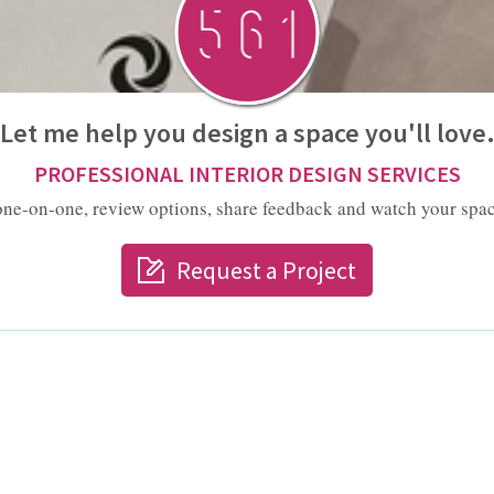
Let me help you design a space you'll love
PROFESSIONAL INTERIOR DESIGN SERVICES
one-on-one, review options, share feedback and watch your spac
Request a Project