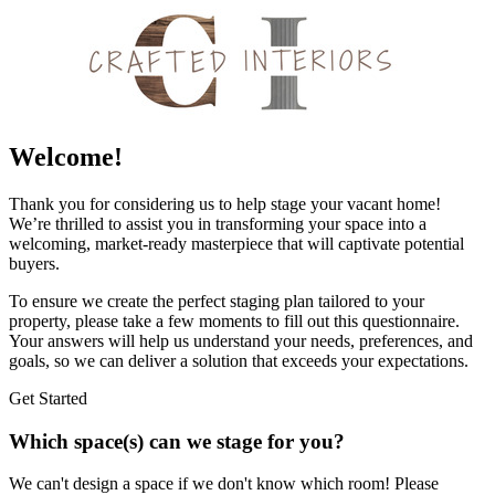
Welcome!
Thank you for considering us to help stage your vacant home!
We’re thrilled to assist you in transforming your space into a
welcoming, market-ready masterpiece that will captivate potential
buyers.
To ensure we create the perfect staging plan tailored to your
property, please take a few moments to fill out this questionnaire.
Your answers will help us understand your needs, preferences, and
goals, so we can deliver a solution that exceeds your expectations.
Get Started
Which space(s) can we stage for you?
We can't design a space if we don't know which room! Please