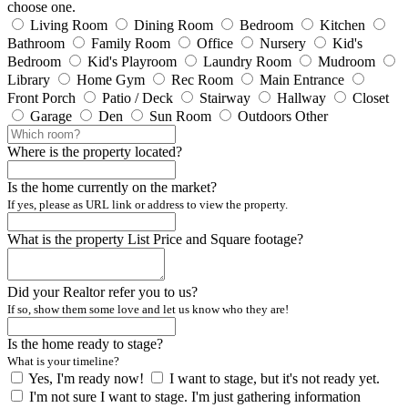
choose one.
Living Room
Dining Room
Bedroom
Kitchen
Bathroom
Family Room
Office
Nursery
Kid's
Bedroom
Kid's Playroom
Laundry Room
Mudroom
Library
Home Gym
Rec Room
Main Entrance
Front Porch
Patio / Deck
Stairway
Hallway
Closet
Garage
Den
Sun Room
Outdoors
Other
Where is the property located?
Is the home currently on the market?
If yes, please as URL link or address to view the property.
What is the property List Price and Square footage?
Did your Realtor refer you to us?
If so, show them some love and let us know who they are!
Is the home ready to stage?
What is your timeline?
Yes, I'm ready now!
I want to stage, but it's not ready yet.
I'm not sure I want to stage. I'm just gathering information