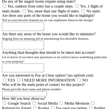
Do any of the staged rooms require using stairs?
Yes, outdoor front entry has a couple steps.
Yes, 1 flight of
stairs inside.
Yes, more than one flight of stairs.
No stairs.
Are there any parts of the home you would like to highlight?
Tell us your favorite features so we can emphasize them in the design!
Are there any areas of the home you would like to minimize?
Staging does an amazing job at minimizing less desirable features.
Anything final thoughts that should to be taken into account?
Let us know if you have any questions or we need to know something particular
to your property!
Are you interested in Pay at Close option? (no upfront cost)
YES
I NEED MORE INFORMATION
NO
Who will be the main point of contact for this project?
Please provide their name and phone number.
How did you hear about us?
Google Search
Social Media
Media Mentions
Referred by Friend
Realtor
I've used you before
Builder