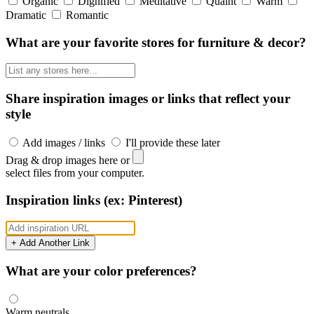
Organic
Dignified
Meditative
Quaint
Warm
Dramatic
Romantic
What are your favorite stores for furniture & decor?
Share inspiration images or links that reflect your
style
Add images / links
I'll provide these later
Drag & drop images here or
select files from your computer.
Inspiration links (ex: Pinterest)
+ Add Another Link
What are your color preferences?
Warm neutrals