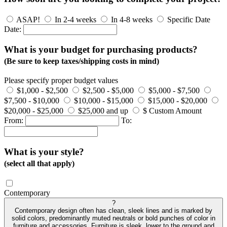
ASAP!
In 2-4 weeks
In 4-8 weeks
Specific Date
Date:
What is your budget for purchasing products?
(Be sure to keep taxes/shipping costs in mind)
Please specify proper budget values
$1,000 - $2,500
$2,500 - $5,000
$5,000 - $7,500
$7,500 - $10,000
$10,000 - $15,000
$15,000 - $20,000
$20,000 - $25,000
$25,000 and up
$ Custom Amount
From:
To:
What is your style?
(select all that apply)
Contemporary
?
Contemporary design often has clean, sleek lines and is marked by
solid colors, predominantly muted neutrals or bold punches of color in
furniture and accessories. Furniture is sleek, lower to the ground and