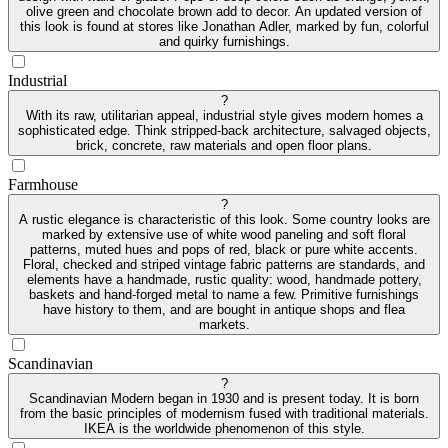
olive green and chocolate brown add to decor. An updated version of
this look is found at stores like Jonathan Adler, marked by fun, colorful
and quirky furnishings.
Industrial
?
With its raw, utilitarian appeal, industrial style gives modern homes a
sophisticated edge. Think stripped-back architecture, salvaged objects,
brick, concrete, raw materials and open floor plans.
Farmhouse
?
A rustic elegance is characteristic of this look. Some country looks are
marked by extensive use of white wood paneling and soft floral
patterns, muted hues and pops of red, black or pure white accents.
Floral, checked and striped vintage fabric patterns are standards, and
elements have a handmade, rustic quality: wood, handmade pottery,
baskets and hand-forged metal to name a few. Primitive furnishings
have history to them, and are bought in antique shops and flea
markets.
Scandinavian
?
Scandinavian Modern began in 1930 and is present today. It is born
from the basic principles of modernism fused with traditional materials.
IKEA is the worldwide phenomenon of this style.