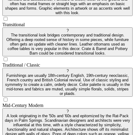
often has metal frames or straight legs with an emphasis on basic
shapes and forms. Graphic elements in artwork or as accents work well
with this look.
Transitional
?
The transitional look bridges contemporary and traditional design.
Offering a deep rooted sense of history in some pieces, while furniture
often gets an update with cleaner lines. Leather ottomans used as
coffee tables is very popular in this decor. Crate & Barrel and Pottery
Barn could be considered transitional looks.
Traditional / Classic
?
Furnishings are usually 18th-century English, 19th-century neoclassic,
French country and British Colonial revival. Use of classic styling and
symmetry to create a calm, orderly decor. Color palette is usually in the
mid-tones and fabrics are muted, usually simple florals, solids, stripes
or plaids.
Mid-Century Modern
?
A look originating in the '50s and '60s and epitomized by the Rat-Pack
days in Palm Springs. Scandinavian designers and architects were very
influential at this time, with a style characterized by simplicity,
functionality and natural shapes. Architecture shows off its minimalist
design with walls of glass. Pops of deep colors such as orange, yellow,