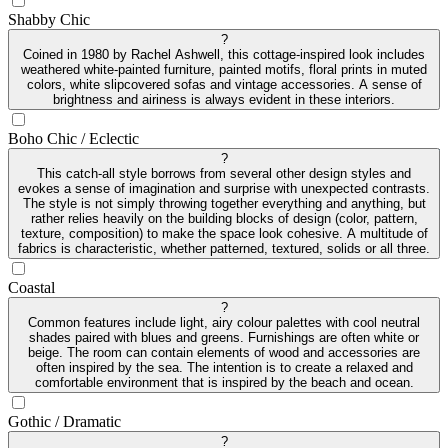
Shabby Chic
?
Coined in 1980 by Rachel Ashwell, this cottage-inspired look includes
weathered white-painted furniture, painted motifs, floral prints in muted
colors, white slipcovered sofas and vintage accessories. A sense of
brightness and airiness is always evident in these interiors.
Boho Chic / Eclectic
?
This catch-all style borrows from several other design styles and
evokes a sense of imagination and surprise with unexpected contrasts.
The style is not simply throwing together everything and anything, but
rather relies heavily on the building blocks of design (color, pattern,
texture, composition) to make the space look cohesive. A multitude of
fabrics is characteristic, whether patterned, textured, solids or all three.
Coastal
?
Common features include light, airy colour palettes with cool neutral
shades paired with blues and greens. Furnishings are often white or
beige. The room can contain elements of wood and accessories are
often inspired by the sea. The intention is to create a relaxed and
comfortable environment that is inspired by the beach and ocean.
Gothic / Dramatic
?