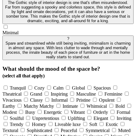
The Gothic style of interior design is one that's often misunderstood.
Far from suggesting a spooky and colorless space, this style is defined
by light and ornate decorations, yet it can also have a serious or
somber tone. This makes the Gothic style of interior design one that is
dramatic, exciting, and all-around fit for a king.
Minimal
?
Spare and streamlined while still being inviting, minimalism is charming
in almost any space. With less clutter to wade through and mentally
process, the innate beauty of each piece of furniture or art in the home
really starts to stand out.
What should the mood of the space be?
(select all that apply)
Tranquil
Cozy
Calm
Global
Spacious
Theatrical
Grand
Inspiring
Masculine
Feminine
Vivacious
Classy
Informal
Pristine
Opulent
Earthy
Matchy Matchy
Intimate
Whimsical
Bold
Modest
Busy
Energetic
Vibrant
Orderly
Formal
Soulful
Unpretentious
Uplifting
Elegant
Inviting
Trendy
Homey
Liveable luxe
Soft
Exotic
Textural
Sophisticated
Peaceful
Symmetrical
Muted