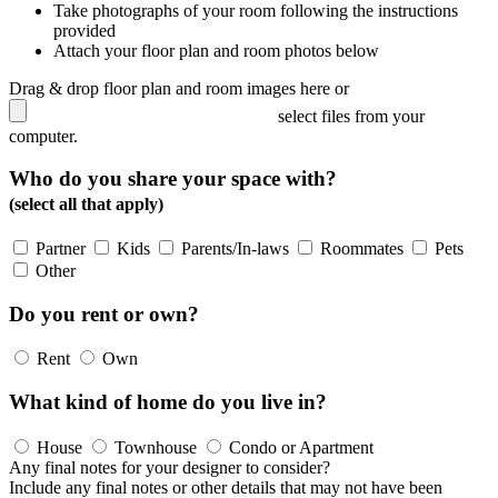
Take photographs of your room following the instructions
provided
Attach your floor plan and room photos below
Drag & drop floor plan and room images here or
select files from your
computer.
Who do you share your space with?
(select all that apply)
Partner
Kids
Parents/In-laws
Roommates
Pets
Other
Do you rent or own?
Rent
Own
What kind of home do you live in?
House
Townhouse
Condo or Apartment
Any final notes for your designer to consider?
Include any final notes or other details that may not have been