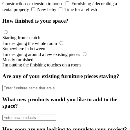
Construction / extension to house
Furnishing / decorating a
rental property
New baby
Time for a refresh
How finished is your space?
Starting from scratch
I'm designing the whole room
Somewhere in between
I'm designing around a few existing pieces
Mostly furnished
I'm putting the finishing touches on a room
Are any of your existing furniture pieces staying?
What new products would you like to add to the
space?
How soon are you looking to complete your project?