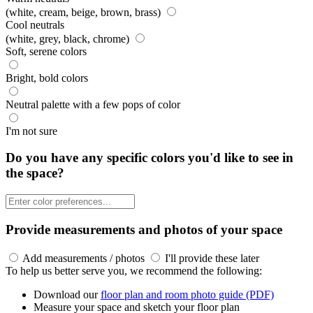
(white, cream, beige, brown, brass)
Cool neutrals
(white, grey, black, chrome)
Soft, serene colors
Bright, bold colors
Neutral palette with a few pops of color
I'm not sure
Do you have any specific colors you'd like to see in
the space?
Provide measurements and photos of your space
Add measurements / photos
I'll provide these later
To help us better serve you, we recommend the following:
Download our
floor plan and room photo guide (PDF)
Measure your space and sketch your floor plan