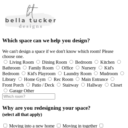
Which space can we help you design?
We can't design a space if we don't know which room! Please
choose one.
Living Room
Dining Room
Bedroom
Kitchen
Bathroom
Family Room
Office
Nursery
Kid's
Bedroom
Kid's Playroom
Laundry Room
Mudroom
Library
Home Gym
Rec Room
Main Entrance
Front Porch
Patio / Deck
Stairway
Hallway
Closet
Garage
Other
Why are you redesigning your space?
(select all that apply)
Moving into a new home
Moving in together