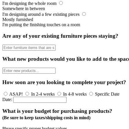
I'm designing the whole room
Somewhere in between
I'm designing around a few existing pieces
Mostly furnished
I'm putting the finishing touches on a room
Are any of your existing furniture pieces staying?
What new products would you like to add to the spac
How soon are you looking to complete your project?
ASAP!
In 2-4 weeks
In 4-8 weeks
Specific Date
Date:
What is your budget for purchasing products?
(Be sure to keep taxes/shipping costs in mind)
Please specify proper budget values