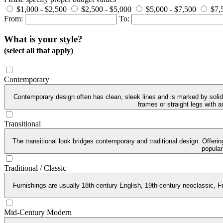
$1,000 - $2,500
$2,500 - $5,000
$5,000 - $7,500
$7,
From:
To:
What is your style?
(select all that apply)
Contemporary
Contemporary design often has clean, sleek lines and is marked by solid 
frames or straight legs with 
Transitional
The transitional look bridges contemporary and traditional design. Offeri
popular
Traditional / Classic
Furnishings are usually 18th-century English, 19th-century neoclassic, Fr
Mid-Century Modern