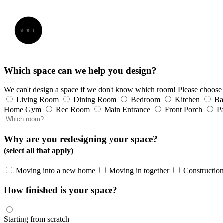
Which space can we help you design?
We can't design a space if we don't know which room! Please choose
Living Room
Dining Room
Bedroom
Kitchen
Ba
Home Gym
Rec Room
Main Entrance
Front Porch
Pa
Why are you redesigning your space?
(select all that apply)
Moving into a new home
Moving in together
Construction
How finished is your space?
Starting from scratch