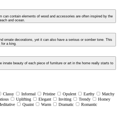
oom can contain elements of wood and accessories are often inspired by the
 beach and ocean.
and ornate decorations, yet it can also have a serious or somber tone. This
 for a king.
innate beauty of each piece of furniture or art in the home really starts to
Classy
Informal
Pristine
Opulent
Earthy
Matchy
tious
Uplifting
Elegant
Inviting
Trendy
Homey
editative
Quaint
Warm
Dramatic
Romantic