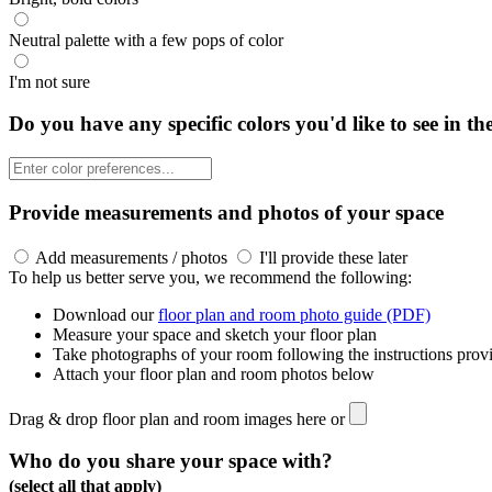
Neutral palette with a few pops of color
I'm not sure
Do you have any specific colors you'd like to see in th
Provide measurements and photos of your space
Add measurements / photos
I'll provide these later
To help us better serve you, we recommend the following:
Download our
floor plan and room photo guide (PDF)
Measure your space and sketch your floor plan
Take photographs of your room following the instructions prov
Attach your floor plan and room photos below
Drag & drop floor plan and room images here or
Who do you share your space with?
(select all that apply)