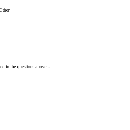
Other
ed in the questions above...