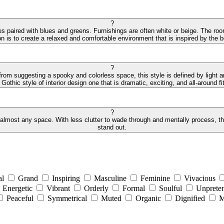
?
des paired with blues and greens. Furnishings are often white or beige. The r
on is to create a relaxed and comfortable environment that is inspired by the
?
 from suggesting a spooky and colorless space, this style is defined by light 
othic style of interior design one that is dramatic, exciting, and all-around fit
?
 almost any space. With less clutter to wade through and mentally process, the 
stand out.
al
Grand
Inspiring
Masculine
Feminine
Vivacious
Energetic
Vibrant
Orderly
Formal
Soulful
Unpreten
Peaceful
Symmetrical
Muted
Organic
Dignified
M