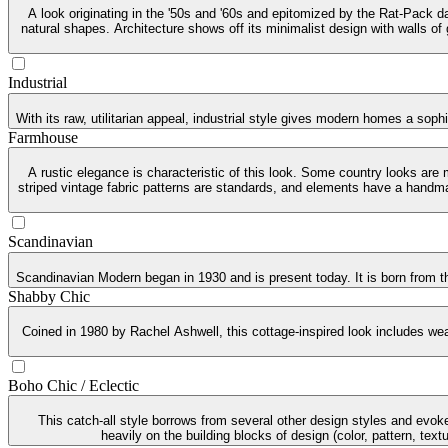
A look originating in the '50s and '60s and epitomized by the Rat-Pack da
natural shapes. Architecture shows off its minimalist design with walls of
Industrial
With its raw, utilitarian appeal, industrial style gives modern homes a soph
Farmhouse
A rustic elegance is characteristic of this look. Some country looks are
striped vintage fabric patterns are standards, and elements have a handma
Scandinavian
Scandinavian Modern began in 1930 and is present today. It is born from th
Shabby Chic
Coined in 1980 by Rachel Ashwell, this cottage-inspired look includes weat
Boho Chic / Eclectic
This catch-all style borrows from several other design styles and evoke
heavily on the building blocks of design (color, pattern, tex