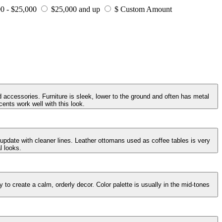
0 - $25,000
$25,000 and up
$ Custom Amount
 accessories. Furniture is sleek, lower to the ground and often has metal
ents work well with this look.
 update with cleaner lines. Leather ottomans used as coffee tables is very
l looks.
to create a calm, orderly decor. Color palette is usually in the mid-tones