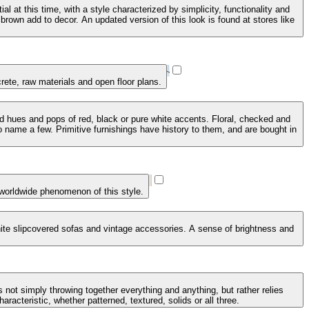
 at this time, with a style characterized by simplicity, functionality and
brown add to decor. An updated version of this look is found at stores like
crete, raw materials and open floor plans.
ed hues and pops of red, black or pure white accents. Floral, checked and
 name a few. Primitive furnishings have history to them, and are bought in
 worldwide phenomenon of this style.
 white slipcovered sofas and vintage accessories. A sense of brightness and
 not simply throwing together everything and anything, but rather relies
racteristic, whether patterned, textured, solids or all three.