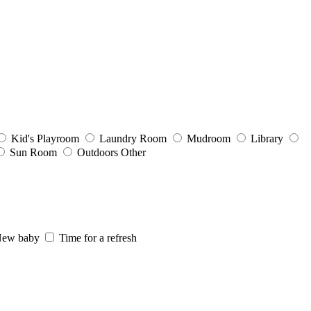
Kid's Playroom
Laundry Room
Mudroom
Library
Sun Room
Outdoors
Other
ew baby
Time for a refresh