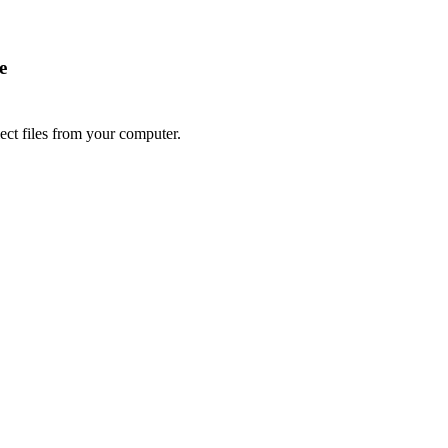
e
lect files from your computer.