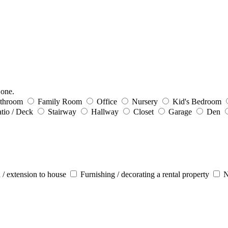
 one.
throom
Family Room
Office
Nursery
Kid's Bedroom
tio / Deck
Stairway
Hallway
Closet
Garage
Den
 / extension to house
Furnishing / decorating a rental property
N