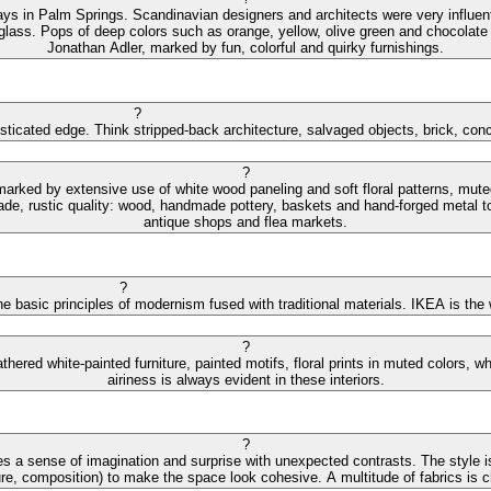
ys in Palm Springs. Scandinavian designers and architects were very influential
 glass. Pops of deep colors such as orange, yellow, olive green and chocolate 
Jonathan Adler, marked by fun, colorful and quirky furnishings.
?
isticated edge. Think stripped-back architecture, salvaged objects, brick, con
?
 marked by extensive use of white wood paneling and soft floral patterns, mut
de, rustic quality: wood, handmade pottery, baskets and hand-forged metal to
antique shops and flea markets.
?
e basic principles of modernism fused with traditional materials. IKEA is the
?
hered white-painted furniture, painted motifs, floral prints in muted colors,
airiness is always evident in these interiors.
?
s a sense of imagination and surprise with unexpected contrasts. The style is
ture, composition) to make the space look cohesive. A multitude of fabrics is cha