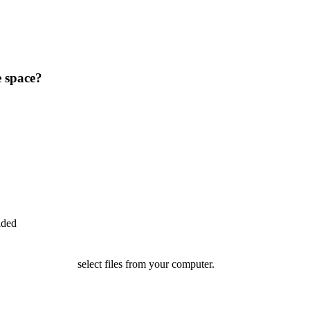
e space?
ided
select files from your computer.