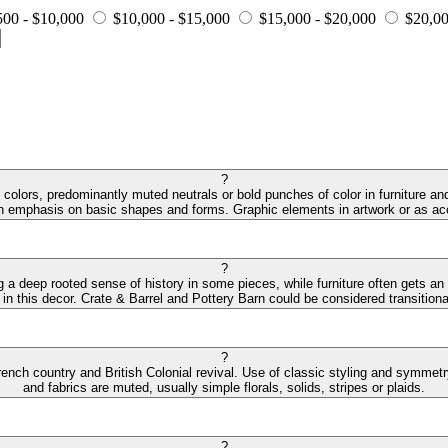
500 - $10,000
$10,000 - $15,000
$15,000 - $20,000
$20,00
?
colors, predominantly muted neutrals or bold punches of color in furniture and
an emphasis on basic shapes and forms. Graphic elements in artwork or as acc
?
ng a deep rooted sense of history in some pieces, while furniture often gets an
 in this decor. Crate & Barrel and Pottery Barn could be considered transitiona
?
ench country and British Colonial revival. Use of classic styling and symmetry 
and fabrics are muted, usually simple florals, solids, stripes or plaids.
?