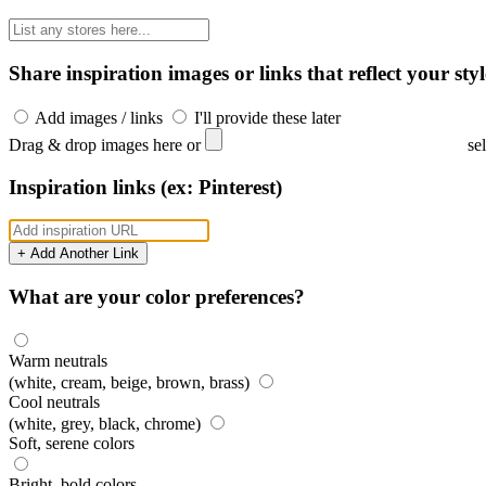
Share inspiration images or links that reflect your styl
Add images / links
I'll provide these later
Drag & drop images here or
se
Inspiration links (ex: Pinterest)
+ Add Another Link
What are your color preferences?
Warm neutrals
(white, cream, beige, brown, brass)
Cool neutrals
(white, grey, black, chrome)
Soft, serene colors
Bright, bold colors