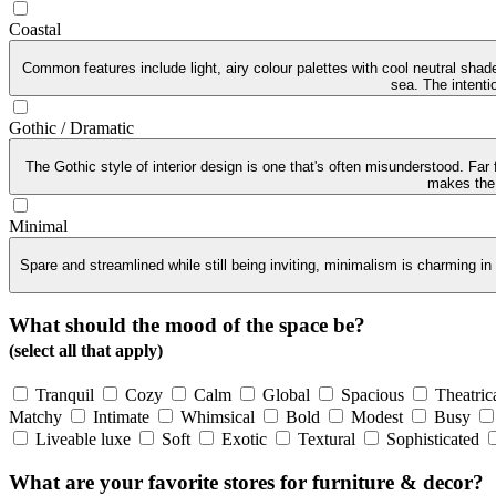
Coastal
Common features include light, airy colour palettes with cool neutral sha
sea. The intenti
Gothic / Dramatic
The Gothic style of interior design is one that's often misunderstood. Far
makes the G
Minimal
Spare and streamlined while still being inviting, minimalism is charming in
What should the mood of the space be?
(select all that apply)
Tranquil
Cozy
Calm
Global
Spacious
Theatric
Matchy
Intimate
Whimsical
Bold
Modest
Busy
Liveable luxe
Soft
Exotic
Textural
Sophisticated
What are your favorite stores for furniture & decor?