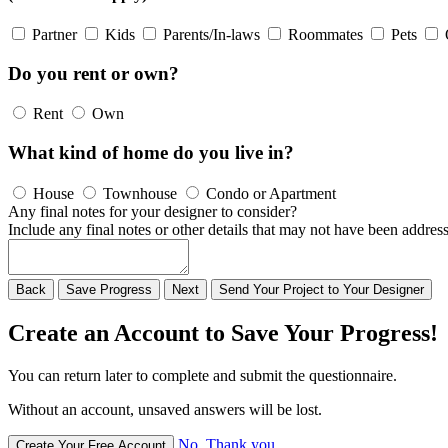
Partner
Kids
Parents/In-laws
Roommates
Pets
Do you rent or own?
Rent
Own
What kind of home do you live in?
House
Townhouse
Condo or Apartment
Any final notes for your designer to consider?
Include any final notes or other details that may not have been address
Back
Save
Progress
Next
Send
Your
Project to
Your
Designer
Create an Account to Save Your Progress!
You can return later to complete and submit the questionnaire.
Without an account, unsaved answers will be lost.
No, Thank you
Create Your Free Account