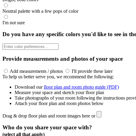
Neutral palette with a few pops of color
I'm not sure
Do you have any specific colors you'd like to see in th
Provide measurements and photos of your space
Add measurements / photos
I'll provide these later
To help us better serve you, we recommend the following:
Download our
floor plan and room photo guide (PDF)
Measure your space and sketch your floor plan
Take photographs of your room following the instructions prov
Attach your floor plan and room photos below
Drag & drop floor plan and room images here or
Who do you share your space with?
(select all that apply)