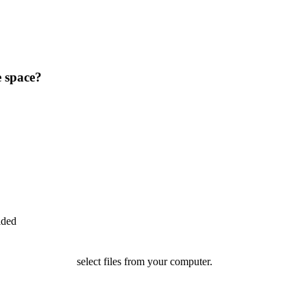
e space?
ided
select files from your computer.