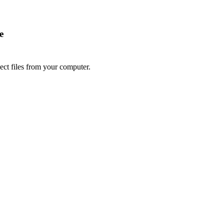
e
lect files from your computer.