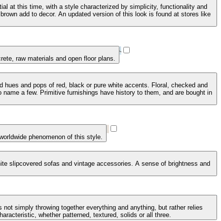
 at this time, with a style characterized by simplicity, functionality and
brown add to decor. An updated version of this look is found at stores like
crete, raw materials and open floor plans.
ed hues and pops of red, black or pure white accents. Floral, checked and
 name a few. Primitive furnishings have history to them, and are bought in
 worldwide phenomenon of this style.
 white slipcovered sofas and vintage accessories. A sense of brightness and
 not simply throwing together everything and anything, but rather relies
racteristic, whether patterned, textured, solids or all three.