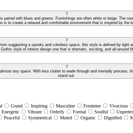
?
des paired with blues and greens. Furnishings are often white or beige. The r
on is to create a relaxed and comfortable environment that is inspired by the
?
 from suggesting a spooky and colorless space, this style is defined by light 
othic style of interior design one that is dramatic, exciting, and all-around fit
?
 almost any space. With less clutter to wade through and mentally process, the 
stand out.
al
Grand
Inspiring
Masculine
Feminine
Vivacious
Energetic
Vibrant
Orderly
Formal
Soulful
Unpreten
Peaceful
Symmetrical
Muted
Organic
Dignified
M