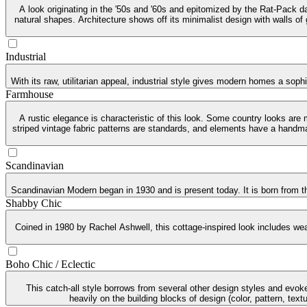
A look originating in the '50s and '60s and epitomized by the Rat-Pack da
natural shapes. Architecture shows off its minimalist design with walls of
Industrial
With its raw, utilitarian appeal, industrial style gives modern homes a soph
Farmhouse
A rustic elegance is characteristic of this look. Some country looks are
striped vintage fabric patterns are standards, and elements have a handma
Scandinavian
Scandinavian Modern began in 1930 and is present today. It is born from th
Shabby Chic
Coined in 1980 by Rachel Ashwell, this cottage-inspired look includes weat
Boho Chic / Eclectic
This catch-all style borrows from several other design styles and evoke
heavily on the building blocks of design (color, pattern, tex