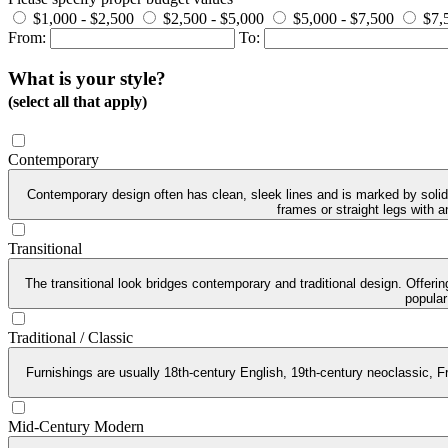
$1,000 - $2,500
$2,500 - $5,000
$5,000 - $7,500
$7,
From:
To:
What is your style?
(select all that apply)
Contemporary
Contemporary design often has clean, sleek lines and is marked by solid 
frames or straight legs with 
Transitional
The transitional look bridges contemporary and traditional design. Offeri
popular
Traditional / Classic
Furnishings are usually 18th-century English, 19th-century neoclassic, Fr
Mid-Century Modern