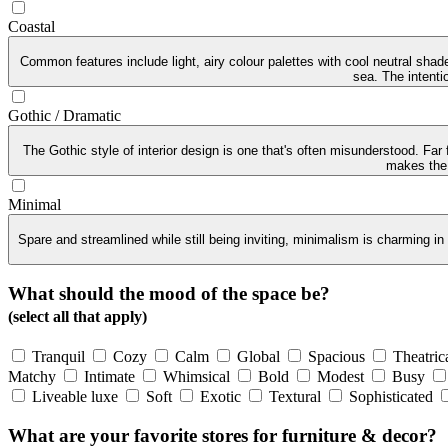
Coastal
Common features include light, airy colour palettes with cool neutral sha
sea. The intenti
Gothic / Dramatic
The Gothic style of interior design is one that's often misunderstood. Far
makes the G
Minimal
Spare and streamlined while still being inviting, minimalism is charming in
What should the mood of the space be?
(select all that apply)
Tranquil
Cozy
Calm
Global
Spacious
Theatric
Matchy
Intimate
Whimsical
Bold
Modest
Busy
Liveable luxe
Soft
Exotic
Textural
Sophisticated
What are your favorite stores for furniture & decor?