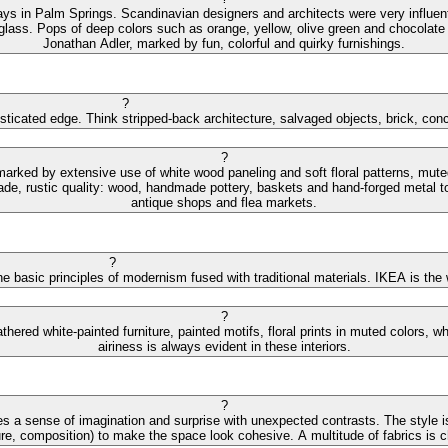
ys in Palm Springs. Scandinavian designers and architects were very influential
 glass. Pops of deep colors such as orange, yellow, olive green and chocolate 
Jonathan Adler, marked by fun, colorful and quirky furnishings.
?
isticated edge. Think stripped-back architecture, salvaged objects, brick, con
?
 marked by extensive use of white wood paneling and soft floral patterns, mut
de, rustic quality: wood, handmade pottery, baskets and hand-forged metal to
antique shops and flea markets.
?
e basic principles of modernism fused with traditional materials. IKEA is the
?
hered white-painted furniture, painted motifs, floral prints in muted colors,
airiness is always evident in these interiors.
?
s a sense of imagination and surprise with unexpected contrasts. The style is
ture, composition) to make the space look cohesive. A multitude of fabrics is cha