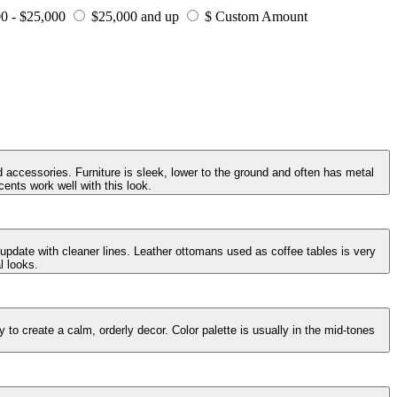
0 - $25,000
$25,000 and up
$ Custom Amount
 accessories. Furniture is sleek, lower to the ground and often has metal
ents work well with this look.
 update with cleaner lines. Leather ottomans used as coffee tables is very
l looks.
to create a calm, orderly decor. Color palette is usually in the mid-tones