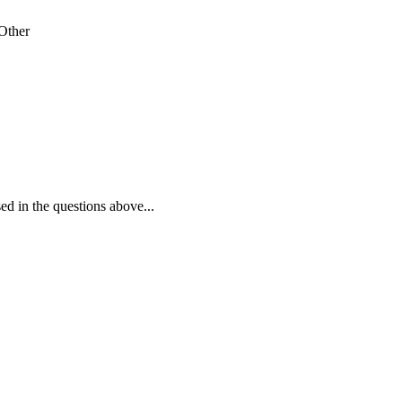
Other
ed in the questions above...