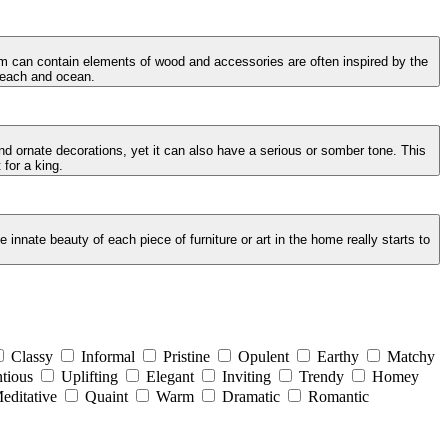
oom can contain elements of wood and accessories are often inspired by the
 beach and ocean.
and ornate decorations, yet it can also have a serious or somber tone. This
 for a king.
innate beauty of each piece of furniture or art in the home really starts to
Classy
Informal
Pristine
Opulent
Earthy
Matchy
tious
Uplifting
Elegant
Inviting
Trendy
Homey
editative
Quaint
Warm
Dramatic
Romantic