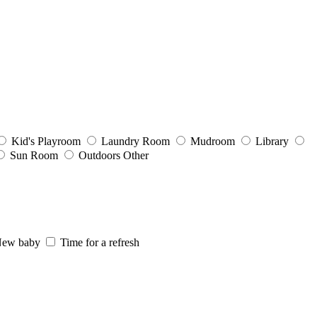
Kid's Playroom
Laundry Room
Mudroom
Library
Sun Room
Outdoors
Other
ew baby
Time for a refresh