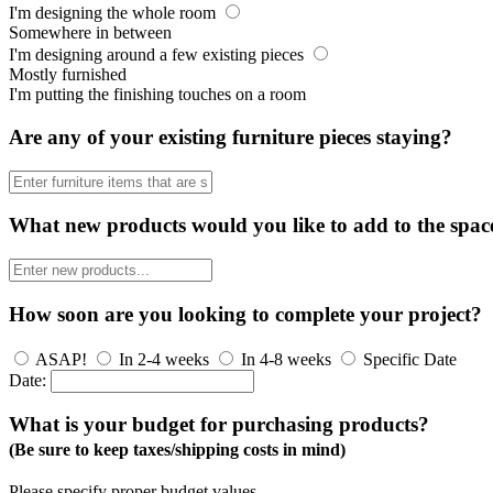
I'm designing the whole room
Somewhere in between
I'm designing around a few existing pieces
Mostly furnished
I'm putting the finishing touches on a room
Are any of your existing furniture pieces staying?
What new products would you like to add to the spac
How soon are you looking to complete your project?
ASAP!
In 2-4 weeks
In 4-8 weeks
Specific Date
Date:
What is your budget for purchasing products?
(Be sure to keep taxes/shipping costs in mind)
Please specify proper budget values