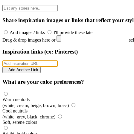
Share inspiration images or links that reflect your styl
Add images / links
I'll provide these later
Drag & drop images here or
se
Inspiration links (ex: Pinterest)
+ Add Another Link
What are your color preferences?
Warm neutrals
(white, cream, beige, brown, brass)
Cool neutrals
(white, grey, black, chrome)
Soft, serene colors
Bright, bold colors