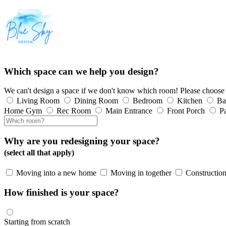
Which space can we help you design?
We can't design a space if we don't know which room! Please choose
Living Room
Dining Room
Bedroom
Kitchen
Ba
Home Gym
Rec Room
Main Entrance
Front Porch
Pa
Why are you redesigning your space?
(select all that apply)
Moving into a new home
Moving in together
Construction
How finished is your space?
Starting from scratch