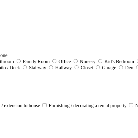
 one.
throom
Family Room
Office
Nursery
Kid's Bedroom
tio / Deck
Stairway
Hallway
Closet
Garage
Den
 / extension to house
Furnishing / decorating a rental property
N