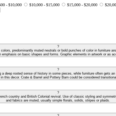
500 - $10,000
$10,000 - $15,000
$15,000 - $20,000
$20,00
?
colors, predominantly muted neutrals or bold punches of color in furniture and
an emphasis on basic shapes and forms. Graphic elements in artwork or as acc
?
ng a deep rooted sense of history in some pieces, while furniture often gets an
 in this decor. Crate & Barrel and Pottery Barn could be considered transitiona
?
ench country and British Colonial revival. Use of classic styling and symmetry 
and fabrics are muted, usually simple florals, solids, stripes or plaids.
?