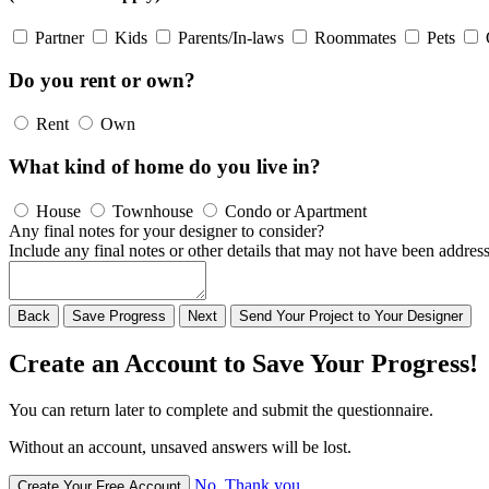
Partner
Kids
Parents/In-laws
Roommates
Pets
Do you rent or own?
Rent
Own
What kind of home do you live in?
House
Townhouse
Condo or Apartment
Any final notes for your designer to consider?
Include any final notes or other details that may not have been address
Back
Save
Progress
Next
Send
Your
Project to
Your
Designer
Create an Account to Save Your Progress!
You can return later to complete and submit the questionnaire.
Without an account, unsaved answers will be lost.
No, Thank you
Create Your Free Account