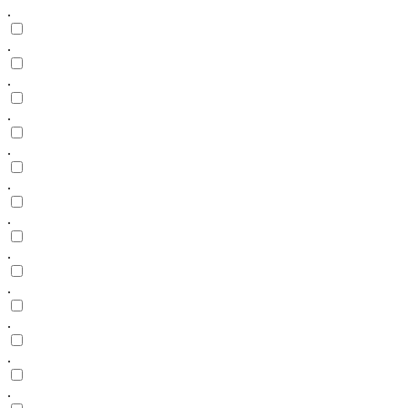
.
.
.
.
.
.
.
.
.
.
.
.