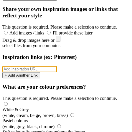
Share your own inspiration images or links that
reflect your style
This question is required. Please make a selection to continue.
Add images / links
I'll provide these later
Drag & drop images here or
select files from your computer.
Inspiration links (ex: Pinterest)
+ Add Another Link
What are your colour preferences?
This question is required. Please make a selection to continue.
White & Grey
(white, cream, beige, brown, brass)
Pastel colours
(white, grey, black, chrome)
Soft colours & accent's throughout the home