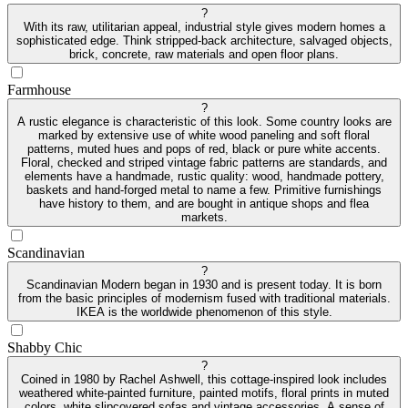
?
With its raw, utilitarian appeal, industrial style gives modern homes a
sophisticated edge. Think stripped-back architecture, salvaged objects,
brick, concrete, raw materials and open floor plans.
Farmhouse
?
A rustic elegance is characteristic of this look. Some country looks are
marked by extensive use of white wood paneling and soft floral
patterns, muted hues and pops of red, black or pure white accents.
Floral, checked and striped vintage fabric patterns are standards, and
elements have a handmade, rustic quality: wood, handmade pottery,
baskets and hand-forged metal to name a few. Primitive furnishings
have history to them, and are bought in antique shops and flea
markets.
Scandinavian
?
Scandinavian Modern began in 1930 and is present today. It is born
from the basic principles of modernism fused with traditional materials.
IKEA is the worldwide phenomenon of this style.
Shabby Chic
?
Coined in 1980 by Rachel Ashwell, this cottage-inspired look includes
weathered white-painted furniture, painted motifs, floral prints in muted
colors, white slipcovered sofas and vintage accessories. A sense of