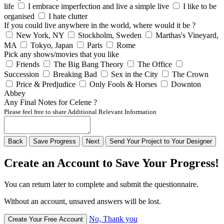
life
I embrace imperfection and live a simple live
I like to be
organised
I hate clutter
If you could live anywhere in the world, where would it be ?
New York, NY
Stockholm, Sweden
Marthas's Vineyard,
MA
Tokyo, Japan
Paris
Rome
Pick any shows/movies that you like
Friends
The Big Bang Theory
The Office
Succession
Breaking Bad
Sex in the City
The Crown
Price & Predjudice
Only Fools & Horses
Downton
Abbey
Any Final Notes for Celene ?
Please feel free to share Additional Relevant Information
Back
Save
Progress
Next
Send
Your
Project to
Your
Designer
Create an Account to Save Your Progress!
You can return later to complete and submit the questionnaire.
Without an account, unsaved answers will be lost.
No, Thank you
Create Your Free Account