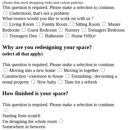
clients that need shopping links and colour palettes
This question is required. Please make a selection to continue.
Understood, that's not a problem
What room/s would you like to work on with us ?
Living Room
Family Room
Sitting Room
Master
Bedroom
Guest Bedroom
Nursery
Teenagers Bedroom
Teenagers Den
Bathroom
Home Office
Why are you redesigning your space?
(select all that apply)
This question is required. Please make a selection to continue.
Moving into a new home
Moving in together
Construction / extension to house
Furnishing / decorating a
rental property
New baby
Time for a refresh
How finished is your space?
This question is required. Please make a selection to continue.
Starting from scratch
I'm designing the whole room
Somewhere in between