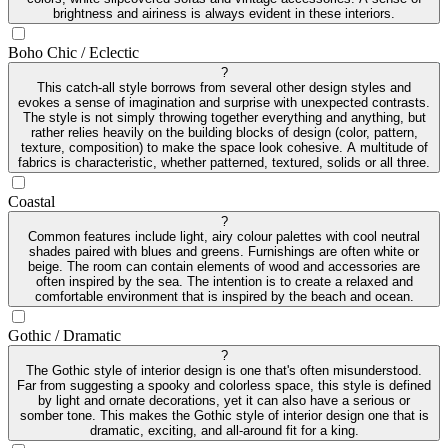
brightness and airiness is always evident in these interiors.
Boho Chic / Eclectic
?
This catch-all style borrows from several other design styles and
evokes a sense of imagination and surprise with unexpected contrasts.
The style is not simply throwing together everything and anything, but
rather relies heavily on the building blocks of design (color, pattern,
texture, composition) to make the space look cohesive. A multitude of
fabrics is characteristic, whether patterned, textured, solids or all three.
Coastal
?
Common features include light, airy colour palettes with cool neutral
shades paired with blues and greens. Furnishings are often white or
beige. The room can contain elements of wood and accessories are
often inspired by the sea. The intention is to create a relaxed and
comfortable environment that is inspired by the beach and ocean.
Gothic / Dramatic
?
The Gothic style of interior design is one that's often misunderstood.
Far from suggesting a spooky and colorless space, this style is defined
by light and ornate decorations, yet it can also have a serious or
somber tone. This makes the Gothic style of interior design one that is
dramatic, exciting, and all-around fit for a king.