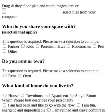
Drag & drop floor plan and room images here or
select files from your
computer.
Who do you share your space with?
(select all that apply)
This question is required. Please make a selection to continue.
Partner
Kids
Parents/In-laws
Roommates
Pets
Other
Do you rent or own?
This question is required. Please make a selection to continue.
Rent
Own
What kind of home do you live in?
House
Townhouse
Apartment
Single Room
Which Phrase best describes your personality
I am laid back and like to go with the flow
I am fun,
energetic and unpredictable
I am refined and crave comfort in