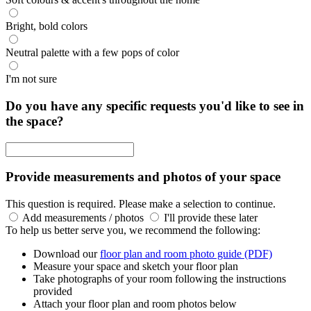
Bright, bold colors
Neutral palette with a few pops of color
I'm not sure
Do you have any specific requests you'd like to see in
the space?
Provide measurements and photos of your space
This question is required. Please make a selection to continue.
Add measurements / photos
I'll provide these later
To help us better serve you, we recommend the following:
Download our
floor plan and room photo guide (PDF)
Measure your space and sketch your floor plan
Take photographs of your room following the instructions
provided
Attach your floor plan and room photos below