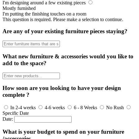
I'm designing around a few existing pieces
Mostly furnished
I'm putting the finishing touches on a room
This question is required. Please make a selection to continue.
Are any of your existing furniture pieces staying?
What new furniture & accessories would you like to
add to the space?
How soon are you looking to have your design
complete ?
In 2-4 weeks
4-6 weeks
6 - 8 Weeks
No Rush
Specific Date
Date:
What is your budget to spend on your furniture
/accessories