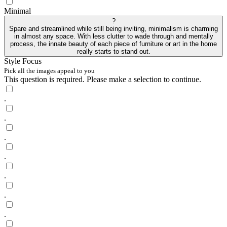
Minimal
?
Spare and streamlined while still being inviting, minimalism is charming
in almost any space. With less clutter to wade through and mentally
process, the innate beauty of each piece of furniture or art in the home
really starts to stand out.
Style Focus
Pick all the images appeal to you
This question is required. Please make a selection to continue.
.
.
.
.
.
.
.