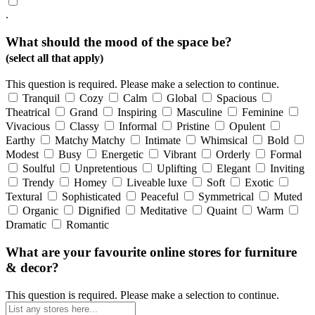
.
What should the mood of the space be?
(select all that apply)
This question is required. Please make a selection to continue.
Tranquil
Cozy
Calm
Global
Spacious
Theatrical
Grand
Inspiring
Masculine
Feminine
Vivacious
Classy
Informal
Pristine
Opulent
Earthy
Matchy Matchy
Intimate
Whimsical
Bold
Modest
Busy
Energetic
Vibrant
Orderly
Formal
Soulful
Unpretentious
Uplifting
Elegant
Inviting
Trendy
Homey
Liveable luxe
Soft
Exotic
Textural
Sophisticated
Peaceful
Symmetrical
Muted
Organic
Dignified
Meditative
Quaint
Warm
Dramatic
Romantic
What are your favourite online stores for furniture
& decor?
This question is required. Please make a selection to continue.