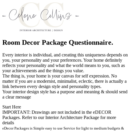
Room Decor Package Questionnaire.
Every interior is individual, and creating this uniqueness depends on
you, your personality and your preferences. Your home definitely
reflects your personality and what the world means to you, such as
your achievements and the things you value.
The thing is, your home is your canvas for self expression. No
matter if you are a modernist, minimalist, eclectic, there is actually a
link between every design style and personality types.
Your interior design style has a purpose and meaning & should send
a clear message
Start Here
IMPORTANT: Drawings are not included in the eDECOR
Packages. Refer to our Interior Architecture Package for more
details
eDecor Packages is Simple easy to use Service for light to medium budgets &