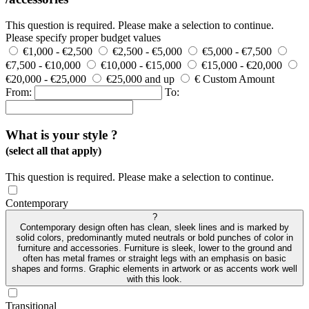
This question is required. Please make a selection to continue.
Please specify proper budget values
€1,000 - €2,500
€2,500 - €5,000
€5,000 - €7,500
€7,500 - €10,000
€10,000 - €15,000
€15,000 - €20,000
€20,000 - €25,000
€25,000 and up
€ Custom Amount
From:
To:
What is your style ?
(select all that apply)
This question is required. Please make a selection to continue.
Contemporary
?
Contemporary design often has clean, sleek lines and is marked by
solid colors, predominantly muted neutrals or bold punches of color in
furniture and accessories. Furniture is sleek, lower to the ground and
often has metal frames or straight legs with an emphasis on basic
shapes and forms. Graphic elements in artwork or as accents work well
with this look.
Transitional