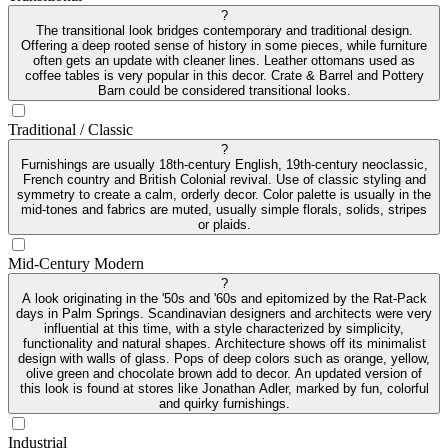
?
The transitional look bridges contemporary and traditional design.
Offering a deep rooted sense of history in some pieces, while furniture
often gets an update with cleaner lines. Leather ottomans used as
coffee tables is very popular in this decor. Crate & Barrel and Pottery
Barn could be considered transitional looks.
Traditional / Classic
?
Furnishings are usually 18th-century English, 19th-century neoclassic,
French country and British Colonial revival. Use of classic styling and
symmetry to create a calm, orderly decor. Color palette is usually in the
mid-tones and fabrics are muted, usually simple florals, solids, stripes
or plaids.
Mid-Century Modern
?
A look originating in the '50s and '60s and epitomized by the Rat-Pack
days in Palm Springs. Scandinavian designers and architects were very
influential at this time, with a style characterized by simplicity,
functionality and natural shapes. Architecture shows off its minimalist
design with walls of glass. Pops of deep colors such as orange, yellow,
olive green and chocolate brown add to decor. An updated version of
this look is found at stores like Jonathan Adler, marked by fun, colorful
and quirky furnishings.
Industrial