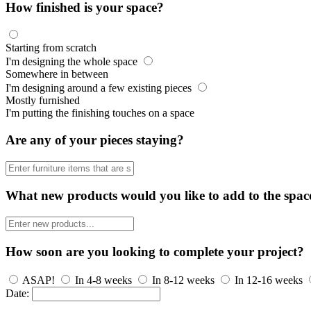
How finished is your space?
Starting from scratch
I'm designing the whole space
Somewhere in between
I'm designing around a few existing pieces
Mostly furnished
I'm putting the finishing touches on a space
Are any of your pieces staying?
What new products would you like to add to the spac
How soon are you looking to complete your project?
ASAP!
In 4-8 weeks
In 8-12 weeks
In 12-16 weeks
Date: