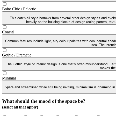
Boho Chic / Eclectic
This catch-all style borrows from several other design styles and evoke
heavily on the building blocks of design (color, pattern, tex
Coastal
Common features include light, airy colour palettes with cool neutral sha
sea. The intenti
Gothic / Dramatic
The Gothic style of interior design is one that's often misunderstood. Far
makes the G
Minimal
Spare and streamlined while still being inviting, minimalism is charming in
What should the mood of the space be?
(select all that apply)