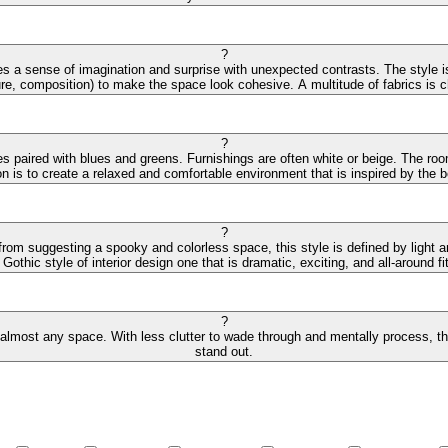
?
s a sense of imagination and surprise with unexpected contrasts. The style is
ture, composition) to make the space look cohesive. A multitude of fabrics is cha
?
des paired with blues and greens. Furnishings are often white or beige. The r
on is to create a relaxed and comfortable environment that is inspired by the
?
 from suggesting a spooky and colorless space, this style is defined by light 
othic style of interior design one that is dramatic, exciting, and all-around fit
?
 almost any space. With less clutter to wade through and mentally process, the 
stand out.