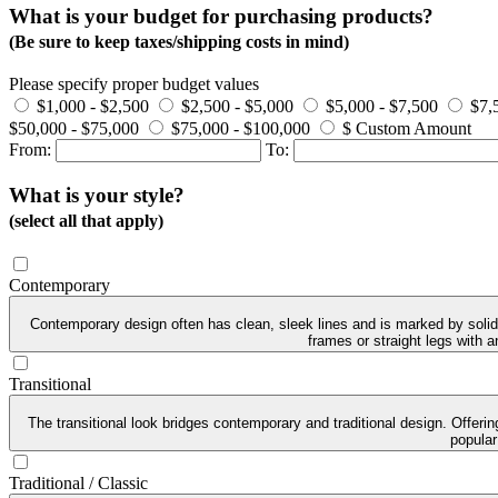
What is your budget for purchasing products?
(Be sure to keep taxes/shipping costs in mind)
Please specify proper budget values
$1,000 - $2,500
$2,500 - $5,000
$5,000 - $7,500
$7,
$50,000 - $75,000
$75,000 - $100,000
$ Custom Amount
From:
To:
What is your style?
(select all that apply)
Contemporary
Contemporary design often has clean, sleek lines and is marked by solid 
frames or straight legs with 
Transitional
The transitional look bridges contemporary and traditional design. Offeri
popular
Traditional / Classic