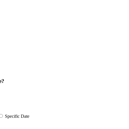
e?
Specific Date