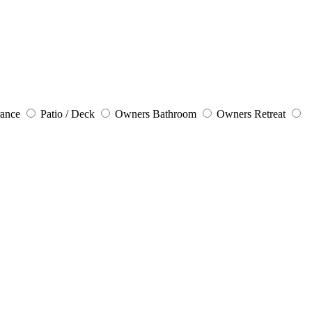
rance
Patio / Deck
Owners Bathroom
Owners Retreat