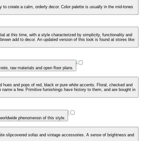
to create a calm, orderly decor. Color palette is usually in the mid-tones
 at this time, with a style characterized by simplicity, functionality and
brown add to decor. An updated version of this look is found at stores like
crete, raw materials and open floor plans.
ed hues and pops of red, black or pure white accents. Floral, checked and
 name a few. Primitive furnishings have history to them, and are bought in
 worldwide phenomenon of this style.
 white slipcovered sofas and vintage accessories. A sense of brightness and