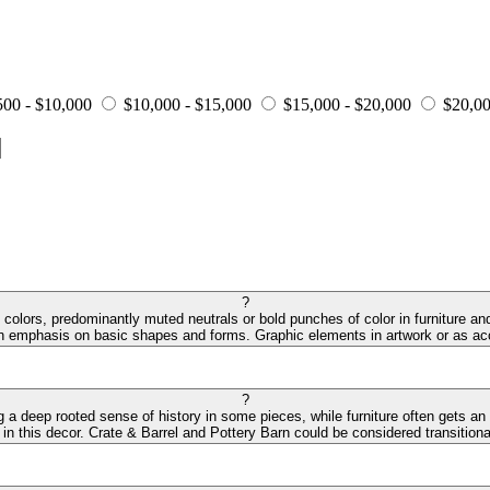
500 - $10,000
$10,000 - $15,000
$15,000 - $20,000
$20,00
?
colors, predominantly muted neutrals or bold punches of color in furniture and
an emphasis on basic shapes and forms. Graphic elements in artwork or as acc
?
ng a deep rooted sense of history in some pieces, while furniture often gets an
 in this decor. Crate & Barrel and Pottery Barn could be considered transitiona