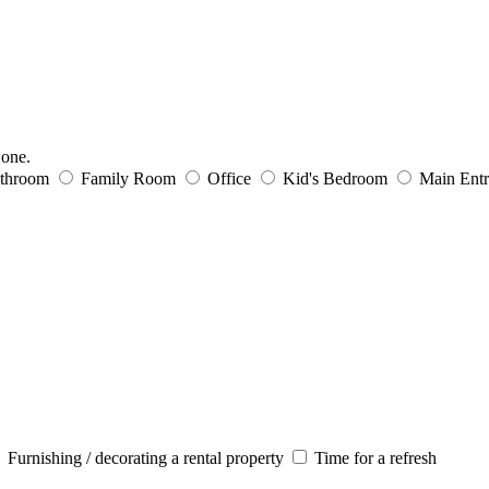
 one.
throom
Family Room
Office
Kid's Bedroom
Main Ent
Furnishing / decorating a rental property
Time for a refresh