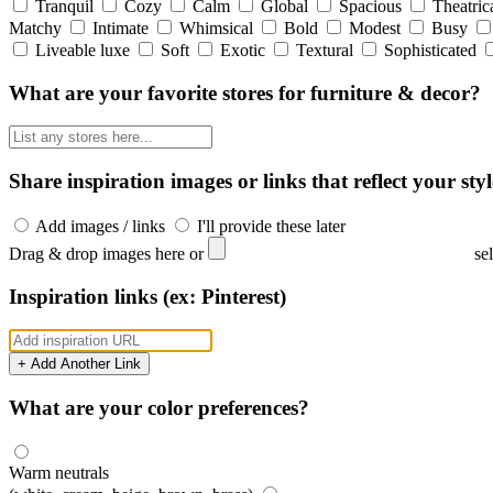
Tranquil
Cozy
Calm
Global
Spacious
Theatric
Matchy
Intimate
Whimsical
Bold
Modest
Busy
Liveable luxe
Soft
Exotic
Textural
Sophisticated
What are your favorite stores for furniture & decor?
Share inspiration images or links that reflect your styl
Add images / links
I'll provide these later
Drag & drop images here or
se
Inspiration links (ex: Pinterest)
+ Add Another Link
What are your color preferences?
Warm neutrals