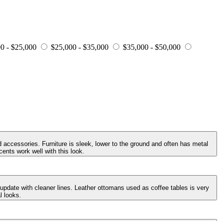
0 - $25,000
$25,000 - $35,000
$35,000 - $50,000
 accessories. Furniture is sleek, lower to the ground and often has metal
ents work well with this look.
 update with cleaner lines. Leather ottomans used as coffee tables is very
l looks.