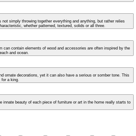
 not simply throwing together everything and anything, but rather relies
racteristic, whether patterned, textured, solids or all three.
oom can contain elements of wood and accessories are often inspired by the
 beach and ocean.
and ornate decorations, yet it can also have a serious or somber tone. This
 for a king.
innate beauty of each piece of furniture or art in the home really starts to