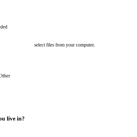
ided
select files from your computer.
Other
ou live in?