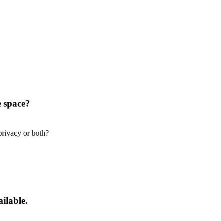
e space?
privacy or both?
ilable.