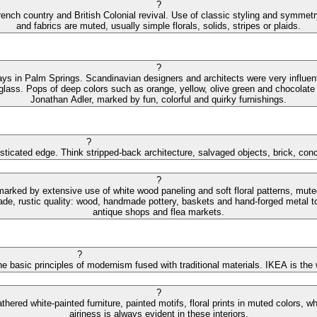
?
ench country and British Colonial revival. Use of classic styling and symmetry 
and fabrics are muted, usually simple florals, solids, stripes or plaids.
?
ys in Palm Springs. Scandinavian designers and architects were very influential
 glass. Pops of deep colors such as orange, yellow, olive green and chocolate 
Jonathan Adler, marked by fun, colorful and quirky furnishings.
?
isticated edge. Think stripped-back architecture, salvaged objects, brick, con
?
 marked by extensive use of white wood paneling and soft floral patterns, mut
de, rustic quality: wood, handmade pottery, baskets and hand-forged metal to
antique shops and flea markets.
?
e basic principles of modernism fused with traditional materials. IKEA is the
?
hered white-painted furniture, painted motifs, floral prints in muted colors,
airiness is always evident in these interiors.