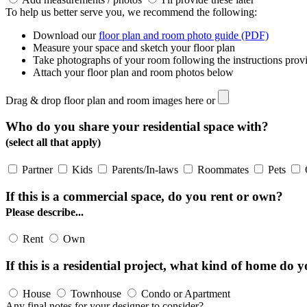
To help us better serve you, we recommend the following:
Download our
floor plan and room photo guide (PDF)
Measure your space and sketch your floor plan
Take photographs of your room following the instructions prov
Attach your floor plan and room photos below
Drag & drop floor plan and room images here or
Who do you share your residential space with?
(select all that apply)
Partner
Kids
Parents/In-laws
Roommates
Pets
If this is a commercial space, do you rent or own?
Please describe...
Rent
Own
If this is a residential project, what kind of home do y
House
Townhouse
Condo or Apartment
Any final notes for your designer to consider?