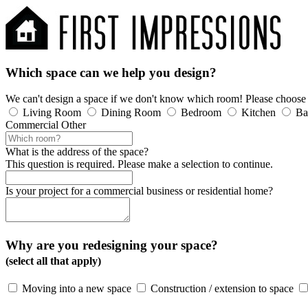
Which space can we help you design?
We can't design a space if we don't know which room! Please choose
Living Room
Dining Room
Bedroom
Kitchen
Ba
Commercial
Other
What is the address of the space?
This question is required. Please make a selection to continue.
Is your project for a commercial business or residential home?
Why are you redesigning your space?
(select all that apply)
Moving into a new space
Construction / extension to space