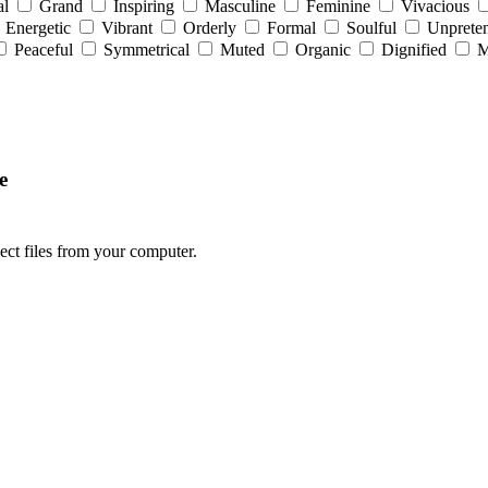
al
Grand
Inspiring
Masculine
Feminine
Vivacious
Energetic
Vibrant
Orderly
Formal
Soulful
Unpreten
Peaceful
Symmetrical
Muted
Organic
Dignified
M
e
lect files from your computer.