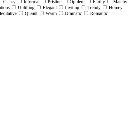
Classy
Informal
Pristine
Opulent
Earthy
Matchy
tious
Uplifting
Elegant
Inviting
Trendy
Homey
editative
Quaint
Warm
Dramatic
Romantic