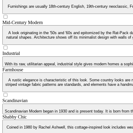
Furnishings are usually 18th-century English, 19th-century neoclassic, Fr
Mid-Century Modern
A look originating in the '50s and '60s and epitomized by the Rat-Pack da
natural shapes. Architecture shows off its minimalist design with walls of
Industrial
With its raw, utilitarian appeal, industrial style gives modern homes a soph
Farmhouse
A rustic elegance is characteristic of this look. Some country looks are
striped vintage fabric patterns are standards, and elements have a handma
Scandinavian
Scandinavian Modern began in 1930 and is present today. It is born from th
Shabby Chic
Coined in 1980 by Rachel Ashwell, this cottage-inspired look includes weat