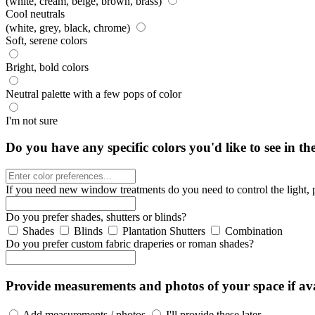
(white, cream, beige, brown, brass)
Cool neutrals
(white, grey, black, chrome)
Soft, serene colors
Bright, bold colors
Neutral palette with a few pops of color
I'm not sure
Do you have any specific colors you'd like to see in th
If you need new window treatments do you need to control the light, 
Do you prefer shades, shutters or blinds?
Shades
Blinds
Plantation Shutters
Combination
Do you prefer custom fabric draperies or roman shades?
Provide measurements and photos of your space if ava
Add measurements / photos
I'll provide these later