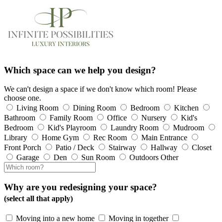
Which space can we help you design?
We can't design a space if we don't know which room! Please
choose one.
Living Room
Dining Room
Bedroom
Kitchen
Bathroom
Family Room
Office
Nursery
Kid's
Bedroom
Kid's Playroom
Laundry Room
Mudroom
Library
Home Gym
Rec Room
Main Entrance
Front Porch
Patio / Deck
Stairway
Hallway
Closet
Garage
Den
Sun Room
Outdoors
Other
Why are you redesigning your space?
(select all that apply)
Moving into a new home
Moving in together