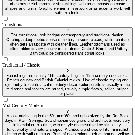
often has metal frames or straight legs with an emphasis on basic
shapes and forms. Graphic elements in artwork or as accents work well
with this look.
Transitional
?
The transitional look bridges contemporary and traditional design.
Offering a deep rooted sense of history in some pieces, while furniture
often gets an update with cleaner lines. Leather ottomans used as
coffee tables is very popular in this decor. Crate & Barrel and Pottery
Barn could be considered transitional looks.
Traditional / Classic
?
Furnishings are usually 18th-century English, 19th-century neoclassic,
French country and British Colonial revival. Use of classic styling and
symmetry to create a calm, orderly decor. Color palette is usually in the
mid-tones and fabrics are muted, usually simple florals, solids, stripes
or plaids.
Mid-Century Modern
?
A look originating in the '50s and '60s and epitomized by the Rat-Pack
days in Palm Springs. Scandinavian designers and architects were very
influential at this time, with a style characterized by simplicity,
functionality and natural shapes. Architecture shows off its minimalist
design with walls of glass. Pops of deep colors such as orange, yellow,