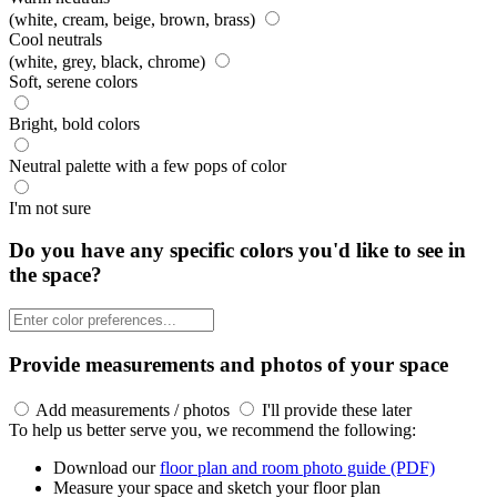
(white, cream, beige, brown, brass)
Cool neutrals
(white, grey, black, chrome)
Soft, serene colors
Bright, bold colors
Neutral palette with a few pops of color
I'm not sure
Do you have any specific colors you'd like to see in
the space?
Provide measurements and photos of your space
Add measurements / photos
I'll provide these later
To help us better serve you, we recommend the following:
Download our
floor plan and room photo guide (PDF)
Measure your space and sketch your floor plan