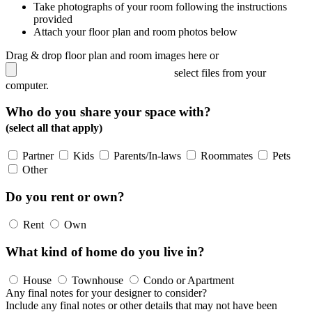
Take photographs of your room following the instructions
provided
Attach your floor plan and room photos below
Drag & drop floor plan and room images here or
select files from your
computer.
Who do you share your space with?
(select all that apply)
Partner
Kids
Parents/In-laws
Roommates
Pets
Other
Do you rent or own?
Rent
Own
What kind of home do you live in?
House
Townhouse
Condo or Apartment
Any final notes for your designer to consider?
Include any final notes or other details that may not have been