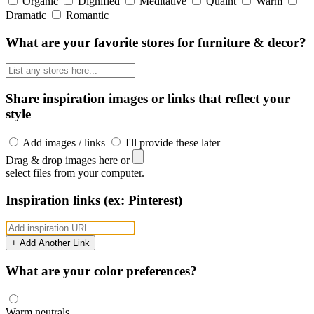
Organic
Dignified
Meditative
Quaint
Warm
Dramatic
Romantic
What are your favorite stores for furniture & decor?
Share inspiration images or links that reflect your
style
Add images / links
I'll provide these later
Drag & drop images here or
select files from your computer.
Inspiration links (ex: Pinterest)
+ Add Another Link
What are your color preferences?
Warm neutrals