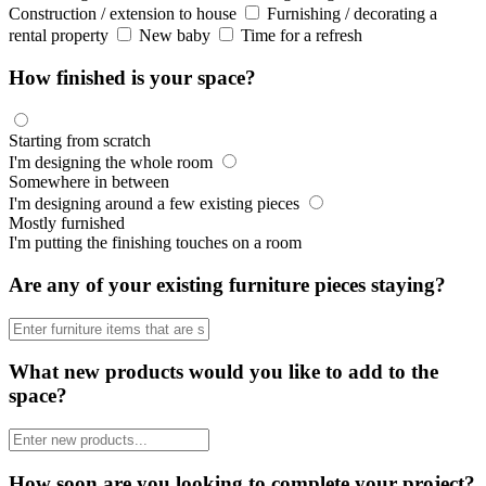
Construction / extension to house
Furnishing / decorating a
rental property
New baby
Time for a refresh
How finished is your space?
Starting from scratch
I'm designing the whole room
Somewhere in between
I'm designing around a few existing pieces
Mostly furnished
I'm putting the finishing touches on a room
Are any of your existing furniture pieces staying?
What new products would you like to add to the
space?
How soon are you looking to complete your project?