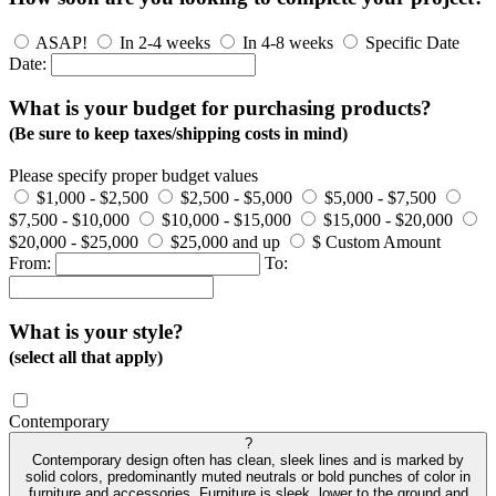
ASAP!
In 2-4 weeks
In 4-8 weeks
Specific Date
Date:
What is your budget for purchasing products?
(Be sure to keep taxes/shipping costs in mind)
Please specify proper budget values
$1,000 - $2,500
$2,500 - $5,000
$5,000 - $7,500
$7,500 - $10,000
$10,000 - $15,000
$15,000 - $20,000
$20,000 - $25,000
$25,000 and up
$ Custom Amount
From:
To:
What is your style?
(select all that apply)
Contemporary
?
Contemporary design often has clean, sleek lines and is marked by
solid colors, predominantly muted neutrals or bold punches of color in
furniture and accessories. Furniture is sleek, lower to the ground and