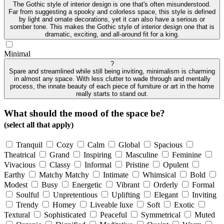
The Gothic style of interior design is one that's often misunderstood.
Far from suggesting a spooky and colorless space, this style is defined
by light and ornate decorations, yet it can also have a serious or
somber tone. This makes the Gothic style of interior design one that is
dramatic, exciting, and all-around fit for a king.
Minimal
?
Spare and streamlined while still being inviting, minimalism is charming
in almost any space. With less clutter to wade through and mentally
process, the innate beauty of each piece of furniture or art in the home
really starts to stand out.
What should the mood of the space be?
(select all that apply)
Tranquil
Cozy
Calm
Global
Spacious
Theatrical
Grand
Inspiring
Masculine
Feminine
Vivacious
Classy
Informal
Pristine
Opulent
Earthy
Matchy Matchy
Intimate
Whimsical
Bold
Modest
Busy
Energetic
Vibrant
Orderly
Formal
Soulful
Unpretentious
Uplifting
Elegant
Inviting
Trendy
Homey
Liveable luxe
Soft
Exotic
Textural
Sophisticated
Peaceful
Symmetrical
Muted