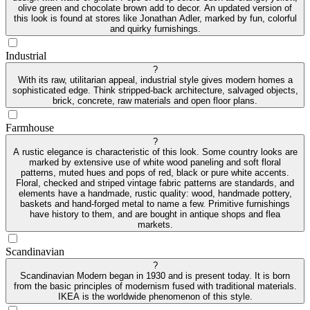
olive green and chocolate brown add to decor. An updated version of
this look is found at stores like Jonathan Adler, marked by fun, colorful
and quirky furnishings.
Industrial
?
With its raw, utilitarian appeal, industrial style gives modern homes a
sophisticated edge. Think stripped-back architecture, salvaged objects,
brick, concrete, raw materials and open floor plans.
Farmhouse
?
A rustic elegance is characteristic of this look. Some country looks are
marked by extensive use of white wood paneling and soft floral
patterns, muted hues and pops of red, black or pure white accents.
Floral, checked and striped vintage fabric patterns are standards, and
elements have a handmade, rustic quality: wood, handmade pottery,
baskets and hand-forged metal to name a few. Primitive furnishings
have history to them, and are bought in antique shops and flea
markets.
Scandinavian
?
Scandinavian Modern began in 1930 and is present today. It is born
from the basic principles of modernism fused with traditional materials.
IKEA is the worldwide phenomenon of this style.