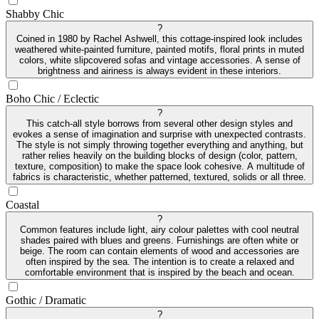
Shabby Chic
?
Coined in 1980 by Rachel Ashwell, this cottage-inspired look includes
weathered white-painted furniture, painted motifs, floral prints in muted
colors, white slipcovered sofas and vintage accessories. A sense of
brightness and airiness is always evident in these interiors.
Boho Chic / Eclectic
?
This catch-all style borrows from several other design styles and
evokes a sense of imagination and surprise with unexpected contrasts.
The style is not simply throwing together everything and anything, but
rather relies heavily on the building blocks of design (color, pattern,
texture, composition) to make the space look cohesive. A multitude of
fabrics is characteristic, whether patterned, textured, solids or all three.
Coastal
?
Common features include light, airy colour palettes with cool neutral
shades paired with blues and greens. Furnishings are often white or
beige. The room can contain elements of wood and accessories are
often inspired by the sea. The intention is to create a relaxed and
comfortable environment that is inspired by the beach and ocean.
Gothic / Dramatic
?