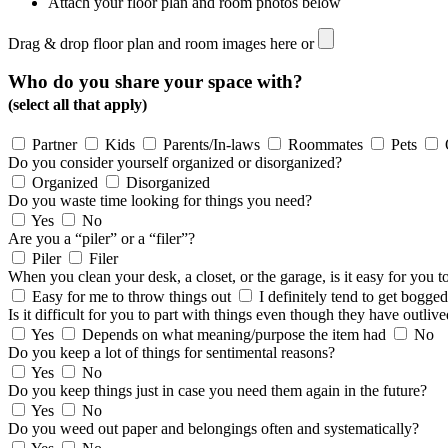
Attach your floor plan and room photos below
Drag & drop floor plan and room images here or
Who do you share your space with?
(select all that apply)
Partner
Kids
Parents/In-laws
Roommates
Pets
Do you consider yourself organized or disorganized?
Organized
Disorganized
Do you waste time looking for things you need?
Yes
No
Are you a “piler” or a “filer”?
Piler
Filer
When you clean your desk, a closet, or the garage, is it easy for you
Easy for me to throw things out
I definitely tend to get bogg
Is it difficult for you to part with things even though they have outlive
Yes
Depends on what meaning/purpose the item had
No
Do you keep a lot of things for sentimental reasons?
Yes
No
Do you keep things just in case you need them again in the future?
Yes
No
Do you weed out paper and belongings often and systematically?