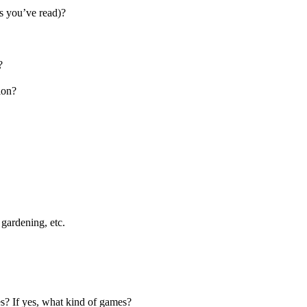
s you’ve read)?
?
ion?
gardening, etc.
s? If yes, what kind of games?