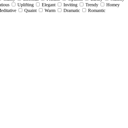
tious
Uplifting
Elegant
Inviting
Trendy
Homey
editative
Quaint
Warm
Dramatic
Romantic