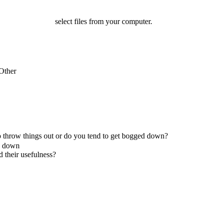
select files from your computer.
Other
 to throw things out or do you tend to get bogged down?
ed down
d their usefulness?