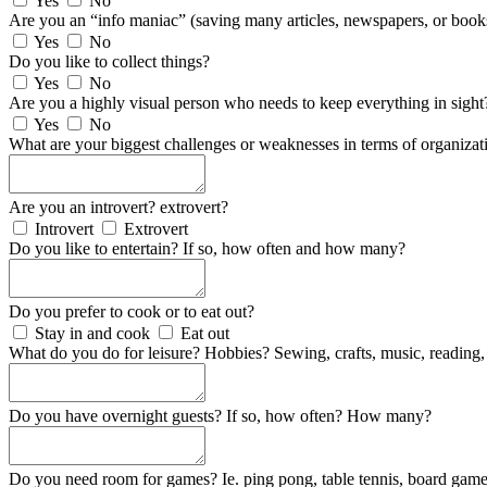
Yes
No
Are you an “info maniac” (saving many articles, newspapers, or book
Yes
No
Do you like to collect things?
Yes
No
Are you a highly visual person who needs to keep everything in sight
Yes
No
What are your biggest challenges or weaknesses in terms of organizat
Are you an introvert? extrovert?
Introvert
Extrovert
Do you like to entertain? If so, how often and how many?
Do you prefer to cook or to eat out?
Stay in and cook
Eat out
What do you do for leisure? Hobbies? Sewing, crafts, music, reading, 
Do you have overnight guests? If so, how often? How many?
Do you need room for games? Ie. ping pong, table tennis, board game