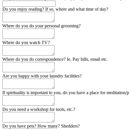
Do you enjoy reading? If so, where and what time of day?
Where do you do your personal grooming?
Where do you watch TV?
Where do you do correspondence? Ie. Pay bills, email etc.
Are you happy with your laundry facilities?
If spirituality is important to you, do you have a place for meditation/
Do you need a workshop for tools, etc.?
Do you have pets? How many? Shedders?