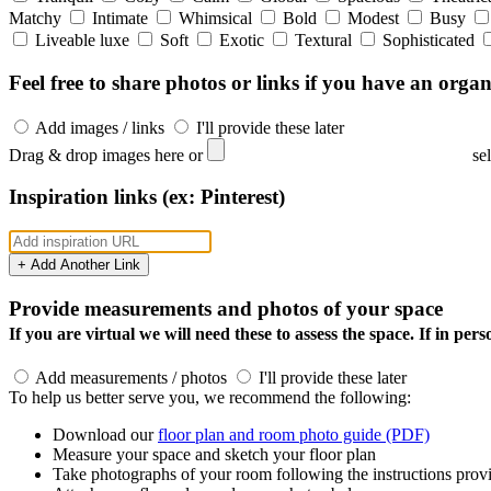
Matchy
Intimate
Whimsical
Bold
Modest
Busy
Liveable luxe
Soft
Exotic
Textural
Sophisticated
Feel free to share photos or links if you have an organi
Add images / links
I'll provide these later
Drag & drop images here or
se
Inspiration links (ex: Pinterest)
+ Add Another Link
Provide measurements and photos of your space
If you are virtual we will need these to assess the space. If in pe
Add measurements / photos
I'll provide these later
To help us better serve you, we recommend the following:
Download our
floor plan and room photo guide (PDF)
Measure your space and sketch your floor plan
Take photographs of your room following the instructions prov