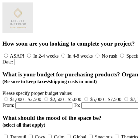
How soon are you looking to complete your project?
ASAP!
In 2-4 weeks
In 4-8 weeks
No rush
Speci
Date:
What is your budget for purchasing products? Organizi
(Be sure to keep taxes/shipping costs in mind)
Please specify proper budget values
$1,000 - $2,500
$2,500 - $5,000
$5,000 - $7,500
$7,
From:
To:
What should the mood of the space be?
(select all that apply)
Tranquil
Cozy
Calm
Global
Spacious
Theatric