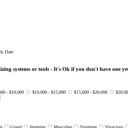
fic Date
ng systems or tools - It's Ok if you don't have one yet
500 - $10,000
$10,000 - $15,000
$15,000 - $20,000
$20,00
al
Grand
Inspiring
Masculine
Feminine
Vivacious