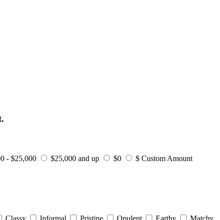
.
0 - $25,000
$25,000 and up
$0
$ Custom Amount
Classy
Informal
Pristine
Opulent
Earthy
Matchy