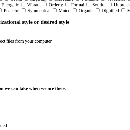
Energetic
Vibrant
Orderly
Formal
Soulful
Unpreten
Peaceful
Symmetrical
Muted
Organic
Dignified
M
zational style or desired style
lect files from your computer.
rson we can take when we are there.
ided