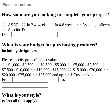
How soon are you looking to complete your project?
ASAP!
In 2-4 weeks
In 4-8 weeks
As budget allows
Specific Date
Date:
What is your budget for purchasing products?
including design fees
Please specify proper budget values
$1,000 - $2,500
$2,500 - $5,000
$5,000 - $7,500
$7,500 - $10,000
$10,000 - $15,000
$15,000 - $20,000
$20,000 - $25,000
$25,000 and up
$ Custom Amount
From:
To:
What is your style?
(select all that apply)