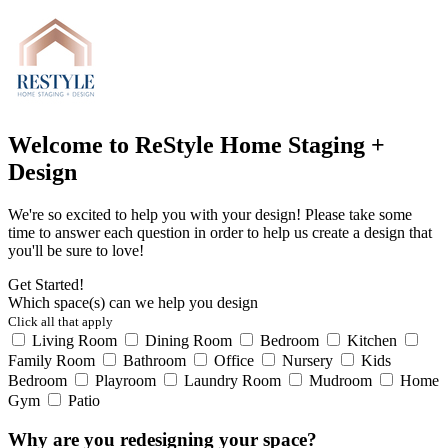
Welcome to ReStyle Home Staging +
Design
We're so excited to help you with your design! Please take some
time to answer each question in order to help us create a design that
you'll be sure to love!
Get Started!
Which space(s) can we help you design
Click all that apply
Living Room
Dining Room
Bedroom
Kitchen
Family Room
Bathroom
Office
Nursery
Kids
Bedroom
Playroom
Laundry Room
Mudroom
Home
Gym
Patio
Why are you redesigning your space?