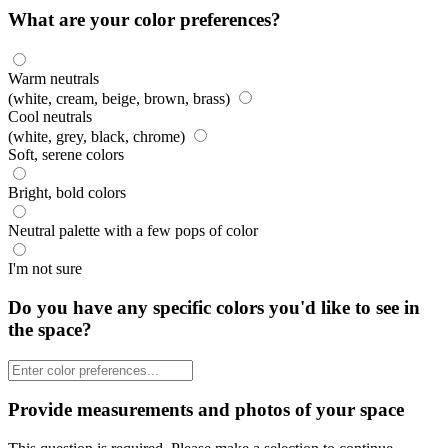
What are your color preferences?
Warm neutrals
(white, cream, beige, brown, brass)
Cool neutrals
(white, grey, black, chrome)
Soft, serene colors
Bright, bold colors
Neutral palette with a few pops of color
I'm not sure
Do you have any specific colors you'd like to see in
the space?
Provide measurements and photos of your space