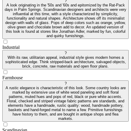
?
A look originating in the '50s and '60s and epitomized by the Rat-Pack
days in Palm Springs. Scandinavian designers and architects were very
influential at this time, with a style characterized by simplicity,
functionality and natural shapes. Architecture shows off its minimalist
design with walls of glass. Pops of deep colors such as orange, yellow,
olive green and chocolate brown add to decor. An updated version of
this look is found at stores like Jonathan Adler, marked by fun, colorful
and quirky furnishings.
Industrial
?
With its raw, utilitarian appeal, industrial style gives modern homes a
sophisticated edge. Think stripped-back architecture, salvaged objects,
brick, concrete, raw materials and open floor plans.
Farmhouse
?
A rustic elegance is characteristic of this look. Some country looks are
marked by extensive use of white wood paneling and soft floral
patterns, muted hues and pops of red, black or pure white accents.
Floral, checked and striped vintage fabric patterns are standards, and
elements have a handmade, rustic quality: wood, handmade pottery,
baskets and hand-forged metal to name a few. Primitive furnishings
have history to them, and are bought in antique shops and flea
markets.
Scandinavian