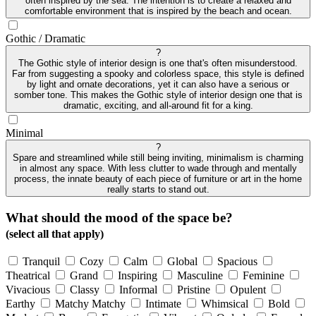
often inspired by the sea. The intention is to create a relaxed and
comfortable environment that is inspired by the beach and ocean.
Gothic / Dramatic
?
The Gothic style of interior design is one that's often misunderstood.
Far from suggesting a spooky and colorless space, this style is defined
by light and ornate decorations, yet it can also have a serious or
somber tone. This makes the Gothic style of interior design one that is
dramatic, exciting, and all-around fit for a king.
Minimal
?
Spare and streamlined while still being inviting, minimalism is charming
in almost any space. With less clutter to wade through and mentally
process, the innate beauty of each piece of furniture or art in the home
really starts to stand out.
What should the mood of the space be?
(select all that apply)
Tranquil
Cozy
Calm
Global
Spacious
Theatrical
Grand
Inspiring
Masculine
Feminine
Vivacious
Classy
Informal
Pristine
Opulent
Earthy
Matchy Matchy
Intimate
Whimsical
Bold