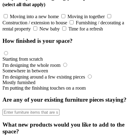
(select all that apply)
Moving into a new home
Moving in together
Construction / extension to house
Furnishing / decorating a
rental property
New baby
Time for a refresh
How finished is your space?
Starting from scratch
I'm designing the whole room
Somewhere in between
I'm designing around a few existing pieces
Mostly furnished
I'm putting the finishing touches on a room
Are any of your existing furniture pieces staying?
What new products would you like to add to the
space?