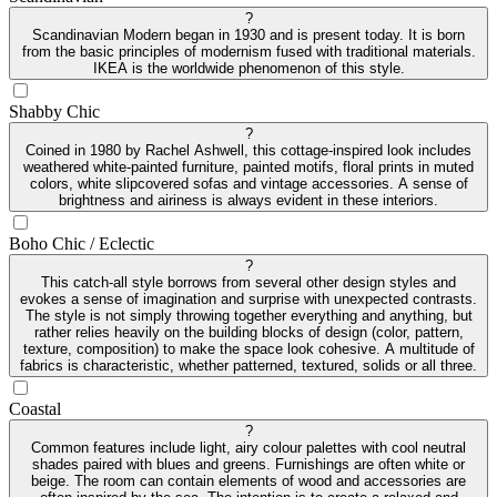
?
Scandinavian Modern began in 1930 and is present today. It is born
from the basic principles of modernism fused with traditional materials.
IKEA is the worldwide phenomenon of this style.
Shabby Chic
?
Coined in 1980 by Rachel Ashwell, this cottage-inspired look includes
weathered white-painted furniture, painted motifs, floral prints in muted
colors, white slipcovered sofas and vintage accessories. A sense of
brightness and airiness is always evident in these interiors.
Boho Chic / Eclectic
?
This catch-all style borrows from several other design styles and
evokes a sense of imagination and surprise with unexpected contrasts.
The style is not simply throwing together everything and anything, but
rather relies heavily on the building blocks of design (color, pattern,
texture, composition) to make the space look cohesive. A multitude of
fabrics is characteristic, whether patterned, textured, solids or all three.
Coastal
?
Common features include light, airy colour palettes with cool neutral
shades paired with blues and greens. Furnishings are often white or
beige. The room can contain elements of wood and accessories are