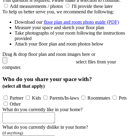
This question is required. Please make a selection to continue.
Add measurements / photos
I'll provide these later
To help us better serve you, we recommend the following:
Download our
floor plan and room photo guide (PDF)
Measure your space and sketch your floor plan
Take photographs of your room following the instructions
provided
Attach your floor plan and room photos below
Drag & drop floor plan and room images here or
select files from your
computer.
Who do you share your space with?
(select all that apply)
Partner
Kids
Parents/In-laws
Roommates
Pets
Other
What do you currently like in your home?
What do you currently dislike in your home?
(if anything)