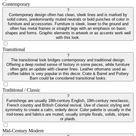
Contemporary
?
Contemporary design often has clean, sleek lines and is marked by
solid colors, predominantly muted neutrals or bold punches of color in
furniture and accessories. Furniture is sleek, lower to the ground and
often has metal frames or straight legs with an emphasis on basic
shapes and forms. Graphic elements in artwork or as accents work well
with this look.
Transitional
?
The transitional look bridges contemporary and traditional design.
Offering a deep rooted sense of history in some pieces, while furniture
often gets an update with cleaner lines. Leather ottomans used as
coffee tables is very popular in this decor. Crate & Barrel and Pottery
Barn could be considered transitional looks.
Traditional / Classic
?
Furnishings are usually 18th-century English, 19th-century neoclassic,
French country and British Colonial revival. Use of classic styling and
symmetry to create a calm, orderly decor. Color palette is usually in the
mid-tones and fabrics are muted, usually simple florals, solids, stripes
or plaids.
Mid-Century Modern