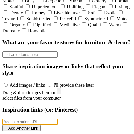
Modest
Busy
Energetic
Vibrant
Orderly
Formal
Soulful
Unpretentious
Uplifting
Elegant
Inviting
Trendy
Homey
Liveable luxe
Soft
Exotic
Textural
Sophisticated
Peaceful
Symmetrical
Muted
Organic
Dignified
Meditative
Quaint
Warm
Dramatic
Romantic
What are your favorite stores for furniture & decor?
Share inspiration images or links that reflect your
style
Add images / links
I'll provide these later
Drag & drop images here or
select files from your computer.
Inspiration links (ex: Pinterest)
+ Add Another Link