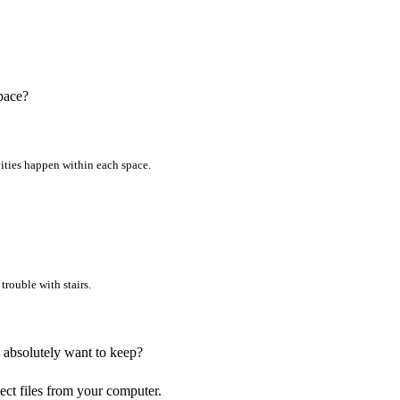
pace?
vities happen within each space.
trouble with stairs.
u absolutely want to keep?
lect files from your computer.