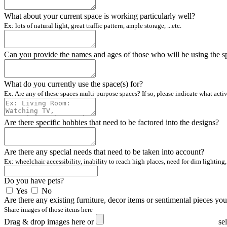
What about your current space is working particularly well?
Ex: lots of natural light, great traffic pattern, ample storage, ...etc.
Can you provide the names and ages of those who will be using the s
What do you currently use the space(s) for?
Ex: Are any of these spaces multi-purpose spaces? If so, please indicate what acti
Are there specific hobbies that need to be factored into the designs?
Are there any special needs that need to be taken into account?
Ex: wheelchair accessibility, inability to reach high places, need for dim lighting, 
Do you have pets?
Yes
No
Are there any existing furniture, decor items or sentimental pieces yo
Share images of those items here
Drag & drop images here or
se