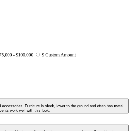
75,000 - $100,000
$ Custom Amount
 accessories. Furniture is sleek, lower to the ground and often has metal
ents work well with this look.