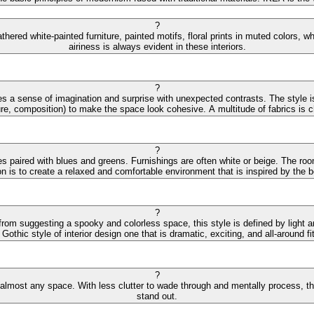
?
hered white-painted furniture, painted motifs, floral prints in muted colors,
airiness is always evident in these interiors.
?
s a sense of imagination and surprise with unexpected contrasts. The style is
ture, composition) to make the space look cohesive. A multitude of fabrics is cha
?
des paired with blues and greens. Furnishings are often white or beige. The r
on is to create a relaxed and comfortable environment that is inspired by the
?
 from suggesting a spooky and colorless space, this style is defined by light 
othic style of interior design one that is dramatic, exciting, and all-around fit
?
 almost any space. With less clutter to wade through and mentally process, the 
stand out.