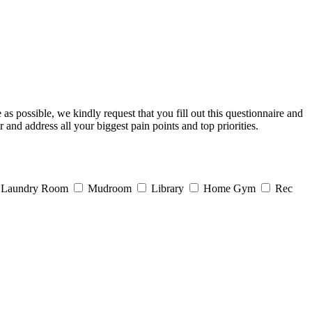
s possible, we kindly request that you fill out this questionnaire and
 and address all your biggest pain points and top priorities.
Laundry Room
Mudroom
Library
Home Gym
Rec