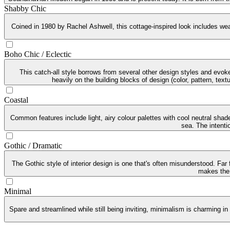
Shabby Chic
Coined in 1980 by Rachel Ashwell, this cottage-inspired look includes weat
Boho Chic / Eclectic
This catch-all style borrows from several other design styles and evoke
heavily on the building blocks of design (color, pattern, tex
Coastal
Common features include light, airy colour palettes with cool neutral sha
sea. The intenti
Gothic / Dramatic
The Gothic style of interior design is one that's often misunderstood. Far
makes the G
Minimal
Spare and streamlined while still being inviting, minimalism is charming in