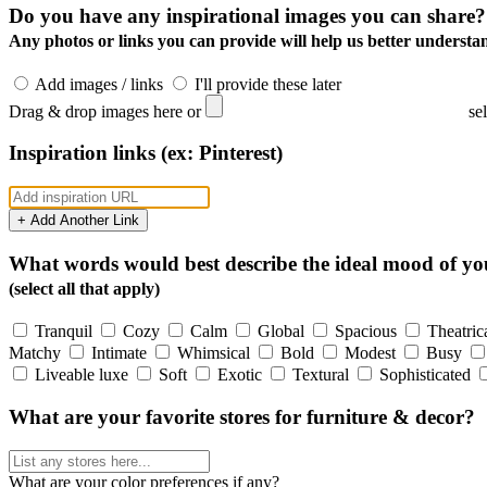
Do you have any inspirational images you can share?
Any photos or links you can provide will help us better understan
Add images / links
I'll provide these later
Drag & drop images here or
se
Inspiration links (ex: Pinterest)
+ Add Another Link
What words would best describe the ideal mood of y
(select all that apply)
Tranquil
Cozy
Calm
Global
Spacious
Theatric
Matchy
Intimate
Whimsical
Bold
Modest
Busy
Liveable luxe
Soft
Exotic
Textural
Sophisticated
What are your favorite stores for furniture & decor?
What are your color preferences if any?