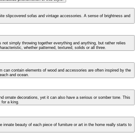
 white slipcovered sofas and vintage accessories. A sense of brightness and
 not simply throwing together everything and anything, but rather relies
racteristic, whether patterned, textured, solids or all three.
oom can contain elements of wood and accessories are often inspired by the
 beach and ocean.
and ornate decorations, yet it can also have a serious or somber tone. This
 for a king.
innate beauty of each piece of furniture or art in the home really starts to