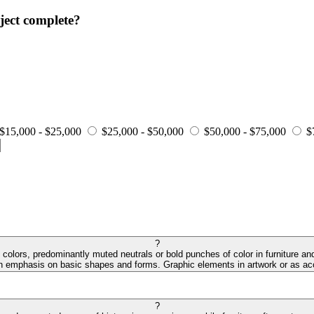
ject complete?
$15,000 - $25,000
$25,000 - $50,000
$50,000 - $75,000
$
?
colors, predominantly muted neutrals or bold punches of color in furniture and
an emphasis on basic shapes and forms. Graphic elements in artwork or as acc
?