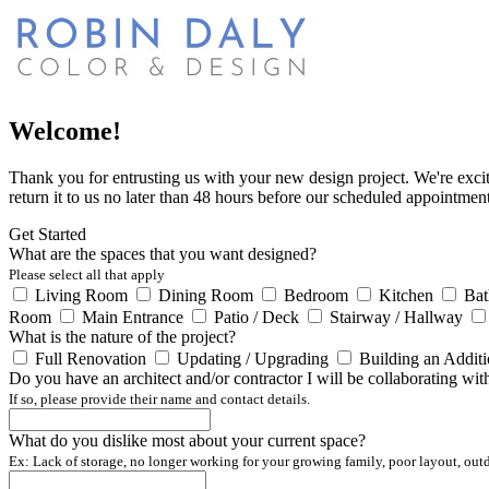
Welcome!
Thank you for entrusting us with your new design project. We're excite
return it to us no later than 48 hours before our scheduled appointment
Get Started
What are the spaces that you want designed?
Please select all that apply
Living Room
Dining Room
Bedroom
Kitchen
Ba
Room
Main Entrance
Patio / Deck
Stairway / Hallway
What is the nature of the project?
Full Renovation
Updating / Upgrading
Building an Addit
Do you have an architect and/or contractor I will be collaborating wit
If so, please provide their name and contact details.
What do you dislike most about your current space?
Ex: Lack of storage, no longer working for your growing family, poor layout, outdat