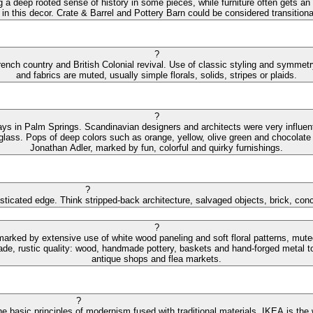
ng a deep rooted sense of history in some pieces, while furniture often gets an
 in this decor. Crate & Barrel and Pottery Barn could be considered transitiona
?
ench country and British Colonial revival. Use of classic styling and symmetry 
and fabrics are muted, usually simple florals, solids, stripes or plaids.
?
ys in Palm Springs. Scandinavian designers and architects were very influential
 glass. Pops of deep colors such as orange, yellow, olive green and chocolate 
Jonathan Adler, marked by fun, colorful and quirky furnishings.
?
isticated edge. Think stripped-back architecture, salvaged objects, brick, con
?
 marked by extensive use of white wood paneling and soft floral patterns, mut
de, rustic quality: wood, handmade pottery, baskets and hand-forged metal to
antique shops and flea markets.
?
e basic principles of modernism fused with traditional materials. IKEA is the