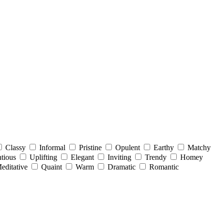
Classy
Informal
Pristine
Opulent
Earthy
Matchy
tious
Uplifting
Elegant
Inviting
Trendy
Homey
editative
Quaint
Warm
Dramatic
Romantic