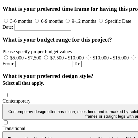
What is your preferred time frame for having this pro
3-6 months
6-9 months
9-12 months
Specific Date
Date:
What is your budget range for this project?
Please specify proper budget values
$5,000 - $7,500
$7,500 - $10,000
$10,000 - $15,000
From:
To:
What is your preferred design style?
Select all that apply.
Contemporary
Contemporary design often has clean, sleek lines and is marked by solid 
frames or straight legs with 
Transitional