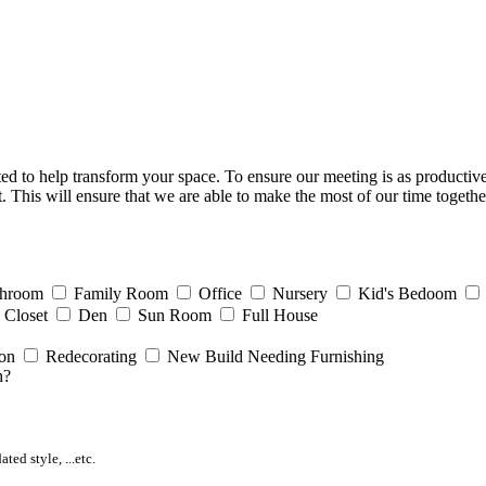
d to help transform your space. To ensure our meeting is as productive a
. This will ensure that we are able to make the most of our time together
throom
Family Room
Office
Nursery
Kid's Bedoom
Closet
Den
Sun Room
Full House
ion
Redecorating
New Build Needing Furnishing
h?
ed style, ...etc.