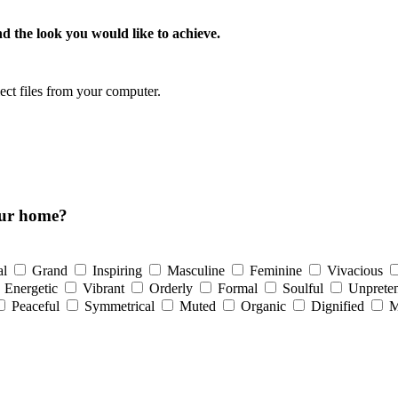
d the look you would like to achieve.
lect files from your computer.
our home?
al
Grand
Inspiring
Masculine
Feminine
Vivacious
Energetic
Vibrant
Orderly
Formal
Soulful
Unpreten
Peaceful
Symmetrical
Muted
Organic
Dignified
M