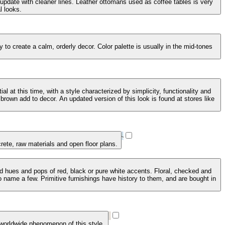
 update with cleaner lines. Leather ottomans used as coffee tables is very
l looks.
to create a calm, orderly decor. Color palette is usually in the mid-tones
 at this time, with a style characterized by simplicity, functionality and
brown add to decor. An updated version of this look is found at stores like
crete, raw materials and open floor plans.
ed hues and pops of red, black or pure white accents. Floral, checked and
 name a few. Primitive furnishings have history to them, and are bought in
 worldwide phenomenon of this style.