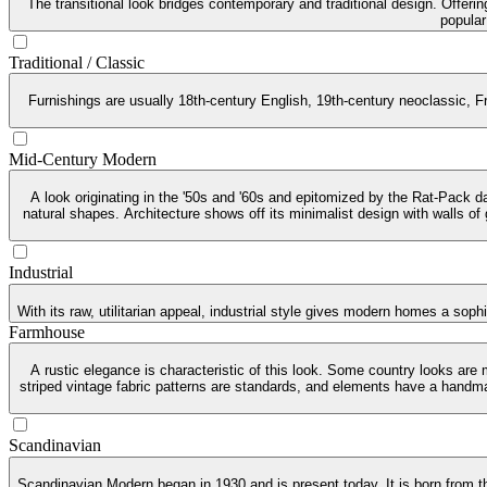
The transitional look bridges contemporary and traditional design. Offeri
popular
Traditional / Classic
Furnishings are usually 18th-century English, 19th-century neoclassic, Fr
Mid-Century Modern
A look originating in the '50s and '60s and epitomized by the Rat-Pack da
natural shapes. Architecture shows off its minimalist design with walls of
Industrial
With its raw, utilitarian appeal, industrial style gives modern homes a soph
Farmhouse
A rustic elegance is characteristic of this look. Some country looks are
striped vintage fabric patterns are standards, and elements have a handma
Scandinavian
Scandinavian Modern began in 1930 and is present today. It is born from th