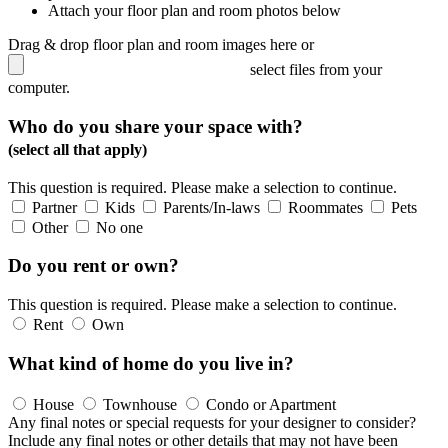
Attach your floor plan and room photos below
Drag & drop floor plan and room images here or
select files from your
computer.
Who do you share your space with?
(select all that apply)
This question is required. Please make a selection to continue.
Partner
Kids
Parents/In-laws
Roommates
Pets
Other
No one
Do you rent or own?
This question is required. Please make a selection to continue.
Rent
Own
What kind of home do you live in?
House
Townhouse
Condo or Apartment
Any final notes or special requests for your designer to consider?
Include any final notes or other details that may not have been