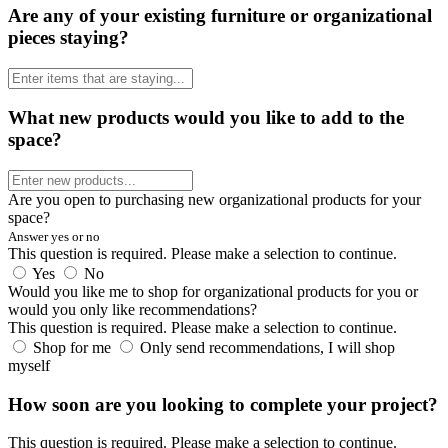
Are any of your existing furniture or organizational
pieces staying?
What new products would you like to add to the
space?
Are you open to purchasing new organizational products for your
space?
Answer yes or no
This question is required. Please make a selection to continue.
Yes
No
Would you like me to shop for organizational products for you or
would you only like recommendations?
This question is required. Please make a selection to continue.
Shop for me
Only send recommendations, I will shop
myself
How soon are you looking to complete your project?
This question is required. Please make a selection to continue.