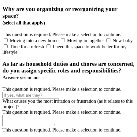
Why are you organizing or reorganizing your
space?
(select all that apply)
This question is required. Please make a selection to continue.
Moving into a new home
Moving in together
New baby
Time for a refresh
I need this space to work better for my
lifestyle
As far as household duties and chores are concerned,
do you assign specific roles and responsibilities?
Answer yes or no
This question is required. Please make a selection to continue.
What causes you the most irritation or frustration (as it relates to this
project)?
This question is required. Please make a selection to continue.
This question is required. Please make a selection to continue.