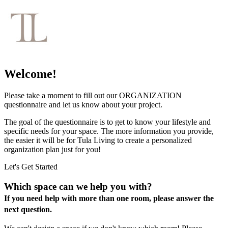
Welcome!
Please take a moment to fill out our ORGANIZATION
questionnaire and let us know about your project.
The goal of the questionnaire is to get to know your lifestyle and
specific needs for your space. The more information you provide,
the easier it will be for Tula Living to create a personalized
organization plan just for you!
Let's Get Started
Which space can we help you with?
If you need help with more than one room, please answer the
next question.