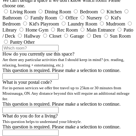
We can't design a space if we don't know which room! Please
choose one.
Living Room
Dining Room
Bedroom
Kitchen
Bathroom
Family Room
Office
Nursery
Kid's
Bedroom
Kid's Playroom
Laundry Room
Mudroom
Library
Home Gym
Rec Room
Main Entrance
Patio
/ Deck
Hallway
Closet
Garage
Den
Sun Room
Pantry
Other
How do you currently use this space?
Are there any particular activities that I should keep in mind? (ex. reading,
relaxing, hosting + entertaining, etc.)
This question is required. Please make a selection to continue.
What is your postal code?
For in-person services we offer free travel up to 25km or 30 minutes from
Mississauga, ON. Any distance beyond this will require an additional mileage
fee.
This question is required. Please make a selection to continue.
What do you do for a living?
This question helps to understand your lifestyle.
This question is required. Please make a selection to continue.