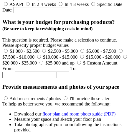
ASAP!
In 2-4 weeks
In 4-8 weeks
Specific Date
Date:
What is your budget for purchasing products?
(Be sure to keep taxes/shipping costs in mind)
This question is required. Please make a selection to continue.
Please specify proper budget values
$1,000 - $2,500
$2,500 - $5,000
$5,000 - $7,500
$7,500 - $10,000
$10,000 - $15,000
$15,000 - $20,000
$20,000 - $25,000
$25,000 and up
$ Custom Amount
From:
To:
Provide measurements and photos of your space
Add measurements / photos
I'll provide these later
To help us better serve you, we recommend the following:
Download our
floor plan and room photo guide (PDF)
Measure your space and sketch your floor plan
Take photographs of your room following the instructions
provided