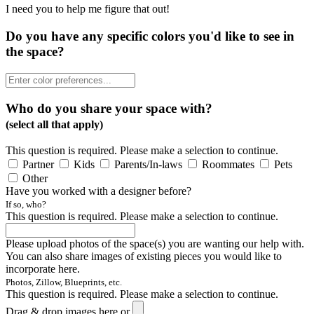
I need you to help me figure that out!
Do you have any specific colors you'd like to see in
the space?
Who do you share your space with?
(select all that apply)
This question is required. Please make a selection to continue.
Partner
Kids
Parents/In-laws
Roommates
Pets
Other
Have you worked with a designer before?
If so, who?
This question is required. Please make a selection to continue.
Please upload photos of the space(s) you are wanting our help with.
You can also share images of existing pieces you would like to
incorporate here.
Photos, Zillow, Blueprints, etc.
This question is required. Please make a selection to continue.
Drag & drop images here or