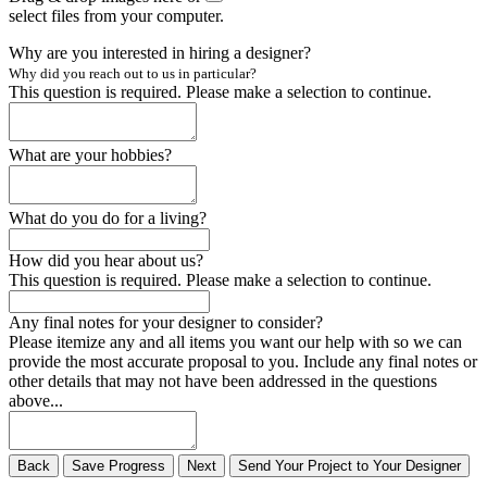
select files from your computer.
Why are you interested in hiring a designer?
Why did you reach out to us in particular?
This question is required. Please make a selection to continue.
What are your hobbies?
What do you do for a living?
How did you hear about us?
This question is required. Please make a selection to continue.
Any final notes for your designer to consider?
Please itemize any and all items you want our help with so we can
provide the most accurate proposal to you. Include any final notes or
other details that may not have been addressed in the questions
above...
Back
Save
Progress
Next
Send
Your
Project to
Your
Designer