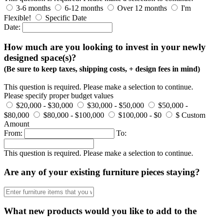
3-6 months
6-12 months
Over 12 months
I'm
Flexible!
Specific Date
Date:
How much are you looking to invest in your newly
designed space(s)?
(Be sure to keep taxes, shipping costs, + design fees in mind)
This question is required. Please make a selection to continue.
Please specify proper budget values
$20,000 - $30,000
$30,000 - $50,000
$50,000 -
$80,000
$80,000 - $100,000
$100,000 - $0
$ Custom
Amount
From:
To:
This question is required. Please make a selection to continue.
Are any of your existing furniture pieces staying?
What new products would you like to add to the