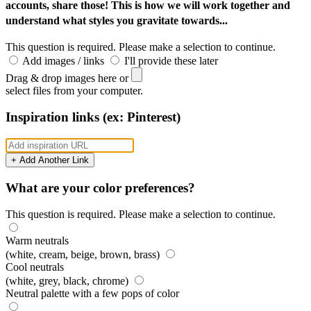
accounts, share those! This is how we will work together and
understand what styles you gravitate towards...
This question is required. Please make a selection to continue.
Add images / links
I'll provide these later
Drag & drop images here or
select files from your computer.
Inspiration links (ex: Pinterest)
+ Add Another Link
What are your color preferences?
This question is required. Please make a selection to continue.
Warm neutrals
(white, cream, beige, brown, brass)
Cool neutrals
(white, grey, black, chrome)
Neutral palette with a few pops of color