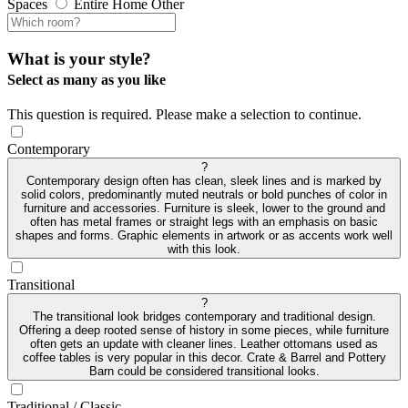
Spaces
Entire Home
Other
What is your style?
Select as many as you like
This question is required. Please make a selection to continue.
Contemporary
?
Contemporary design often has clean, sleek lines and is marked by
solid colors, predominantly muted neutrals or bold punches of color in
furniture and accessories. Furniture is sleek, lower to the ground and
often has metal frames or straight legs with an emphasis on basic
shapes and forms. Graphic elements in artwork or as accents work well
with this look.
Transitional
?
The transitional look bridges contemporary and traditional design.
Offering a deep rooted sense of history in some pieces, while furniture
often gets an update with cleaner lines. Leather ottomans used as
coffee tables is very popular in this decor. Crate & Barrel and Pottery
Barn could be considered transitional looks.
Traditional / Classic