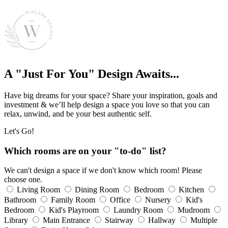
A "Just For You" Design Awaits...
Have big dreams for your space? Share your inspiration, goals and
investment & we’ll help design a space you love so that you can
relax, unwind, and be your best authentic self.
Let's Go!
Which rooms are on your "to-do" list?
We can't design a space if we don't know which room! Please
choose one.
Living Room
Dining Room
Bedroom
Kitchen
Bathroom
Family Room
Office
Nursery
Kid's
Bedroom
Kid's Playroom
Laundry Room
Mudroom
Library
Main Entrance
Stairway
Hallway
Multiple