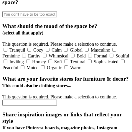
space?
What should the mood of the space be?
(select all that apply)
This question is required. Please make a selection to continue.
Tranquil
Cozy
Calm
Global
Masculine
Feminine
Earthy
Whimsical
Bold
Formal
Soulful
Inviting
Homey
Soft
Textural
Sophisticated
Peaceful
Muted
Organic
Warm
What are your favorite stores for furniture & decor?
This could also be clothing stores...
This question is required. Please make a selection to continue.
Share inspiration images or links that reflect your
style
If you have Pinterest boards, magazine photos, Instagram