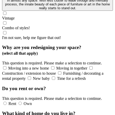
in almost any space. With less clutter to wade through and mentally
process, the innate beauty of each piece of furniture or art in the home
really starts to stand out.
Vintage
Combo of styles!
I'm not sure, help me figure that out!
Why are you redesigning your space?
(select all that apply)
This question is required. Please make a selection to continue.
Moving into a new home
Moving in together
Construction / extension to house
Furnishing / decorating a
rental property
New baby
Time for a refresh
Do you rent or own?
This question is required. Please make a selection to continue.
Rent
Own
What kind of home do you live in?