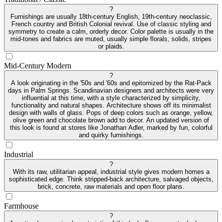
?
Furnishings are usually 18th-century English, 19th-century neoclassic,
French country and British Colonial revival. Use of classic styling and
symmetry to create a calm, orderly decor. Color palette is usually in the
mid-tones and fabrics are muted, usually simple florals, solids, stripes
or plaids.
Mid-Century Modern
?
A look originating in the '50s and '60s and epitomized by the Rat-Pack
days in Palm Springs. Scandinavian designers and architects were very
influential at this time, with a style characterized by simplicity,
functionality and natural shapes. Architecture shows off its minimalist
design with walls of glass. Pops of deep colors such as orange, yellow,
olive green and chocolate brown add to decor. An updated version of
this look is found at stores like Jonathan Adler, marked by fun, colorful
and quirky furnishings.
Industrial
?
With its raw, utilitarian appeal, industrial style gives modern homes a
sophisticated edge. Think stripped-back architecture, salvaged objects,
brick, concrete, raw materials and open floor plans.
Farmhouse
?