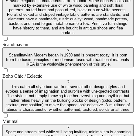
A rustic elegance is characteristic of this look. Some country looks are
marked by extensive use of white wood paneling and soft floral
patterns, muted hues and pops of red, black or pure white accents.
Floral, checked and striped vintage fabric patterns are standards, and
elements have a handmade, rustic quality: wood, handmade pottery,
baskets and hand-forged metal to name a few. Primitive furnishings
have history to them, and are bought in antique shops and flea
markets.
Scandinavian
?
Scandinavian Modern began in 1930 and is present today. It is born
from the basic principles of modernism fused with traditional materials.
IKEA is the worldwide phenomenon of this style.
Boho Chic / Eclectic
?
This catch-all style borrows from several other design styles and
evokes a sense of imagination and surprise with unexpected contrasts.
The style is not simply throwing together everything and anything, but
rather relies heavily on the building blocks of design (color, pattern,
texture, composition) to make the space look cohesive. A multitude of
fabrics is characteristic, whether patterned, textured, solids or all three.
Minimal
?
Spare and streamlined while still being inviting, minimalism is charming