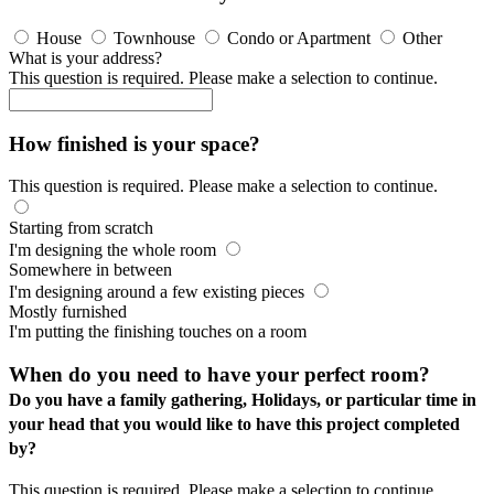
House
Townhouse
Condo or Apartment
Other
What is your address?
This question is required. Please make a selection to continue.
How finished is your space?
This question is required. Please make a selection to continue.
Starting from scratch
I'm designing the whole room
Somewhere in between
I'm designing around a few existing pieces
Mostly furnished
I'm putting the finishing touches on a room
When do you need to have your perfect room?
Do you have a family gathering, Holidays, or particular time in
your head that you would like to have this project completed
by?
This question is required. Please make a selection to continue.