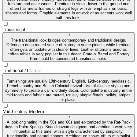
furniture and accessories. Furniture is sleek, lower to the ground and
often has metal frames or straight legs with an emphasis on basic
shapes and forms. Graphic elements in artwork or as accents work well
with this look.
Transitional
?
The transitional look bridges contemporary and traditional design.
Offering a deep rooted sense of history in some pieces, while furniture
often gets an update with cleaner lines. Leather ottomans used as
coffee tables is very popular in this decor. Crate & Barrel and Pottery
Barn could be considered transitional looks.
Traditional / Classic
?
Furnishings are usually 18th-century English, 19th-century neoclassic,
French country and British Colonial revival. Use of classic styling and
symmetry to create a calm, orderly decor. Color palette is usually in the
mid-tones and fabrics are muted, usually simple florals, solids, stripes
or plaids.
Mid-Century Modern
?
A look originating in the '50s and '60s and epitomized by the Rat-Pack
days in Palm Springs. Scandinavian designers and architects were very
influential at this time, with a style characterized by simplicity,
functionality and natural shapes. Architecture shows off its minimalist