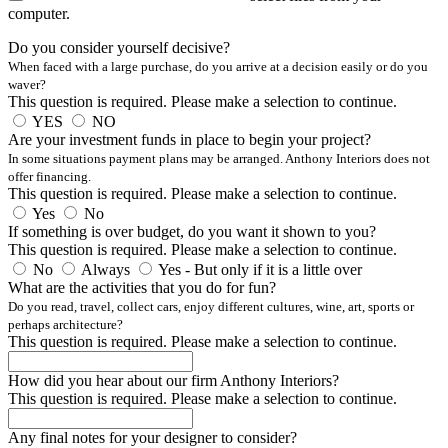
computer.
Do you consider yourself decisive?
When faced with a large purchase, do you arrive at a decision easily or do you
waver?
This question is required. Please make a selection to continue.
YES
NO
Are your investment funds in place to begin your project?
In some situations payment plans may be arranged. Anthony Interiors does not
offer financing.
This question is required. Please make a selection to continue.
Yes
No
If something is over budget, do you want it shown to you?
This question is required. Please make a selection to continue.
No
Always
Yes - But only if it is a little over
What are the activities that you do for fun?
Do you read, travel, collect cars, enjoy different cultures, wine, art, sports or
perhaps architecture?
This question is required. Please make a selection to continue.
How did you hear about our firm Anthony Interiors?
This question is required. Please make a selection to continue.
Any final notes for your designer to consider?