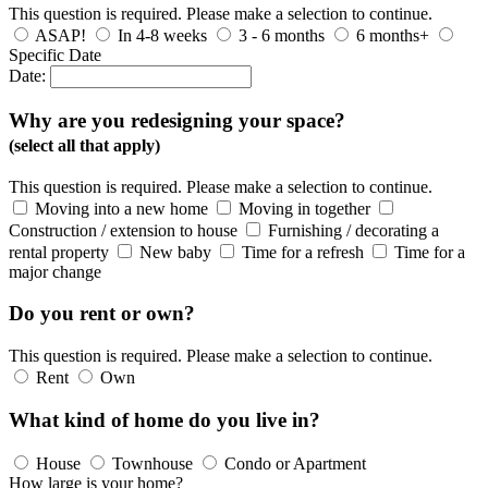
This question is required. Please make a selection to continue.
ASAP!
In 4-8 weeks
3 - 6 months
6 months+
Specific Date
Date:
Why are you redesigning your space?
(select all that apply)
This question is required. Please make a selection to continue.
Moving into a new home
Moving in together
Construction / extension to house
Furnishing / decorating a
rental property
New baby
Time for a refresh
Time for a
major change
Do you rent or own?
This question is required. Please make a selection to continue.
Rent
Own
What kind of home do you live in?
House
Townhouse
Condo or Apartment
How large is your home?