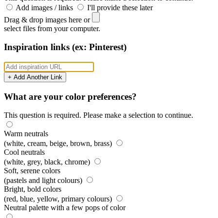
Add images / links
I'll provide these later
Drag & drop images here or
select files from your computer.
Inspiration links (ex: Pinterest)
+ Add Another Link
What are your color preferences?
This question is required. Please make a selection to continue.
Warm neutrals
(white, cream, beige, brown, brass)
Cool neutrals
(white, grey, black, chrome)
Soft, serene colors
(pastels and light colours)
Bright, bold colors
(red, blue, yellow, primary colours)
Neutral palette with a few pops of color