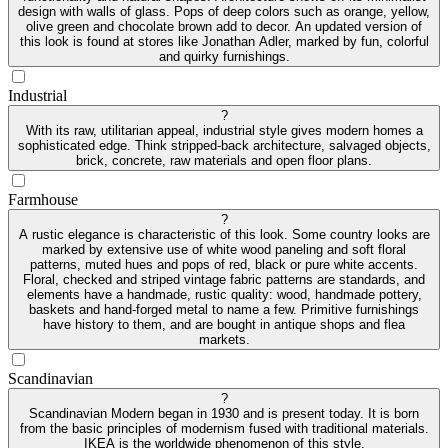
design with walls of glass. Pops of deep colors such as orange, yellow,
olive green and chocolate brown add to decor. An updated version of
this look is found at stores like Jonathan Adler, marked by fun, colorful
and quirky furnishings.
Industrial
?
With its raw, utilitarian appeal, industrial style gives modern homes a
sophisticated edge. Think stripped-back architecture, salvaged objects,
brick, concrete, raw materials and open floor plans.
Farmhouse
?
A rustic elegance is characteristic of this look. Some country looks are
marked by extensive use of white wood paneling and soft floral
patterns, muted hues and pops of red, black or pure white accents.
Floral, checked and striped vintage fabric patterns are standards, and
elements have a handmade, rustic quality: wood, handmade pottery,
baskets and hand-forged metal to name a few. Primitive furnishings
have history to them, and are bought in antique shops and flea
markets.
Scandinavian
?
Scandinavian Modern began in 1930 and is present today. It is born
from the basic principles of modernism fused with traditional materials.
IKEA is the worldwide phenomenon of this style.