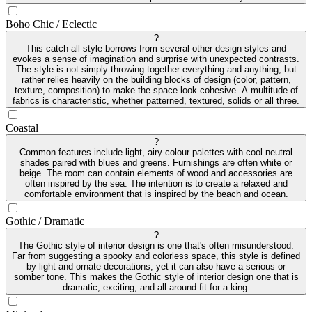
Boho Chic / Eclectic
?
This catch-all style borrows from several other design styles and
evokes a sense of imagination and surprise with unexpected contrasts.
The style is not simply throwing together everything and anything, but
rather relies heavily on the building blocks of design (color, pattern,
texture, composition) to make the space look cohesive. A multitude of
fabrics is characteristic, whether patterned, textured, solids or all three.
Coastal
?
Common features include light, airy colour palettes with cool neutral
shades paired with blues and greens. Furnishings are often white or
beige. The room can contain elements of wood and accessories are
often inspired by the sea. The intention is to create a relaxed and
comfortable environment that is inspired by the beach and ocean.
Gothic / Dramatic
?
The Gothic style of interior design is one that's often misunderstood.
Far from suggesting a spooky and colorless space, this style is defined
by light and ornate decorations, yet it can also have a serious or
somber tone. This makes the Gothic style of interior design one that is
dramatic, exciting, and all-around fit for a king.