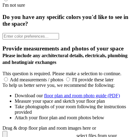
I'm not sure
Do you have any specific colors you'd like to see in
the space?
Provide measurements and photos of your space
Please include any architectural details, electricals, plumbing
and heating/air exchanges
This question is required. Please make a selection to continue.
Add measurements / photos
I'll provide these later
To help us better serve you, we recommend the following:
Download our
floor plan and room photo guide (PDF)
Measure your space and sketch your floor plan
Take photographs of your room following the instructions
provided
Attach your floor plan and room photos below
Drag & drop floor plan and room images here or
select files from your