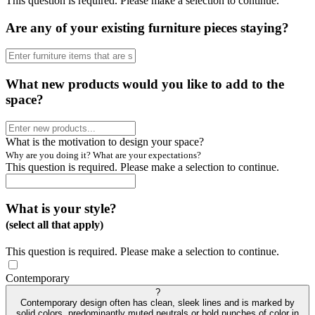
This question is required. Please make a selection to continue.
Are any of your existing furniture pieces staying?
What new products would you like to add to the
space?
What is the motivation to design your space?
Why are you doing it? What are your expectations?
This question is required. Please make a selection to continue.
What is your style?
(select all that apply)
This question is required. Please make a selection to continue.
Contemporary
?
Contemporary design often has clean, sleek lines and is marked by
solid colors, predominantly muted neutrals or bold punches of color in