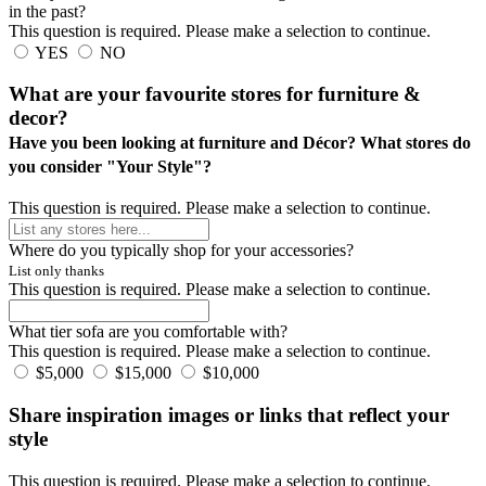
in the past?
This question is required. Please make a selection to continue.
YES
NO
What are your favourite stores for furniture &
decor?
Have you been looking at furniture and Décor? What stores do
you consider "Your Style"?
This question is required. Please make a selection to continue.
Where do you typically shop for your accessories?
List only thanks
This question is required. Please make a selection to continue.
What tier sofa are you comfortable with?
This question is required. Please make a selection to continue.
$5,000
$15,000
$10,000
Share inspiration images or links that reflect your
style
This question is required. Please make a selection to continue.