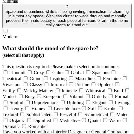
Minimal
?
Spare and streamlined while still being inviting, minimalism is charming
in almost any space. With less clutter to wade through and mentally
process, the innate beauty of each piece of furniture or art in the home
really starts to stand out.
Modern
What should the mood of the space be?
(select all that apply)
This question is required. Please make a selection to continue.
Tranquil
Cozy
Calm
Global
Spacious
Theatrical
Grand
Inspiring
Masculine
Feminine
Vivacious
Classy
Informal
Pristine
Opulent
Earthy
Matchy Matchy
Intimate
Whimsical
Bold
Modest
Busy
Energetic
Vibrant
Orderly
Formal
Soulful
Unpretentious
Uplifting
Elegant
Inviting
Trendy
Homey
Liveable luxe
Soft
Exotic
Textural
Sophisticated
Peaceful
Symmetrical
Muted
Organic
Dignified
Meditative
Quaint
Warm
Dramatic
Romantic
Have you worked with an Interior Designer or General Contractor