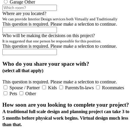
Garage
Other
Where are you located?
We can provide Interior Design services both Virtually and Traditionally
This question is required. Please make a selection to continue.
Who will be making the decisions on this project?
It is suggested that one person be responsible for this position.
This question is required. Please make a selection to continue.
Who do you share your space with?
(select all that apply)
This question is required. Please make a selection to continue.
Spouse / Partner
Kids
Parents/In-laws
Roommates
Pets
Other
How soon are you looking to complete your project?
A traditional full scale design and planning project can take 3 to
5 months before physical work begins. Virtual design much less
than that.