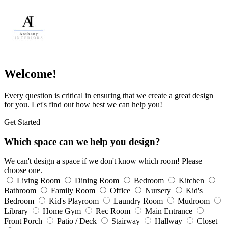
Welcome!
Every question is critical in ensuring that we create a great design
for you. Let's find out how best we can help you!
Get Started
Which space can we help you design?
We can't design a space if we don't know which room! Please
choose one.
Living Room
Dining Room
Bedroom
Kitchen
Bathroom
Family Room
Office
Nursery
Kid's
Bedroom
Kid's Playroom
Laundry Room
Mudroom
Library
Home Gym
Rec Room
Main Entrance
Front Porch
Patio / Deck
Stairway
Hallway
Closet