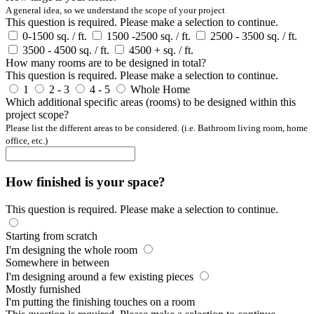
A general idea, so we understand the scope of your project
This question is required. Please make a selection to continue.
0-1500 sq. / ft.
1500 -2500 sq. / ft.
2500 - 3500 sq. / ft.
3500 - 4500 sq. / ft.
4500 + sq. / ft.
How many rooms are to be designed in total?
This question is required. Please make a selection to continue.
1
2 - 3
4 - 5
Whole Home
Which additional specific areas (rooms) to be designed within this
project scope?
Please list the different areas to be considered. (i.e. Bathroom living room, home
office, etc.)
How finished is your space?
This question is required. Please make a selection to continue.
Starting from scratch
I'm designing the whole room
Somewhere in between
I'm designing around a few existing pieces
Mostly furnished
I'm putting the finishing touches on a room