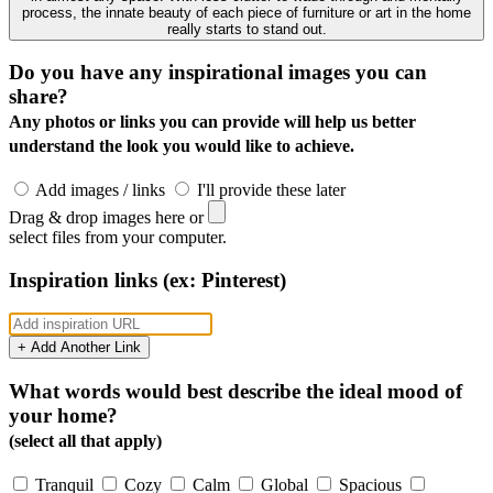
process, the innate beauty of each piece of furniture or art in the home
really starts to stand out.
Do you have any inspirational images you can
share?
Any photos or links you can provide will help us better
understand the look you would like to achieve.
Add images / links
I'll provide these later
Drag & drop images here or
select files from your computer.
Inspiration links (ex: Pinterest)
+ Add Another Link
What words would best describe the ideal mood of
your home?
(select all that apply)
Tranquil
Cozy
Calm
Global
Spacious