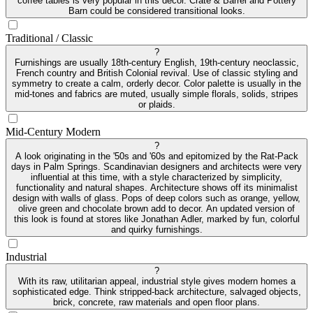
coffee tables is very popular in this decor. Crate & Barrel and Pottery
Barn could be considered transitional looks.
Traditional / Classic
?
Furnishings are usually 18th-century English, 19th-century neoclassic,
French country and British Colonial revival. Use of classic styling and
symmetry to create a calm, orderly decor. Color palette is usually in the
mid-tones and fabrics are muted, usually simple florals, solids, stripes
or plaids.
Mid-Century Modern
?
A look originating in the '50s and '60s and epitomized by the Rat-Pack
days in Palm Springs. Scandinavian designers and architects were very
influential at this time, with a style characterized by simplicity,
functionality and natural shapes. Architecture shows off its minimalist
design with walls of glass. Pops of deep colors such as orange, yellow,
olive green and chocolate brown add to decor. An updated version of
this look is found at stores like Jonathan Adler, marked by fun, colorful
and quirky furnishings.
Industrial
?
With its raw, utilitarian appeal, industrial style gives modern homes a
sophisticated edge. Think stripped-back architecture, salvaged objects,
brick, concrete, raw materials and open floor plans.