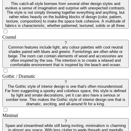
This catch-all style borrows from several other design styles and
evokes a sense of imagination and surprise with unexpected contrasts.
The style is not simply throwing together everything and anything, but
rather relies heavily on the building blocks of design (color, pattern,
texture, composition) to make the space look cohesive. A multitude of
fabrics is characteristic, whether patterned, textured, solids or all three.
Coastal
?
Common features include light, airy colour palettes with cool neutral
shades paired with blues and greens. Furnishings are often white or
beige. The room can contain elements of wood and accessories are
often inspired by the sea. The intention is to create a relaxed and
comfortable environment that is inspired by the beach and ocean.
Gothic / Dramatic
?
The Gothic style of interior design is one that's often misunderstood.
Far from suggesting a spooky and colorless space, this style is defined
by light and ornate decorations, yet it can also have a serious or
somber tone. This makes the Gothic style of interior design one that is
dramatic, exciting, and all-around fit for a king.
Minimal
?
Spare and streamlined while still being inviting, minimalism is charming
in almost any space. With less clutter to wade through and mentally