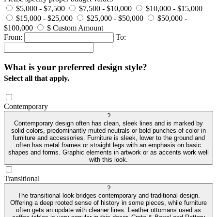
$5,000 - $7,500
$7,500 - $10,000
$10,000 - $15,000
$15,000 - $25,000
$25,000 - $50,000
$50,000 -
$100,000
$ Custom Amount
From:
To:
What is your preferred design style?
Select all that apply.
Contemporary
?
Contemporary design often has clean, sleek lines and is marked by
solid colors, predominantly muted neutrals or bold punches of color in
furniture and accessories. Furniture is sleek, lower to the ground and
often has metal frames or straight legs with an emphasis on basic
shapes and forms. Graphic elements in artwork or as accents work well
with this look.
Transitional
?
The transitional look bridges contemporary and traditional design.
Offering a deep rooted sense of history in some pieces, while furniture
often gets an update with cleaner lines. Leather ottomans used as