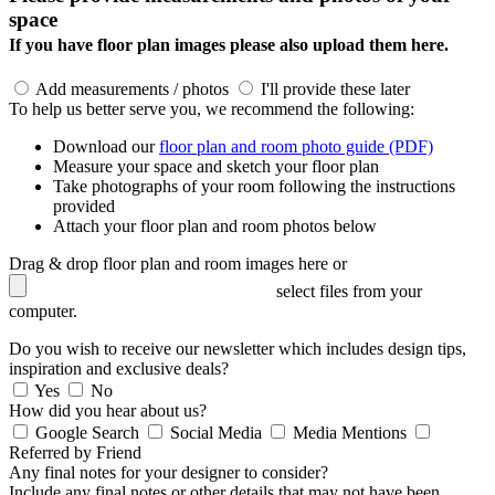
space
If you have floor plan images please also upload them here.
Add measurements / photos
I'll provide these later
To help us better serve you, we recommend the following:
Download our
floor plan and room photo guide (PDF)
Measure your space and sketch your floor plan
Take photographs of your room following the instructions
provided
Attach your floor plan and room photos below
Drag & drop floor plan and room images here or
select files from your
computer.
Do you wish to receive our newsletter which includes design tips,
inspiration and exclusive deals?
Yes
No
How did you hear about us?
Google Search
Social Media
Media Mentions
Referred by Friend
Any final notes for your designer to consider?
Include any final notes or other details that may not have been