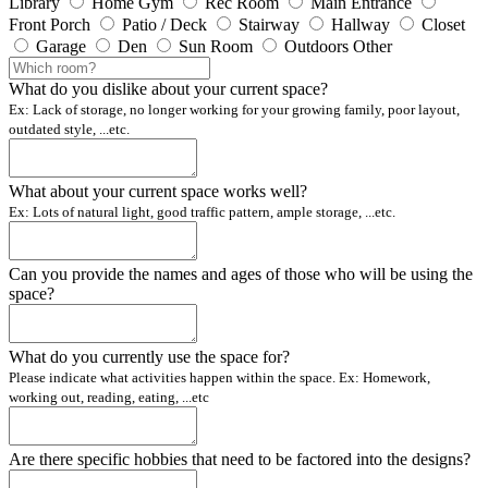
Library
Home Gym
Rec Room
Main Entrance
Front Porch
Patio / Deck
Stairway
Hallway
Closet
Garage
Den
Sun Room
Outdoors
Other
What do you dislike about your current space?
Ex: Lack of storage, no longer working for your growing family, poor layout,
outdated style, ...etc.
What about your current space works well?
Ex: Lots of natural light, good traffic pattern, ample storage, ...etc.
Can you provide the names and ages of those who will be using the
space?
What do you currently use the space for?
Please indicate what activities happen within the space. Ex: Homework,
working out, reading, eating, ...etc
Are there specific hobbies that need to be factored into the designs?