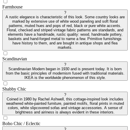
Farmhouse
?
A rustic elegance is characteristic of this look. Some country looks are
marked by extensive use of white wood paneling and soft floral
patterns, muted hues and pops of red, black or pure white accents.
Floral, checked and striped vintage fabric patterns are standards, and
elements have a handmade, rustic quality: wood, handmade pottery,
baskets and hand-forged metal to name a few. Primitive furnishings
have history to them, and are bought in antique shops and flea
markets.
Scandinavian
?
Scandinavian Modern began in 1930 and is present today. It is born
from the basic principles of modernism fused with traditional materials.
IKEA is the worldwide phenomenon of this style.
Shabby Chic
?
Coined in 1980 by Rachel Ashwell, this cottage-inspired look includes
weathered white-painted furniture, painted motifs, floral prints in muted
colors, white slipcovered sofas and vintage accessories. A sense of
brightness and airiness is always evident in these interiors.
Boho Chic / Eclectic
?