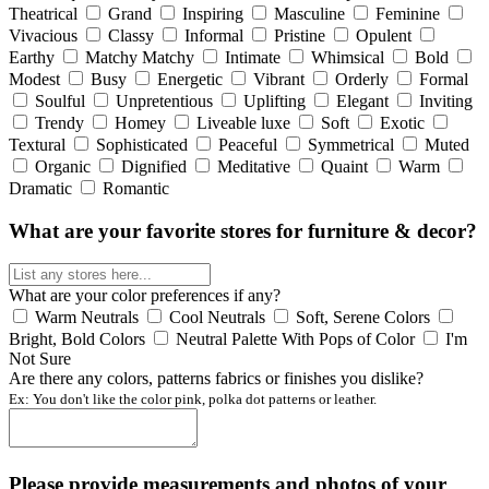
Theatrical
Grand
Inspiring
Masculine
Feminine
Vivacious
Classy
Informal
Pristine
Opulent
Earthy
Matchy Matchy
Intimate
Whimsical
Bold
Modest
Busy
Energetic
Vibrant
Orderly
Formal
Soulful
Unpretentious
Uplifting
Elegant
Inviting
Trendy
Homey
Liveable luxe
Soft
Exotic
Textural
Sophisticated
Peaceful
Symmetrical
Muted
Organic
Dignified
Meditative
Quaint
Warm
Dramatic
Romantic
What are your favorite stores for furniture & decor?
What are your color preferences if any?
Warm Neutrals
Cool Neutrals
Soft, Serene Colors
Bright, Bold Colors
Neutral Palette With Pops of Color
I'm
Not Sure
Are there any colors, patterns fabrics or finishes you dislike?
Ex: You don't like the color pink, polka dot patterns or leather.
Please provide measurements and photos of your