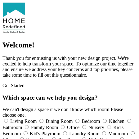
Welcome!
Thank you for entrusting us with your new design project. We're
excited to help transform your space. To optimize our time together
and ensure we address your key concerns and top priorities, please
take some time to fill out this questionnaire.
Get Started
Which space can we help you design?
We can't design a space if we don't know which room! Please
choose one.
Living Room
Dining Room
Bedroom
Kitchen
Bathroom
Family Room
Office
Nursery
Kid's
Bedroom
Kid's Playroom
Laundry Room
Mudroom