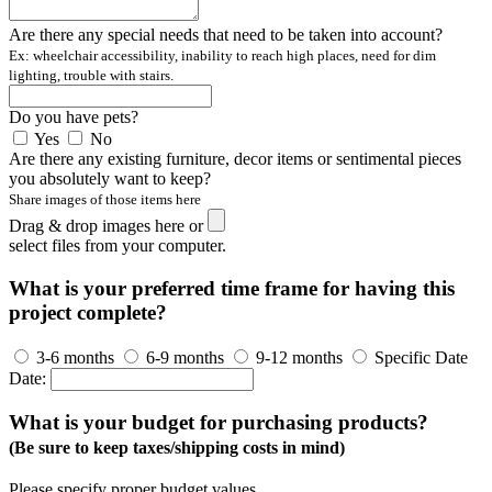
Are there any special needs that need to be taken into account?
Ex: wheelchair accessibility, inability to reach high places, need for dim
lighting, trouble with stairs.
Do you have pets?
Yes
No
Are there any existing furniture, decor items or sentimental pieces
you absolutely want to keep?
Share images of those items here
Drag & drop images here or
select files from your computer.
What is your preferred time frame for having this
project complete?
3-6 months
6-9 months
9-12 months
Specific Date
Date:
What is your budget for purchasing products?
(Be sure to keep taxes/shipping costs in mind)
Please specify proper budget values