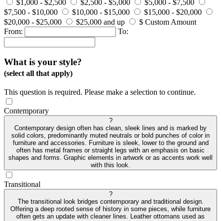
$1,000 - $2,500
$2,500 - $5,000
$5,000 - $7,500
$7,500 - $10,000
$10,000 - $15,000
$15,000 - $20,000
$20,000 - $25,000
$25,000 and up
$ Custom Amount
From:
To:
What is your style?
(select all that apply)
This question is required. Please make a selection to continue.
Contemporary
?
Contemporary design often has clean, sleek lines and is marked by
solid colors, predominantly muted neutrals or bold punches of color in
furniture and accessories. Furniture is sleek, lower to the ground and
often has metal frames or straight legs with an emphasis on basic
shapes and forms. Graphic elements in artwork or as accents work well
with this look.
Transitional
?
The transitional look bridges contemporary and traditional design.
Offering a deep rooted sense of history in some pieces, while furniture
often gets an update with cleaner lines. Leather ottomans used as