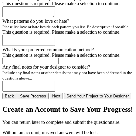
This question is required. Please make a selection to continue.
What patterns do you love or hate?
Please list love or hate beside each pattern you list. Be descriptive if possible
This question is required. Please make a selection to continue.
What is your preferred communication method?
This question is required. Please make a selection to continue.
Any final notes for your designer to consider?
Include any final notes or other details that may not have been addressed in the
questions above...
Back
Save
Progress
Next
Send
Your
Project to
Your
Designer
Create an Account to Save Your Progress!
You can return later to complete and submit the questionnaire.
Without an account, unsaved answers will be lost.