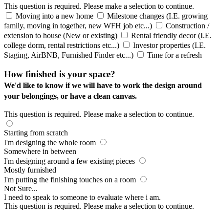
This question is required. Please make a selection to continue.
Moving into a new home
Milestone changes (I.E. growing
family, moving in together, new WFH job etc...)
Construction /
extension to house (New or existing)
Rental friendly decor (I.E.
college dorm, rental restrictions etc...)
Investor properties (I.E.
Staging, AirBNB, Furnished Finder etc...)
Time for a refresh
How finished is your space?
We'd like to know if we will have to work the design around
your belongings, or have a clean canvas.
This question is required. Please make a selection to continue.
Starting from scratch
I'm designing the whole room
Somewhere in between
I'm designing around a few existing pieces
Mostly furnished
I'm putting the finishing touches on a room
Not Sure...
I need to speak to someone to evaluate where i am.
This question is required. Please make a selection to continue.