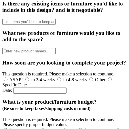
Is there any existing items or furniture you'd like to
include in this design? and is it negotiable?
What new products or furniture would you like to
add to the space?
How soon are you looking to complete your project?
This question is required. Please make a selection to continue.
ASAP!
In 2-4 weeks
In 4-8 weeks
Other
Specific Date
Date:
What is your product/furniture budget?
(Be sure to keep taxes/shipping costs in mind)
This question is required. Please make a selection to continue.
Please specify proper budget values