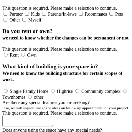
This question is required. Please make a selection to continue.
Partner
Kids
Parents/In-laws
Roommates
Pets
Other
Myself
Do you rent or own?
we need to know whether the changes can be permanent or not.
This question is required. Please make a selection to continue.
Rent
Own
What kind of building is your space in?
We need to know the building structure for certain scopes of
work.
Single Family Home
Highrise
Community complex
Townhomes
other
Are there any special features you are seeking?
If so, we will request images or ideas on follow up appointment for your project.
This question is required. Please make a selection to continue.
Does anyone using the space have any special needs?