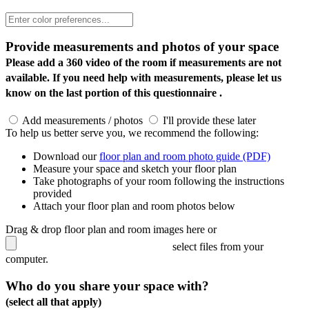
Provide measurements and photos of your space
Please add a 360 video of the room if measurements are not
available. If you need help with measurements, please let us
know on the last portion of this questionnaire .
Add measurements / photos
I'll provide these later
To help us better serve you, we recommend the following:
Download our
floor plan and room photo guide (PDF)
Measure your space and sketch your floor plan
Take photographs of your room following the instructions
provided
Attach your floor plan and room photos below
Drag & drop floor plan and room images here or
select files from your
computer.
Who do you share your space with?
(select all that apply)