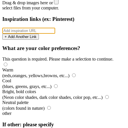
Drag & drop images here or
select files from your computer.
Inspiration links (ex: Pinterest)
+ Add Another Link
What are your color preferences?
This question is required. Please make a selection to continue.
Warm
(reds,oranges, yellows,browns, etc...)
Cool
(blues, greens, grays, etc...)
Bright, bold colors
(Neon color shades, dark color shades, color pop, etc...)
Neutral palette
(colors found in nature)
other
If other: please specify