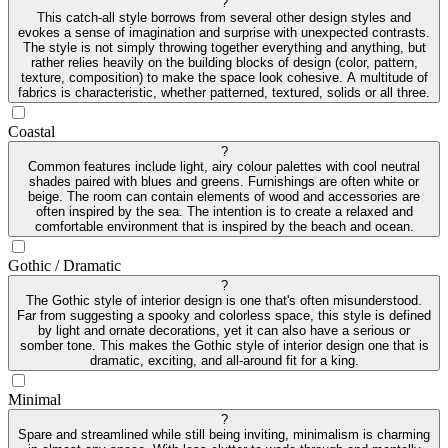
?
This catch-all style borrows from several other design styles and
evokes a sense of imagination and surprise with unexpected contrasts.
The style is not simply throwing together everything and anything, but
rather relies heavily on the building blocks of design (color, pattern,
texture, composition) to make the space look cohesive. A multitude of
fabrics is characteristic, whether patterned, textured, solids or all three.
Coastal
?
Common features include light, airy colour palettes with cool neutral
shades paired with blues and greens. Furnishings are often white or
beige. The room can contain elements of wood and accessories are
often inspired by the sea. The intention is to create a relaxed and
comfortable environment that is inspired by the beach and ocean.
Gothic / Dramatic
?
The Gothic style of interior design is one that's often misunderstood.
Far from suggesting a spooky and colorless space, this style is defined
by light and ornate decorations, yet it can also have a serious or
somber tone. This makes the Gothic style of interior design one that is
dramatic, exciting, and all-around fit for a king.
Minimal
?
Spare and streamlined while still being inviting, minimalism is charming