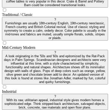
coffee tables is very popular in this decor. Crate & Barrel and Pottery
Barn could be considered transitional looks.
Traditional / Classic
?
Furnishings are usually 18th-century English, 19th-century neoclassic,
French country and British Colonial revival. Use of classic styling and
symmetry to create a calm, orderly decor. Color palette is usually in the
mid-tones and fabrics are muted, usually simple florals, solids, stripes
or plaids.
Mid-Century Modern
?
A look originating in the '50s and '60s and epitomized by the Rat-Pack
days in Palm Springs. Scandinavian designers and architects were very
influential at this time, with a style characterized by simplicity,
functionality and natural shapes. Architecture shows off its minimalist
design with walls of glass. Pops of deep colors such as orange, yellow,
olive green and chocolate brown add to decor. An updated version of
this look is found at stores like Jonathan Adler, marked by fun, colorful
and quirky furnishings.
Industrial
?
With its raw, utilitarian appeal, industrial style gives modern homes a
sophisticated edge. Think stripped-back architecture, salvaged objects,
brick, concrete, raw materials and open floor plans.