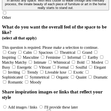
in almost any space. With less clutter to wade through and mentally
process, the innate beauty of each piece of furniture or art in the home
really starts to stand out.
Other
What do you want the overall feel of the space to be
like?
(select all that apply)
This question is required. Please make a selection to continue.
Cozy
Calm
Spacious
Theatrical
Grand
Inspiring
Masculine
Feminine
Informal
Earthy
Matchy Matchy
Intimate
Whimsical
Bold
Modest
Busy
Energetic
Vibrant
Formal
Soulful
Elegant
Inviting
Trendy
Liveable luxe
Exotic
Sophisticated
Symmetrical
Organic
Quaint
Dramatic
Romantic
Moody
Share inspiration images or links that reflect your
style
Add images / links
I'll provide these later