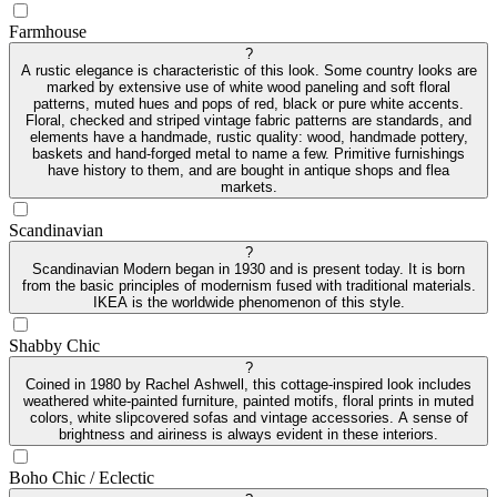
Farmhouse
?
A rustic elegance is characteristic of this look. Some country looks are
marked by extensive use of white wood paneling and soft floral
patterns, muted hues and pops of red, black or pure white accents.
Floral, checked and striped vintage fabric patterns are standards, and
elements have a handmade, rustic quality: wood, handmade pottery,
baskets and hand-forged metal to name a few. Primitive furnishings
have history to them, and are bought in antique shops and flea
markets.
Scandinavian
?
Scandinavian Modern began in 1930 and is present today. It is born
from the basic principles of modernism fused with traditional materials.
IKEA is the worldwide phenomenon of this style.
Shabby Chic
?
Coined in 1980 by Rachel Ashwell, this cottage-inspired look includes
weathered white-painted furniture, painted motifs, floral prints in muted
colors, white slipcovered sofas and vintage accessories. A sense of
brightness and airiness is always evident in these interiors.
Boho Chic / Eclectic