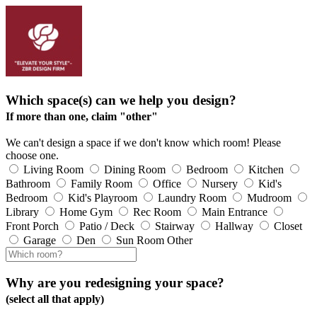
Which space(s) can we help you design?
If more than one, claim "other"
We can't design a space if we don't know which room! Please
choose one.
Living Room
Dining Room
Bedroom
Kitchen
Bathroom
Family Room
Office
Nursery
Kid's
Bedroom
Kid's Playroom
Laundry Room
Mudroom
Library
Home Gym
Rec Room
Main Entrance
Front Porch
Patio / Deck
Stairway
Hallway
Closet
Garage
Den
Sun Room
Other
Why are you redesigning your space?
(select all that apply)