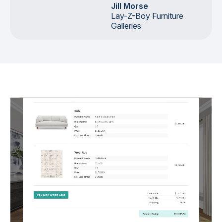
Jill Morse
Lay-Z-Boy Furniture
Galleries