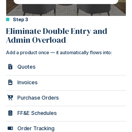
Step 3
Eliminate Double Entry and
Admin Overload
Add a product once — it automatically flows into:
Quotes
Invoices
Purchase Orders
FF&E Schedules
Order Tracking