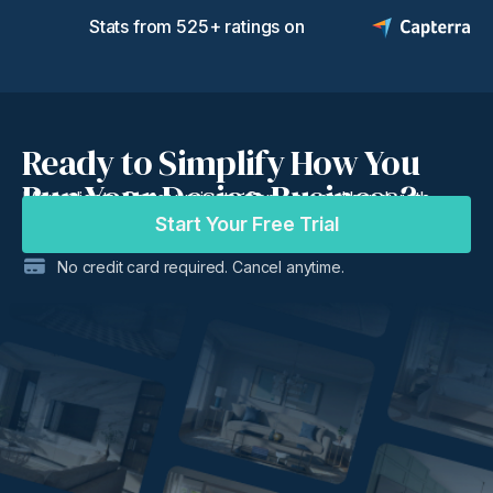
Stats from 525+ ratings on
Ready to Simplify How You
Run Your Design Business?
More clients. Better projects. Same mental bandwidth.
Start Your Free Trial
No credit card required. Cancel anytime.