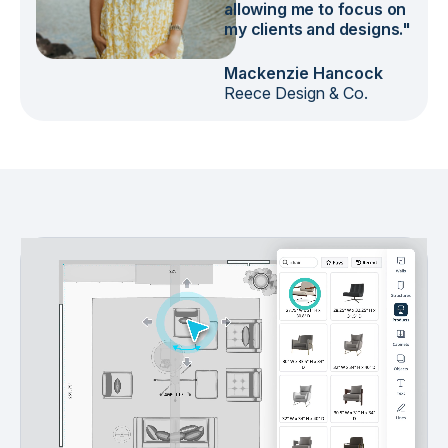
allowing me to focus on
my clients and designs."
Mackenzie Hancock
Reece Design & Co.