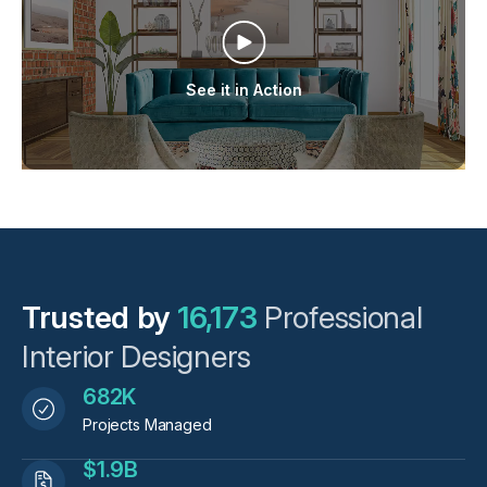
See it in Action
Trusted by
16,173
Professional
Interior Designers
682K
Projects Managed
$1.9B