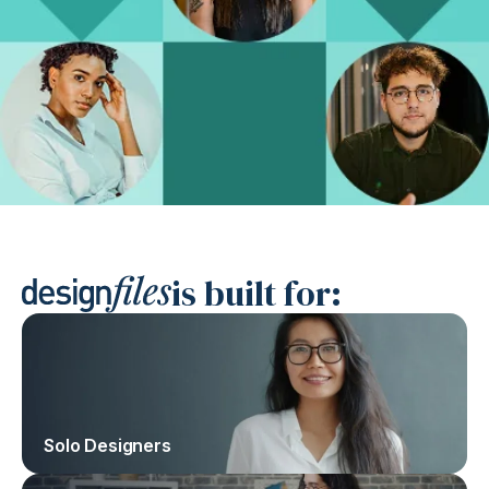
is built for:
Solo Designers