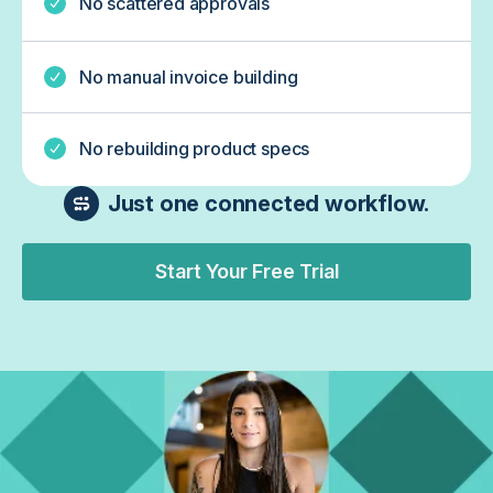
No scattered approvals
No manual invoice building
No rebuilding product specs
Just one connected workflow.
Start Your Free Trial