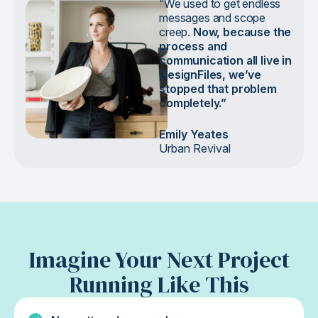
“We used to get endless
messages and scope
creep.
Now, because the
process and
communication all live in
DesignFiles, we’ve
stopped that problem
completely.”
Emily Yeates
Urban Revival
Imagine Your Next Project
Running Like This