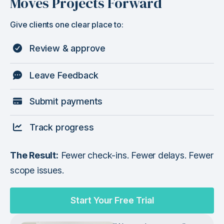
Moves Projects Forward
Give clients one clear place to:
Review & approve
Leave Feedback
Submit payments
Track progress
The Result:
Fewer check-ins. Fewer delays. Fewer
scope issues.
Start Your Free Trial