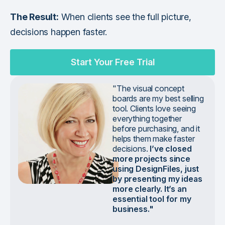
The Result:
When clients see the full picture,
decisions happen faster.
Start Your Free Trial
"The visual concept
boards are my best selling
tool. Clients love seeing
everything together
before purchasing, and it
helps them make faster
decisions.
I’ve closed
more projects since
using DesignFiles, just
by presenting my ideas
more clearly. It’s an
essential tool for my
business."