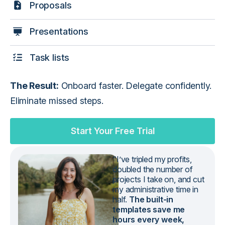
Proposals
Presentations
Task lists
The Result:
Onboard faster. Delegate confidently.
Eliminate missed steps.
Start Your Free Trial
"I’ve tripled my profits,
doubled the number of
projects I take on, and cut
my administrative time in
half.
The built-in
templates save me
hours every week,