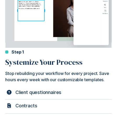
Step 1
Systemize Your Process
Stop rebuilding your workflow for every project. Save
hours every week with our customizable templates.
Client questionnaires
Contracts