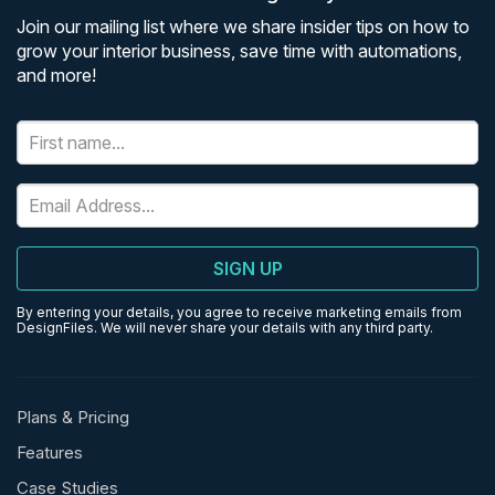
Join our mailing list where we share insider tips on how to
grow your interior business, save time with automations,
and more!
SIGN UP
By entering your details, you agree to receive marketing emails from
DesignFiles. We will never share your details with any third party.
Plans & Pricing
Features
Case Studies