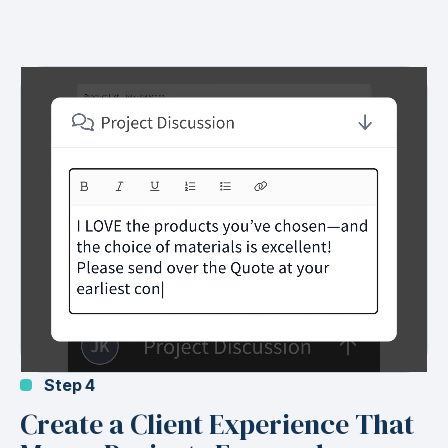
Step 4
Create a Client Experience That