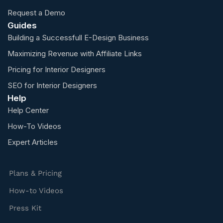
Request a Demo
Guides
Building a Successfull E-Design Business
Maximizing Revenue with Affiliate Links
Pricing for Interior Designers
SEO for Interior Designers
Help
Help Center
How-To Videos
Expert Articles
Plans & Pricing
How-to Videos
Press Kit