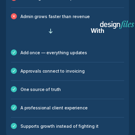
Admin grows faster than revenue
With
Add once — everything updates
Approvals connect to invoicing
One source of truth
A professional client experience
Supports growth instead of fighting it