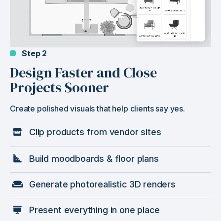
Step 2
Design Faster and Close
Projects Sooner
Create polished visuals that help clients say yes.
Clip products from vendor sites
Build moodboards & floor plans
Generate photorealistic 3D renders
Present everything in one place