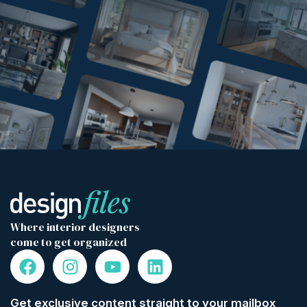
Where interior designers
come to get organized
Get exclusive content straight to your mailbox