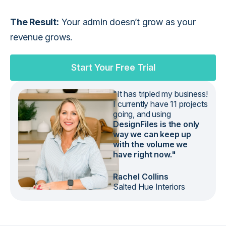
The Result:
Your admin doesn’t grow as your
revenue grows.
Start Your Free Trial
"It has tripled my business!
I currently have 11 projects
going, and using
DesignFiles is the only
way we can keep up
with the volume we
have right now."
Rachel Collins
Salted Hue Interiors