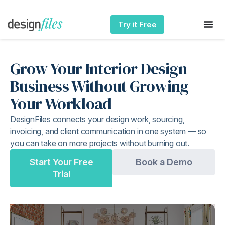
Try it Free
Grow Your Interior Design
Business Without Growing
Your Workload
DesignFiles connects your design work, sourcing,
invoicing, and client communication in one system — so
you can take on more projects without burning out.
Start Your Free
Book a Demo
Trial