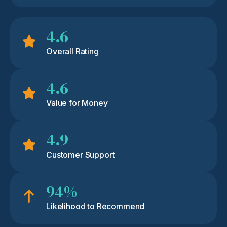
4.6
Overall Rating
4.6
Value for Money
4.9
Customer Support
94%
Likelihood to Recommend