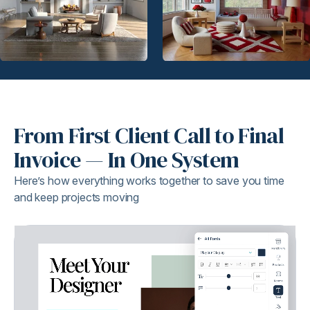
From First Client Call to Final
Invoice — In One System
Here’s how everything works together to save you time
and keep projects moving