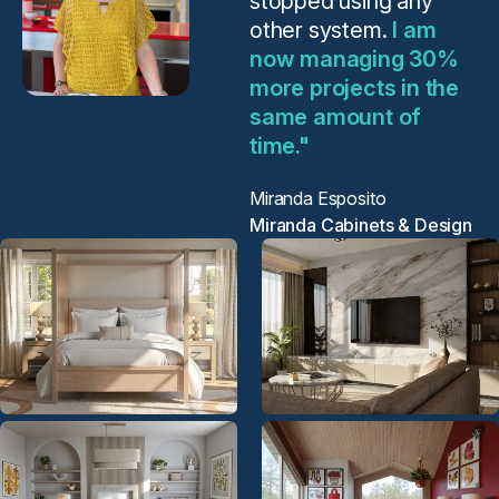
stopped using any
other system.
I am
now managing 30%
more projects in the
same amount of
time."
Miranda Esposito
Miranda Cabinets & Design