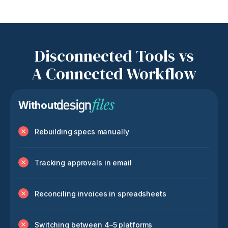
Disconnected Tools vs
A Connected Workflow
Without
Rebuilding specs manually
Tracking approvals in email
Reconciling invoices in spreadsheets
Switching between 4–5 platforms