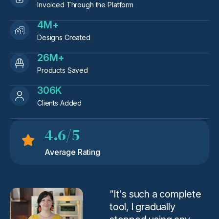
Invoiced Through the Platform
4M+
Designs Created
26M+
Products Saved
306K
Clients Added
4.6/5
Average Rating
“It's such a complete
tool, I gradually