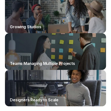
Growing Studios
Teams Managing Multiple Projects
Designers Ready to Scale