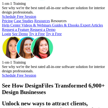
1-on-1 Training
See why we're the best rated all-in-one software solution for interior
design professionals.
Schedule Free Session
Pricing
Case Studies
Resources
Resources
Help Center
Videos & Webinars
Guides & Ebooks
Expert Articles
Request a Feature
Request a Demo
Login
See Demo
Try it Free
Try it Free
1-on-1 Training
See why we're the best rated all-in-one software solution for interior
design professionals.
Schedule Free Session
See How
DesignFiles Transformed 6,900+
Design Businesses
Unlock new ways to attract clients,