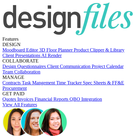
Features
DESIGN
Moodboard Editor
3D Floor Planner
Product Clipper & Library
Client Presentations
AI Render
COLLABORATE
Design Questionnaires
Client Communication
Project Calendar
Team Collaboration
MANAGE
Contracts
Task Mangement
Time Tracker
Spec Sheets & FF&E
Procurement
GET PAID
Quotes
Invoices
Financial Reports
QBO Integration
View All Features