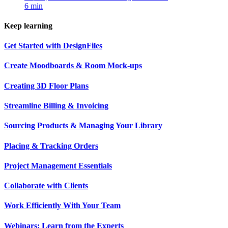
6 min
Keep learning
Get Started with DesignFiles
Create Moodboards & Room Mock-ups
Creating 3D Floor Plans
Streamline Billing & Invoicing
Sourcing Products & Managing Your Library
Placing & Tracking Orders
Project Management Essentials
Collaborate with Clients
Work Efficiently With Your Team
Webinars: Learn from the Experts