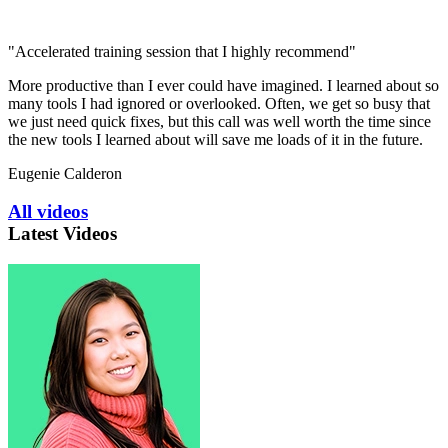
"Accelerated training session that I highly recommend"
More productive than I ever could have imagined. I learned about so
many tools I had ignored or overlooked. Often, we get so busy that
we just need quick fixes, but this call was well worth the time since
the new tools I learned about will save me loads of it in the future.
Eugenie Calderon
All videos
Latest Videos