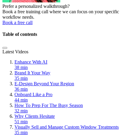
Prefer a personalized walkthrough?
Book a free training call where we can focus on your specific
workflow needs.
Book a free call
Table of contents
Latest Videos
Enhance With AI
38 min
Brand It Your Way
35 min
E-Design Beyond Your Region
36 min
Onboard Like a Pro
44 min
How To Prep For The Busy Season
32 min
Why Clients Hesitate
51 min
Visually Sell and Manage Custom Window Treatments
35 min