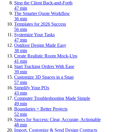
Stop the Client Back-and-Forth
47 min
The Smarter Quote Workflow
36 min
Templates for 2026 Success
56 min
Systemize Your Tasks
47 min
Outdoor Design Made Easy
38 min
Create Realistic Room Mock-Ups
41 min
Start Tracking Orders With Ease
39 min
Customize 3D Spaces in a Snap
57 min
Simplify Your POs
43 min
Computer Troubleshooting Made Simple
49 min
Boundaries = Better Projects
52 min
Specs for Success: Clear, Accurate, Actionable
48 min
Import, Customize & Send Design Contracts