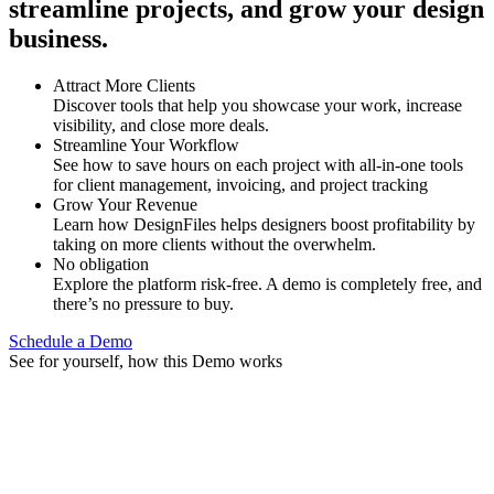
streamline projects, and grow your design
business.
Attract More Clients
Discover tools that help you showcase your work, increase
visibility, and close more deals.
Streamline Your Workflow
See how to save hours on each project with all-in-one tools
for client management, invoicing, and project tracking
Grow Your Revenue
Learn how DesignFiles helps designers boost profitability by
taking on more clients without the overwhelm.
No obligation
Explore the platform risk-free. A demo is completely free, and
there’s no pressure to buy.
Schedule a Demo
See for yourself, how this Demo works