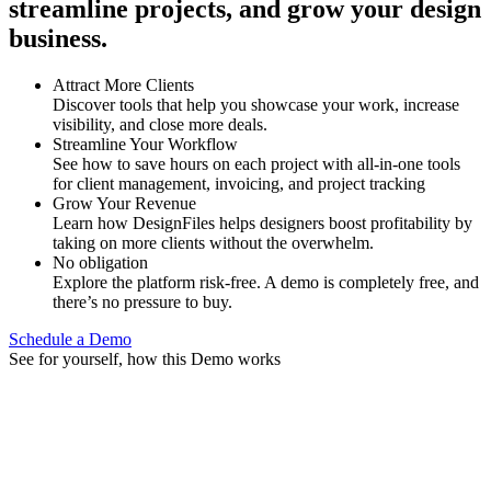
streamline projects, and grow your design
business.
Attract More Clients
Discover tools that help you showcase your work, increase
visibility, and close more deals.
Streamline Your Workflow
See how to save hours on each project with all-in-one tools
for client management, invoicing, and project tracking
Grow Your Revenue
Learn how DesignFiles helps designers boost profitability by
taking on more clients without the overwhelm.
No obligation
Explore the platform risk-free. A demo is completely free, and
there’s no pressure to buy.
Schedule a Demo
See for yourself, how this Demo works