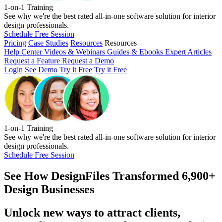
1-on-1 Training
See why we're the best rated all-in-one software solution for interior
design professionals.
Schedule Free Session
Pricing
Case Studies
Resources
Resources
Help Center
Videos & Webinars
Guides & Ebooks
Expert Articles
Request a Feature
Request a Demo
Login
See Demo
Try it Free
Try it Free
1-on-1 Training
See why we're the best rated all-in-one software solution for interior
design professionals.
Schedule Free Session
See How
DesignFiles Transformed 6,900+
Design Businesses
Unlock new ways to attract clients,