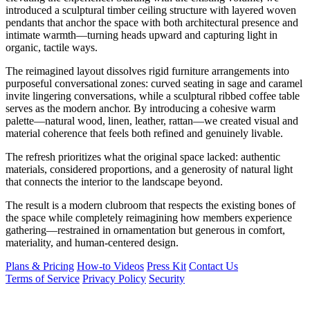
introduced a sculptural timber ceiling structure with layered woven
pendants that anchor the space with both architectural presence and
intimate warmth—turning heads upward and capturing light in
organic, tactile ways.
The reimagined layout dissolves rigid furniture arrangements into
purposeful conversational zones: curved seating in sage and caramel
invite lingering conversations, while a sculptural ribbed coffee table
serves as the modern anchor. By introducing a cohesive warm
palette—natural wood, linen, leather, rattan—we created visual and
material coherence that feels both refined and genuinely livable.
The refresh prioritizes what the original space lacked: authentic
materials, considered proportions, and a generosity of natural light
that connects the interior to the landscape beyond.
The result is a modern clubroom that respects the existing bones of
the space while completely reimagining how members experience
gathering—restrained in ornamentation but generous in comfort,
materiality, and human-centered design.
Plans & Pricing
How-to Videos
Press Kit
Contact Us
Terms of Service
Privacy Policy
Security