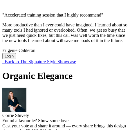
"Accelerated training session that I highly recommend"
More productive than I ever could have imagined. I learned about so
many tools I had ignored or overlooked. Often, we get so busy that
we just need quick fixes, but this call was well worth the time since
the new tools I learned about will save me loads of it in the future.
Eugenie Calderon
Login
Back to The Signature Style Showcase
Organic Elegance
Corrie Shively
Found a favourite? Show some love.
Cast your vote and share it around — every share brings this design