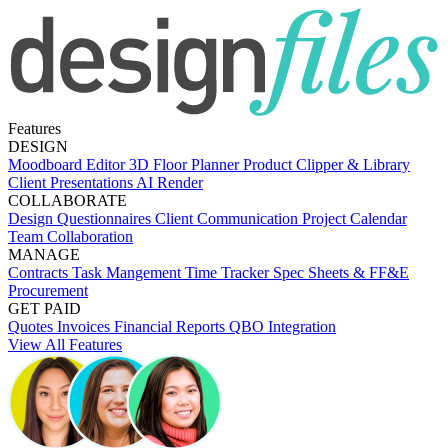
Features
DESIGN
Moodboard Editor
3D Floor Planner
Product Clipper & Library
Client Presentations
AI Render
COLLABORATE
Design Questionnaires
Client Communication
Project Calendar
Team Collaboration
MANAGE
Contracts
Task Mangement
Time Tracker
Spec Sheets & FF&E
Procurement
GET PAID
Quotes
Invoices
Financial Reports
QBO Integration
View All Features