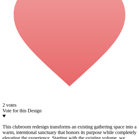
2
votes
Vote for this Design
This clubroom redesign transforms an existing gathering space into a
warm, intentional sanctuary that honors its purpose while completely
elevating the experience. Starting with the existing volume, we