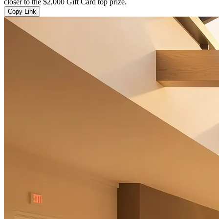
closer to the $2,000 Gift Card top prize.
Copy Link