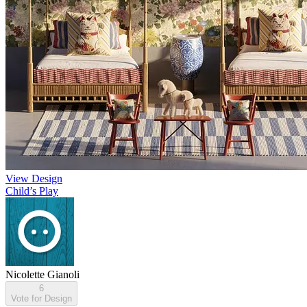
View Design
Child’s Play
Nicolette Gianoli
6
Vote for Design