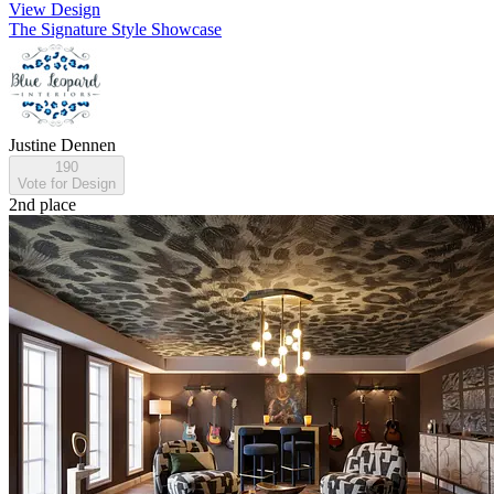
View Design
The Signature Style Showcase
Justine Dennen
190
Vote for Design
2nd place