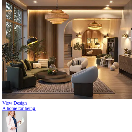
View Design
A home for being