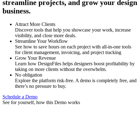
streamline projects, and grow your design
business.
Attract More Clients
Discover tools that help you showcase your work, increase
visibility, and close more deals.
Streamline Your Workflow
See how to save hours on each project with all-in-one tools
for client management, invoicing, and project tracking
Grow Your Revenue
Learn how DesignFiles helps designers boost profitability by
taking on more clients without the overwhelm.
No obligation
Explore the platform risk-free. A demo is completely free, and
there’s no pressure to buy.
Schedule a Demo
See for yourself, how this Demo works