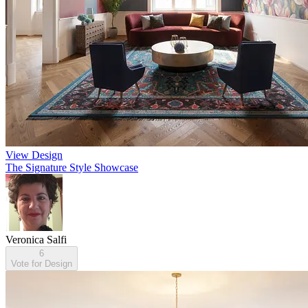
View Design
The Signature Style Showcase
Veronica Salfi
6
Vote for Design