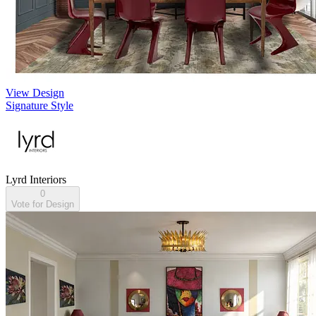
View Design
Signature Style
Lyrd Interiors
0
Vote for Design