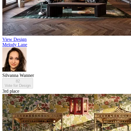
View Design
Melody Lane
Silvanna Wanner
82
Vote for Design
3rd place