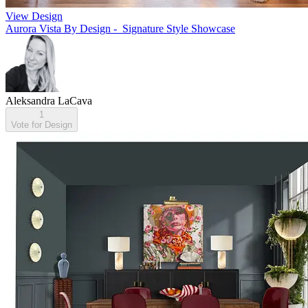
View Design
Aurora Vista By Design - Signature Style Showcase
Aleksandra LaCava
1
Vote for Design