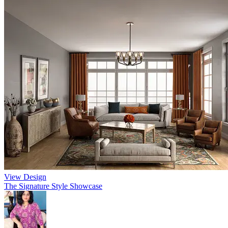
View Design
The Signature Style Showcase