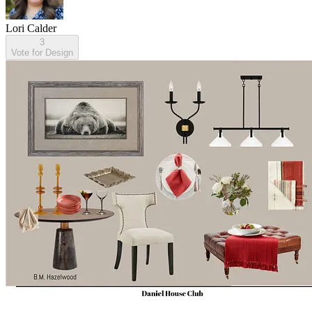
Lori Calder
3
Vote for Design