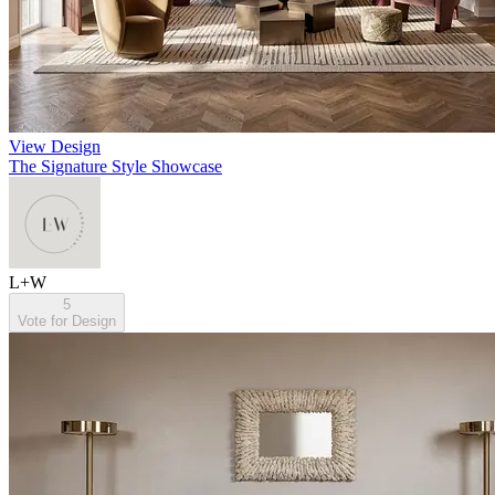
View Design
The Signature Style Showcase
L+W
5
Vote for Design