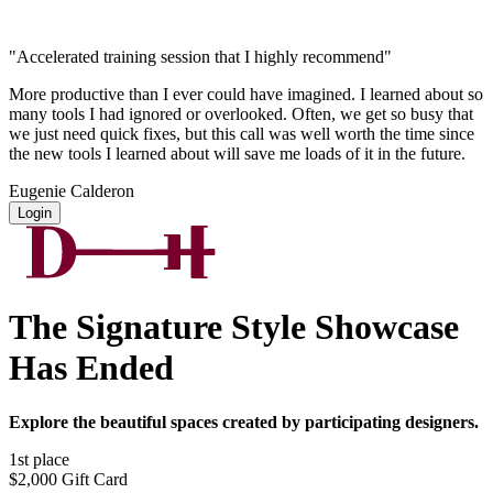
"Accelerated training session that I highly recommend"
More productive than I ever could have imagined. I learned about so
many tools I had ignored or overlooked. Often, we get so busy that
we just need quick fixes, but this call was well worth the time since
the new tools I learned about will save me loads of it in the future.
Eugenie Calderon
Login
The Signature Style Showcase
Has Ended
Explore the beautiful spaces created by participating designers.
1st place
$2,000 Gift Card