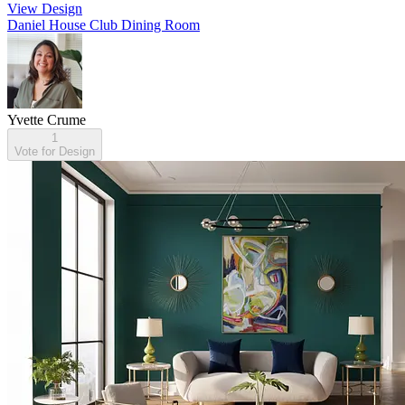
View Design
Daniel House Club Dining Room
Yvette Crume
1
Vote for Design