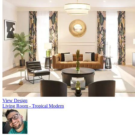
View Design
Living Room - Tropical Modern