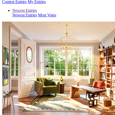
Contest Entries
My Entries
Newest Entries
Newest Entries
Most Votes