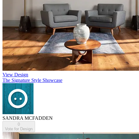
View Design
The Signature Style Showcase
SANDRA MCFADDEN
0
Vote for Design