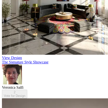
View Design
The Signature Style Showcase
Veronica Salfi
2
Vote for Design