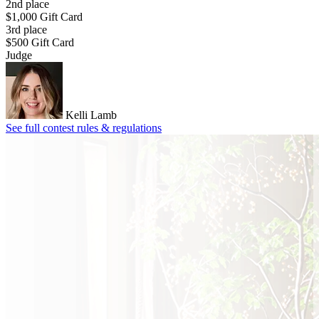
2nd place
$1,000 Gift Card
3rd place
$500 Gift Card
Judge
Kelli Lamb
See full contest rules & regulations