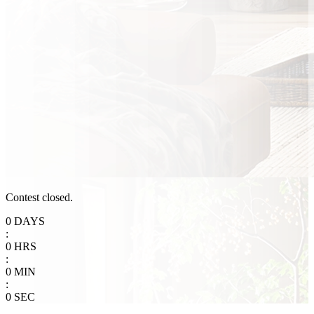
Contest closed.
0
DAYS
:
0
HRS
:
0
MIN
:
0
SEC