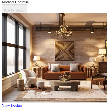
Michael Contessa
2
Vote for Design
View Design