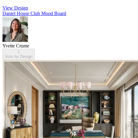
View Design
Daniel House Club Mood Board
Yvette Crume
1
Vote for Design