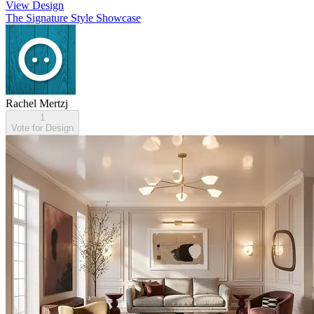
View Design
The Signature Style Showcase
Rachel Mertzj
1
Vote for Design