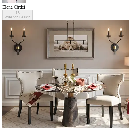
Elena Cirdei
16
Vote for Design