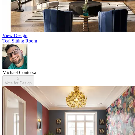
View Design
Teal Sitting Room
Michael Contessa
3
Vote for Design