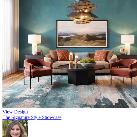
View Design
The Signature Style Showcase