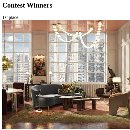
Contest Winners
1st place