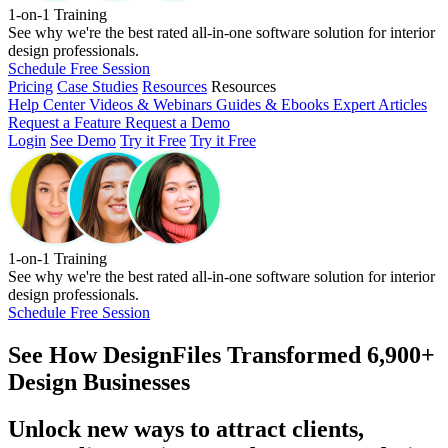
1-on-1 Training
See why we're the best rated all-in-one software solution for interior
design professionals.
Schedule Free Session
Pricing
Case Studies
Resources
Resources
Help Center
Videos & Webinars
Guides & Ebooks
Expert Articles
Request a Feature
Request a Demo
Login
See Demo
Try it Free
Try it Free
1-on-1 Training
See why we're the best rated all-in-one software solution for interior
design professionals.
Schedule Free Session
See How
DesignFiles Transformed 6,900+
Design Businesses
Unlock new ways to attract clients,