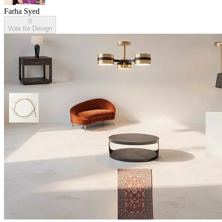
Farha Syed
0
Vote for Design