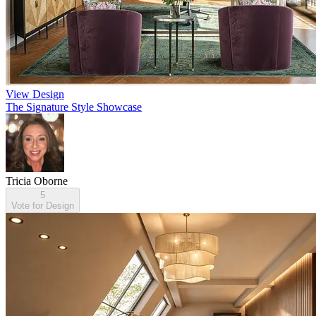
View Design
The Signature Style Showcase
Tricia Oborne
5
Vote for Design