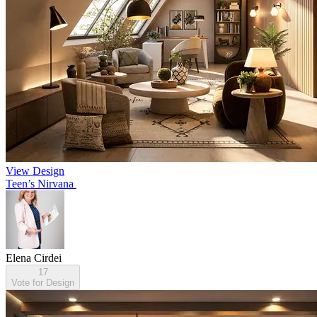
View Design
Teen’s Nirvana
Elena Cirdei
17
Vote for Design