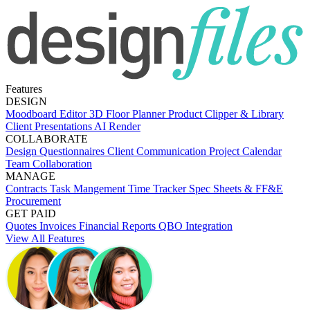
Features
DESIGN
Moodboard Editor
3D Floor Planner
Product Clipper & Library
Client Presentations
AI Render
COLLABORATE
Design Questionnaires
Client Communication
Project Calendar
Team Collaboration
MANAGE
Contracts
Task Mangement
Time Tracker
Spec Sheets & FF&E
Procurement
GET PAID
Quotes
Invoices
Financial Reports
QBO Integration
View All Features