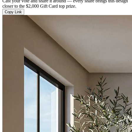
Cast your vote and share it around — every share brings this design
closer to the $2,000 Gift Card top prize.
Copy Link