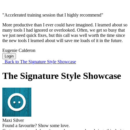
"Accelerated training session that I highly recommend"
More productive than I ever could have imagined. I learned about so
many tools I had ignored or overlooked. Often, we get so busy that
we just need quick fixes, but this call was well worth the time since
the new tools I learned about will save me loads of it in the future.
Eugenie Calderon
Login
Back to The Signature Style Showcase
The Signature Style Showcase
Maxi Silver
Found a favourite? Show some love.