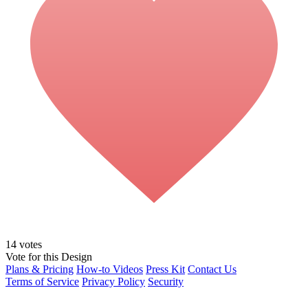
14
votes
Vote for this Design
Plans & Pricing
How-to Videos
Press Kit
Contact Us
Terms of Service
Privacy Policy
Security