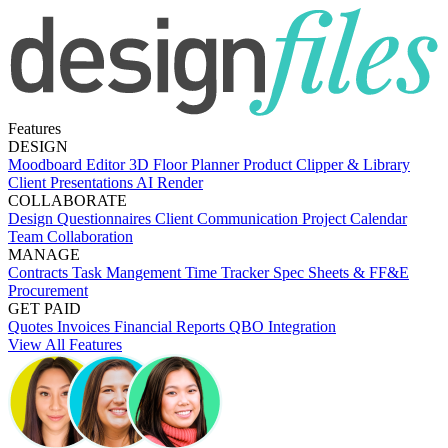
Features
DESIGN
Moodboard Editor
3D Floor Planner
Product Clipper & Library
Client Presentations
AI Render
COLLABORATE
Design Questionnaires
Client Communication
Project Calendar
Team Collaboration
MANAGE
Contracts
Task Mangement
Time Tracker
Spec Sheets & FF&E
Procurement
GET PAID
Quotes
Invoices
Financial Reports
QBO Integration
View All Features