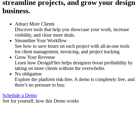
streamline projects, and grow your design
business.
Attract More Clients
Discover tools that help you showcase your work, increase
visibility, and close more deals.
Streamline Your Workflow
See how to save hours on each project with all-in-one tools
for client management, invoicing, and project tracking
Grow Your Revenue
Learn how DesignFiles helps designers boost profitability by
taking on more clients without the overwhelm.
No obligation
Explore the platform risk-free. A demo is completely free, and
there’s no pressure to buy.
Schedule a Demo
See for yourself, how this Demo works