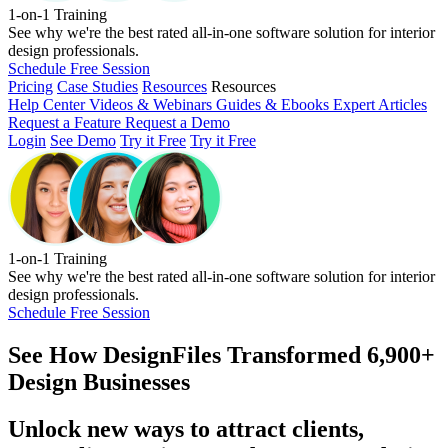
1-on-1 Training
See why we're the best rated all-in-one software solution for interior
design professionals.
Schedule Free Session
Pricing
Case Studies
Resources
Resources
Help Center
Videos & Webinars
Guides & Ebooks
Expert Articles
Request a Feature
Request a Demo
Login
See Demo
Try it Free
Try it Free
1-on-1 Training
See why we're the best rated all-in-one software solution for interior
design professionals.
Schedule Free Session
See How
DesignFiles Transformed 6,900+
Design Businesses
Unlock new ways to attract clients,