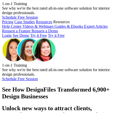
1-on-1 Training
See why we're the best rated all-in-one software solution for interior
design professionals.
Schedule Free Session
Pricing
Case Studies
Resources
Resources
Help Center
Videos & Webinars
Guides & Ebooks
Expert Articles
Request a Feature
Request a Demo
Login
See Demo
Try it Free
Try it Free
1-on-1 Training
See why we're the best rated all-in-one software solution for interior
design professionals.
Schedule Free Session
See How
DesignFiles Transformed 6,900+
Design Businesses
Unlock new ways to attract clients,