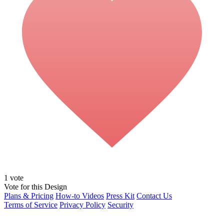
1
vote
Vote for this Design
Plans & Pricing
How-to Videos
Press Kit
Contact Us
Terms of Service
Privacy Policy
Security