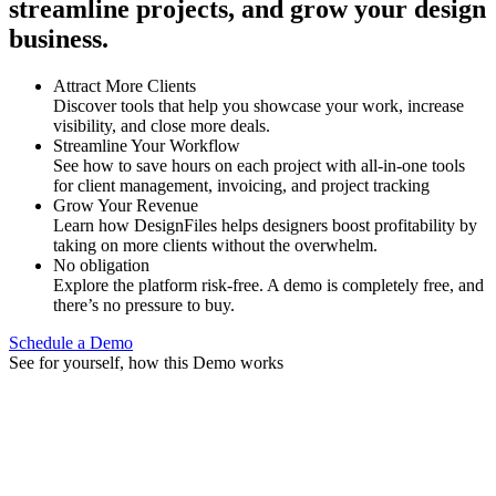
streamline projects, and grow your design
business.
Attract More Clients
Discover tools that help you showcase your work, increase
visibility, and close more deals.
Streamline Your Workflow
See how to save hours on each project with all-in-one tools
for client management, invoicing, and project tracking
Grow Your Revenue
Learn how DesignFiles helps designers boost profitability by
taking on more clients without the overwhelm.
No obligation
Explore the platform risk-free. A demo is completely free, and
there’s no pressure to buy.
Schedule a Demo
See for yourself, how this Demo works