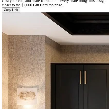
Cast your vote and share it around — every share brings this design
closer to the $2,000 Gift Card top prize.
Copy Link