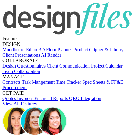
Features
DESIGN
Moodboard Editor
3D Floor Planner
Product Clipper & Library
Client Presentations
AI Render
COLLABORATE
Design Questionnaires
Client Communication
Project Calendar
Team Collaboration
MANAGE
Contracts
Task Mangement
Time Tracker
Spec Sheets & FF&E
Procurement
GET PAID
Quotes
Invoices
Financial Reports
QBO Integration
View All Features