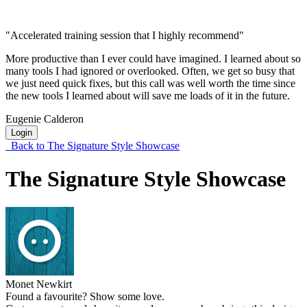
"Accelerated training session that I highly recommend"
More productive than I ever could have imagined. I learned about so
many tools I had ignored or overlooked. Often, we get so busy that
we just need quick fixes, but this call was well worth the time since
the new tools I learned about will save me loads of it in the future.
Eugenie Calderon
Login
Back to The Signature Style Showcase
The Signature Style Showcase
Monet Newkirt
Found a favourite? Show some love.