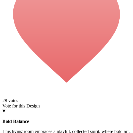
28
votes
Vote for this Design
Bold Balance
This living room embraces a playful, collected spirit, where bold art,