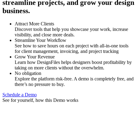
streamline projects, and grow your design
business.
Attract More Clients
Discover tools that help you showcase your work, increase
visibility, and close more deals.
Streamline Your Workflow
See how to save hours on each project with all-in-one tools
for client management, invoicing, and project tracking
Grow Your Revenue
Learn how DesignFiles helps designers boost profitability by
taking on more clients without the overwhelm.
No obligation
Explore the platform risk-free. A demo is completely free, and
there’s no pressure to buy.
Schedule a Demo
See for yourself, how this Demo works