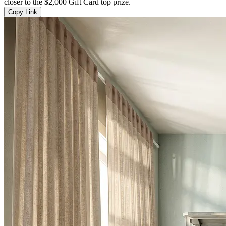
closer to the $2,000 Gift Card top prize.
Copy Link