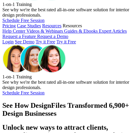
1-on-1 Training
See why we're the best rated all-in-one software solution for interior
design professionals.
Schedule Free Session
Pricing
Case Studies
Resources
Resources
Help Center
Videos & Webinars
Guides & Ebooks
Expert Articles
Request a Feature
Request a Demo
Login
See Demo
Try it Free
Try it Free
1-on-1 Training
See why we're the best rated all-in-one software solution for interior
design professionals.
Schedule Free Session
See How
DesignFiles Transformed 6,900+
Design Businesses
Unlock new ways to attract clients,