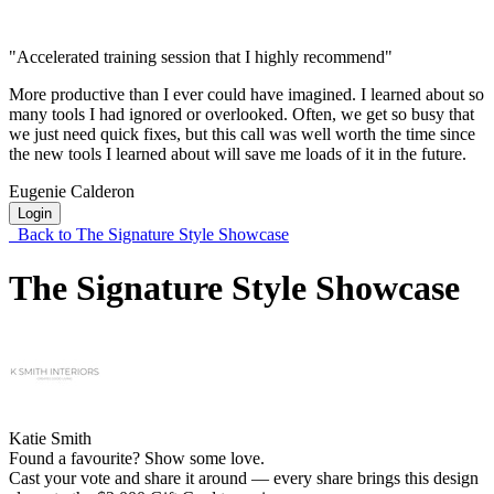
"Accelerated training session that I highly recommend"
More productive than I ever could have imagined. I learned about so
many tools I had ignored or overlooked. Often, we get so busy that
we just need quick fixes, but this call was well worth the time since
the new tools I learned about will save me loads of it in the future.
Eugenie Calderon
Login
Back to The Signature Style Showcase
The Signature Style Showcase
Katie Smith
Found a favourite? Show some love.
Cast your vote and share it around — every share brings this design