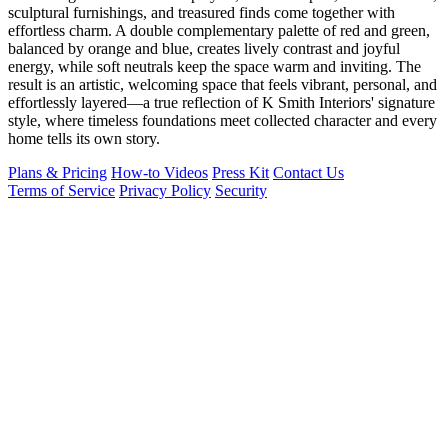
sculptural furnishings, and treasured finds come together with
effortless charm. A double complementary palette of red and green,
balanced by orange and blue, creates lively contrast and joyful
energy, while soft neutrals keep the space warm and inviting. The
result is an artistic, welcoming space that feels vibrant, personal, and
effortlessly layered—a true reflection of K Smith Interiors' signature
style, where timeless foundations meet collected character and every
home tells its own story.
Plans & Pricing
How-to Videos
Press Kit
Contact Us
Terms of Service
Privacy Policy
Security