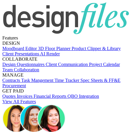
Features
DESIGN
Moodboard Editor
3D Floor Planner
Product Clipper & Library
Client Presentations
AI Render
COLLABORATE
Design Questionnaires
Client Communication
Project Calendar
Team Collaboration
MANAGE
Contracts
Task Mangement
Time Tracker
Spec Sheets & FF&E
Procurement
GET PAID
Quotes
Invoices
Financial Reports
QBO Integration
View All Features