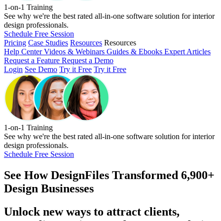
1-on-1 Training
See why we're the best rated all-in-one software solution for interior
design professionals.
Schedule Free Session
Pricing
Case Studies
Resources
Resources
Help Center
Videos & Webinars
Guides & Ebooks
Expert Articles
Request a Feature
Request a Demo
Login
See Demo
Try it Free
Try it Free
1-on-1 Training
See why we're the best rated all-in-one software solution for interior
design professionals.
Schedule Free Session
See How
DesignFiles Transformed 6,900+
Design Businesses
Unlock new ways to attract clients,