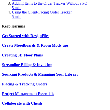
Adding Items to the Order Tracker Without a PO
5 min
Using the Client-Facing Order Tracker
5 min
Keep learning
Get Started with DesignFiles
Create Moodboards & Room Mock-ups
Creating 3D Floor Plans
Streamline Billing & Invoicing
Sourcing Products & Managing Your Library
Placing & Tracking Orders
Project Management Essentials
Collaborate with Clients