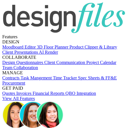
Features
DESIGN
Moodboard Editor
3D Floor Planner
Product Clipper & Library
Client Presentations
AI Render
COLLABORATE
Design Questionnaires
Client Communication
Project Calendar
Team Collaboration
MANAGE
Contracts
Task Mangement
Time Tracker
Spec Sheets & FF&E
Procurement
GET PAID
Quotes
Invoices
Financial Reports
QBO Integration
View All Features