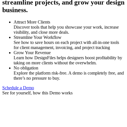
streamline projects, and grow your design
business.
Attract More Clients
Discover tools that help you showcase your work, increase
visibility, and close more deals.
Streamline Your Workflow
See how to save hours on each project with all-in-one tools
for client management, invoicing, and project tracking
Grow Your Revenue
Learn how DesignFiles helps designers boost profitability by
taking on more clients without the overwhelm.
No obligation
Explore the platform risk-free. A demo is completely free, and
there’s no pressure to buy.
Schedule a Demo
See for yourself, how this Demo works