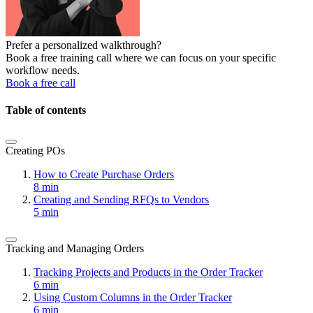
Prefer a personalized walkthrough?
Book a free training call where we can focus on your specific
workflow needs.
Book a free call
Table of contents
Creating POs
How to Create Purchase Orders
8 min
Creating and Sending RFQs to Vendors
5 min
Tracking and Managing Orders
Tracking Projects and Products in the Order Tracker
6 min
Using Custom Columns in the Order Tracker
6 min