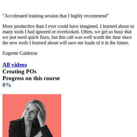
"Accelerated training session that I highly recommend"
More productive than I ever could have imagined. I learned about so
many tools I had ignored or overlooked. Often, we get so busy that
we just need quick fixes, but this call was well worth the time since
the new tools I learned about will save me loads of it in the future.
Eugenie Calderon
All videos
Creating POs
Progress on this course
0%