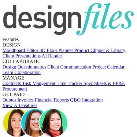
Features
DESIGN
Moodboard Editor
3D Floor Planner
Product Clipper & Library
Client Presentations
AI Render
COLLABORATE
Design Questionnaires
Client Communication
Project Calendar
Team Collaboration
MANAGE
Contracts
Task Mangement
Time Tracker
Spec Sheets & FF&E
Procurement
GET PAID
Quotes
Invoices
Financial Reports
QBO Integration
View All Features