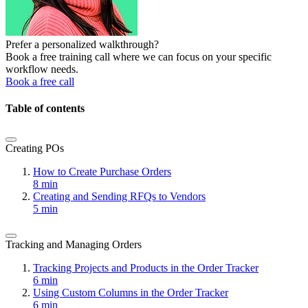
Prefer a personalized walkthrough?
Book a free training call where we can focus on your specific
workflow needs.
Book a free call
Table of contents
Creating POs
How to Create Purchase Orders
8 min
Creating and Sending RFQs to Vendors
5 min
Tracking and Managing Orders
Tracking Projects and Products in the Order Tracker
6 min
Using Custom Columns in the Order Tracker
6 min