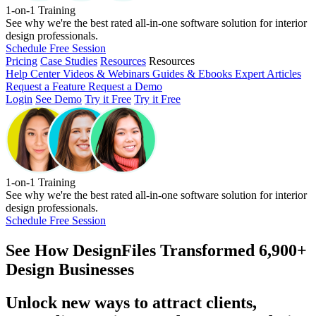
1-on-1 Training
See why we're the best rated all-in-one software solution for interior
design professionals.
Schedule Free Session
Pricing
Case Studies
Resources
Resources
Help Center
Videos & Webinars
Guides & Ebooks
Expert Articles
Request a Feature
Request a Demo
Login
See Demo
Try it Free
Try it Free
1-on-1 Training
See why we're the best rated all-in-one software solution for interior
design professionals.
Schedule Free Session
See How
DesignFiles Transformed 6,900+
Design Businesses
Unlock new ways to attract clients,