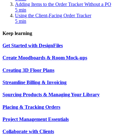
Adding Items to the Order Tracker Without a PO
5 min
Using the Client-Facing Order Tracker
5 min
Keep learning
Get Started with DesignFiles
Create Moodboards & Room Mock-ups
Creating 3D Floor Plans
Streamline Billing & Invoicing
Sourcing Products & Managing Your Library
Placing & Tracking Orders
Project Management Essentials
Collaborate with Clients