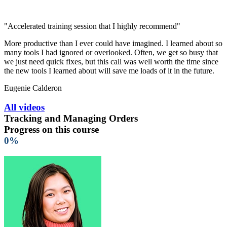
"Accelerated training session that I highly recommend"
More productive than I ever could have imagined. I learned about so
many tools I had ignored or overlooked. Often, we get so busy that
we just need quick fixes, but this call was well worth the time since
the new tools I learned about will save me loads of it in the future.
Eugenie Calderon
All videos
Tracking and Managing Orders
Progress on this course
0%