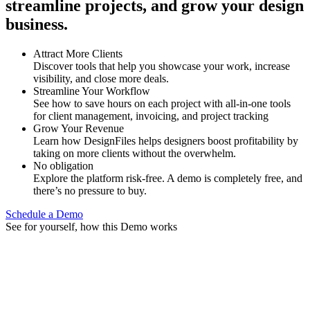
streamline projects, and grow your design
business.
Attract More Clients
Discover tools that help you showcase your work, increase
visibility, and close more deals.
Streamline Your Workflow
See how to save hours on each project with all-in-one tools
for client management, invoicing, and project tracking
Grow Your Revenue
Learn how DesignFiles helps designers boost profitability by
taking on more clients without the overwhelm.
No obligation
Explore the platform risk-free. A demo is completely free, and
there’s no pressure to buy.
Schedule a Demo
See for yourself, how this Demo works