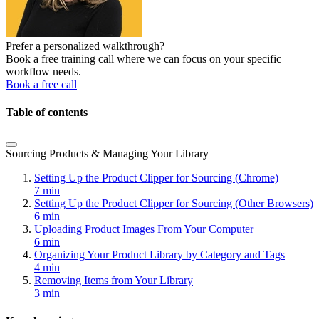
Prefer a personalized walkthrough?
Book a free training call where we can focus on your specific
workflow needs.
Book a free call
Table of contents
Sourcing Products & Managing Your Library
Setting Up the Product Clipper for Sourcing (Chrome)
7 min
Setting Up the Product Clipper for Sourcing (Other Browsers)
6 min
Uploading Product Images From Your Computer
6 min
Organizing Your Product Library by Category and Tags
4 min
Removing Items from Your Library
3 min