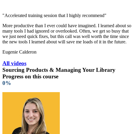
"Accelerated training session that I highly recommend"
More productive than I ever could have imagined. I learned about so
many tools I had ignored or overlooked. Often, we get so busy that
we just need quick fixes, but this call was well worth the time since
the new tools I learned about will save me loads of it in the future.
Eugenie Calderon
All videos
Sourcing Products & Managing Your Library
Progress on this course
0%