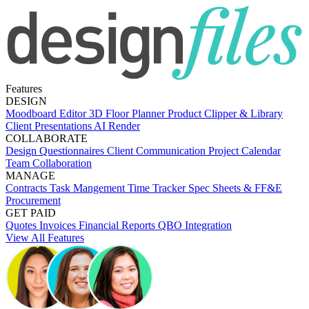
Features
DESIGN
Moodboard Editor
3D Floor Planner
Product Clipper & Library
Client Presentations
AI Render
COLLABORATE
Design Questionnaires
Client Communication
Project Calendar
Team Collaboration
MANAGE
Contracts
Task Mangement
Time Tracker
Spec Sheets & FF&E
Procurement
GET PAID
Quotes
Invoices
Financial Reports
QBO Integration
View All Features