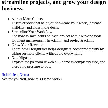
streamline projects, and grow your design
business.
Attract More Clients
Discover tools that help you showcase your work, increase
visibility, and close more deals.
Streamline Your Workflow
See how to save hours on each project with all-in-one tools
for client management, invoicing, and project tracking
Grow Your Revenue
Learn how DesignFiles helps designers boost profitability by
taking on more clients without the overwhelm.
No obligation
Explore the platform risk-free. A demo is completely free, and
there’s no pressure to buy.
Schedule a Demo
See for yourself, how this Demo works