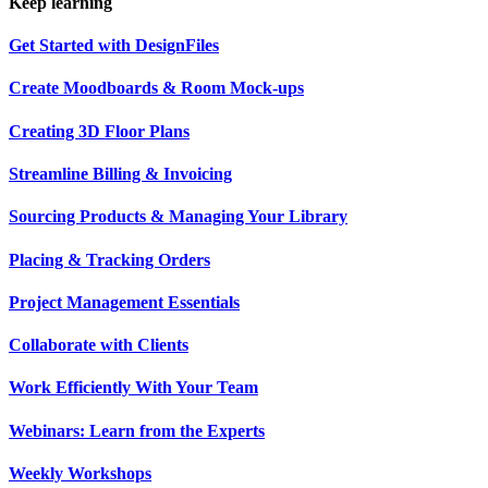
Keep learning
Get Started with DesignFiles
Create Moodboards & Room Mock-ups
Creating 3D Floor Plans
Streamline Billing & Invoicing
Sourcing Products & Managing Your Library
Placing & Tracking Orders
Project Management Essentials
Collaborate with Clients
Work Efficiently With Your Team
Webinars: Learn from the Experts
Weekly Workshops