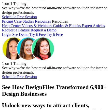
1-on-1 Training
See why we're the best rated all-in-one software solution for interior
design professionals.
Schedule Free Session
Pricing
Case Studies
Resources
Resources
Help Center
Videos & Webinars
Guides & Ebooks
Expert Articles
Request a Feature
Request a Demo
Login
See Demo
Try it Free
Try it Free
1-on-1 Training
See why we're the best rated all-in-one software solution for interior
design professionals.
Schedule Free Session
See How
DesignFiles Transformed 6,900+
Design Businesses
Unlock new ways to attract clients,