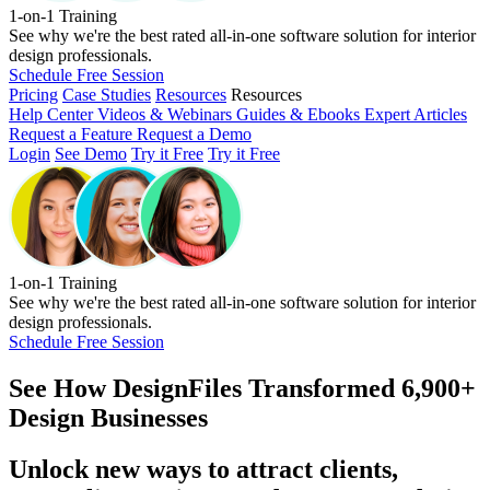
1-on-1 Training
See why we're the best rated all-in-one software solution for interior
design professionals.
Schedule Free Session
Pricing
Case Studies
Resources
Resources
Help Center
Videos & Webinars
Guides & Ebooks
Expert Articles
Request a Feature
Request a Demo
Login
See Demo
Try it Free
Try it Free
1-on-1 Training
See why we're the best rated all-in-one software solution for interior
design professionals.
Schedule Free Session
See How
DesignFiles Transformed 6,900+
Design Businesses
Unlock new ways to attract clients,