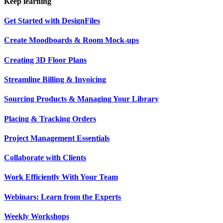
Keep learning
Get Started with DesignFiles
Create Moodboards & Room Mock-ups
Creating 3D Floor Plans
Streamline Billing & Invoicing
Sourcing Products & Managing Your Library
Placing & Tracking Orders
Project Management Essentials
Collaborate with Clients
Work Efficiently With Your Team
Webinars: Learn from the Experts
Weekly Workshops