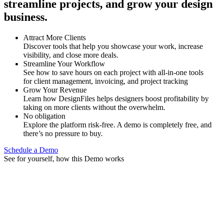
streamline projects, and grow your design
business.
Attract More Clients
Discover tools that help you showcase your work, increase
visibility, and close more deals.
Streamline Your Workflow
See how to save hours on each project with all-in-one tools
for client management, invoicing, and project tracking
Grow Your Revenue
Learn how DesignFiles helps designers boost profitability by
taking on more clients without the overwhelm.
No obligation
Explore the platform risk-free. A demo is completely free, and
there’s no pressure to buy.
Schedule a Demo
See for yourself, how this Demo works