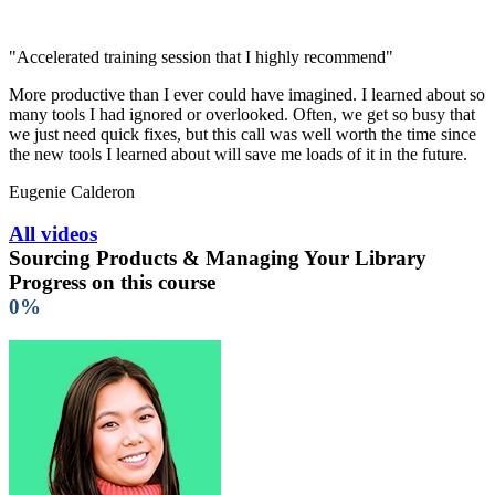
"Accelerated training session that I highly recommend"
More productive than I ever could have imagined. I learned about so
many tools I had ignored or overlooked. Often, we get so busy that
we just need quick fixes, but this call was well worth the time since
the new tools I learned about will save me loads of it in the future.
Eugenie Calderon
All videos
Sourcing Products & Managing Your Library
Progress on this course
0%