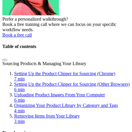
Prefer a personalized walkthrough?
Book a free training call where we can focus on your specific
workflow needs.
Book a free call
Table of contents
Sourcing Products & Managing Your Library
Setting Up the Product Clipper for Sourcing (Chrome)
7 min
Setting Up the Product Clipper for Sourcing (Other Browsers)
6 min
Uploading Product Images From Your Computer
6 min
Organizing Your Product Library by Category and Tags
4 min
Removing Items from Your Library
3 min