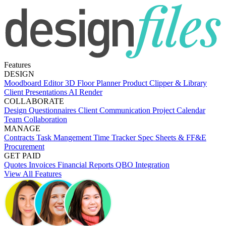
Features
DESIGN
Moodboard Editor
3D Floor Planner
Product Clipper & Library
Client Presentations
AI Render
COLLABORATE
Design Questionnaires
Client Communication
Project Calendar
Team Collaboration
MANAGE
Contracts
Task Mangement
Time Tracker
Spec Sheets & FF&E
Procurement
GET PAID
Quotes
Invoices
Financial Reports
QBO Integration
View All Features