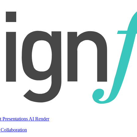
t Presentations
AI Render
Collaboration