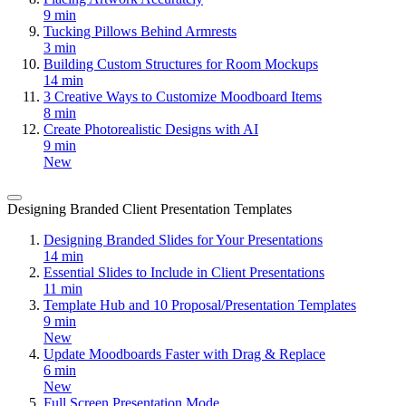
9 min
Tucking Pillows Behind Armrests
3 min
Building Custom Structures for Room Mockups
14 min
3 Creative Ways to Customize Moodboard Items
8 min
Create Photorealistic Designs with AI
9 min
New
Designing Branded Client Presentation Templates
Designing Branded Slides for Your Presentations
14 min
Essential Slides to Include in Client Presentations
11 min
Template Hub and 10 Proposal/Presentation Templates
9 min
New
Update Moodboards Faster with Drag & Replace
6 min
New
Full Screen Presentation Mode