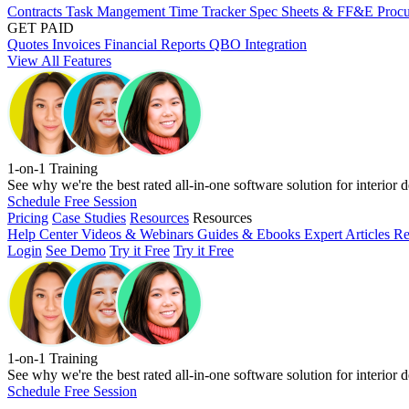
Contracts
Task Mangement
Time Tracker
Spec Sheets & FF&E
Proc
GET PAID
Quotes
Invoices
Financial Reports
QBO Integration
View All Features
1-on-1 Training
See why we're the best rated all-in-one software solution for interior d
Schedule Free Session
Pricing
Case Studies
Resources
Resources
Help Center
Videos & Webinars
Guides & Ebooks
Expert Articles
Re
Login
See Demo
Try it Free
Try it Free
1-on-1 Training
See why we're the best rated all-in-one software solution for interior d
Schedule Free Session