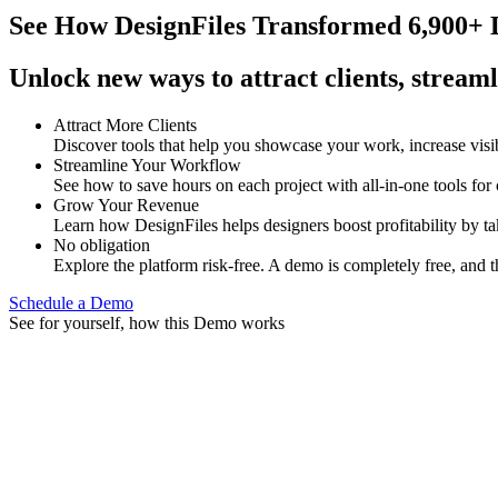
See How
DesignFiles Transformed 6,900+ D
Unlock new ways to attract clients, streaml
Attract More Clients
Discover tools that help you showcase your work, increase visib
Streamline Your Workflow
See how to save hours on each project with all-in-one tools for
Grow Your Revenue
Learn how DesignFiles helps designers boost profitability by t
No obligation
Explore the platform risk-free. A demo is completely free, and t
Schedule a Demo
See for yourself, how this Demo works