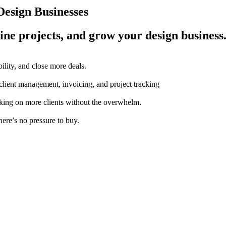
esign Businesses
ine projects, and grow your design business
ility, and close more deals.
 client management, invoicing, and project tracking
aking on more clients without the overwhelm.
here’s no pressure to buy.