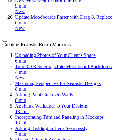
New Moodboard Editor Interface
9 min
New
Update Moodboards Faster with Drag & Replace
6 min
New
Creating Realistic Room Mockups
Uploading Photos of Your Client's Space
6 min
Turn 3D Renderings Into Moodboard Backdrops
4 min
New
Mastering Perspective for Realistic Designs
8 min
Adding Paint Colors to Walls
8 min
Applying Wallpaper to Your Designs
13 min
Incorporating Trim and Paneling in Mockups
13 min
Adding Bedding to Beds Seamlessly
7 min
Placing Artwork Accurately