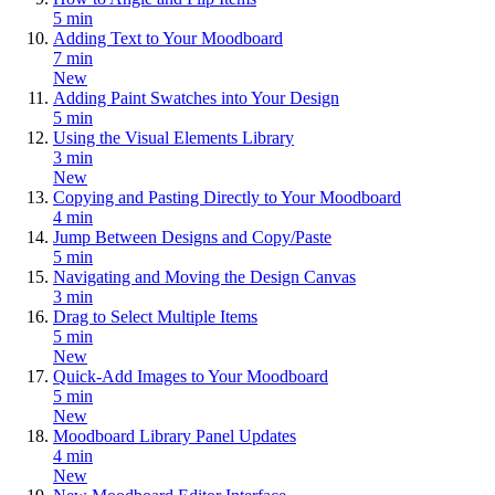
5 min
Adding Text to Your Moodboard
7 min
New
Adding Paint Swatches into Your Design
5 min
Using the Visual Elements Library
3 min
New
Copying and Pasting Directly to Your Moodboard
4 min
Jump Between Designs and Copy/Paste
5 min
Navigating and Moving the Design Canvas
3 min
Drag to Select Multiple Items
5 min
New
Quick-Add Images to Your Moodboard
5 min
New
Moodboard Library Panel Updates
4 min
New