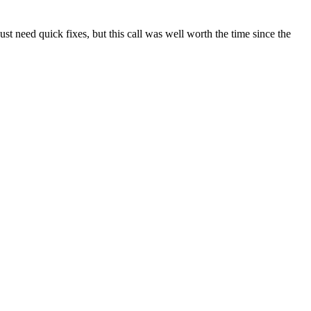
t need quick fixes, but this call was well worth the time since the