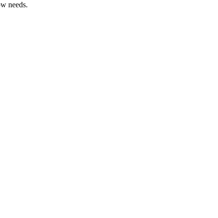
ow needs.