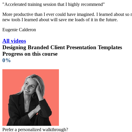
"Accelerated training session that I highly recommend"
More productive than I ever could have imagined. I learned about so ma
new tools I learned about will save me loads of it in the future.
Eugenie Calderon
All videos
Designing Branded Client Presentation Templates
Progress on this course
0%
Prefer a personalized walkthrough?