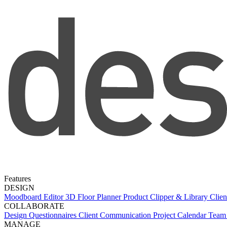
Features
DESIGN
Moodboard Editor
3D Floor Planner
Product Clipper & Library
Clien
COLLABORATE
Design Questionnaires
Client Communication
Project Calendar
Team 
MANAGE