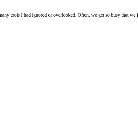
ny tools I had ignored or overlooked. Often, we get so busy that we jus