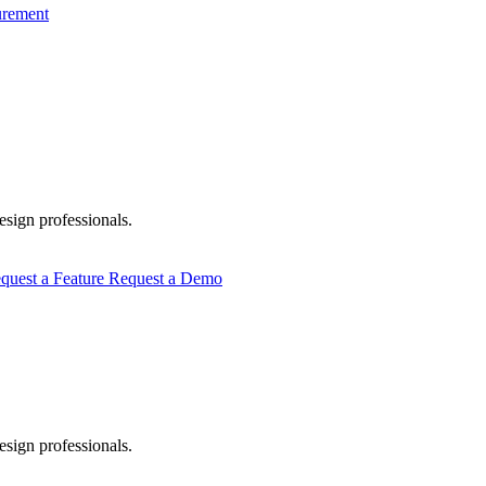
urement
esign professionals.
quest a Feature
Request a Demo
esign professionals.