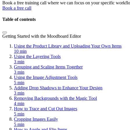
Book a free training call where we can focus on your specific workfl
Book a free call
Table of contents
Getting Started with the Moodboard Editor
Using the Product Library and Uploading Your Own Items
10 min
Using the Layering Tools
3 min
Grouping and Scaling Items Together
3 min
Using the Image Adjustment Tools
5 min
Adding Drop Shadows to Enhance Your Design
3 min
Removing Backgrounds with the Magic Tool
4 min
How to Trace and Cut Out Images
5 min
Cropping Images Easily
5 min
How to Angle and Flip Items