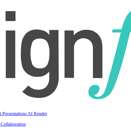
t Presentations
AI Render
Collaboration