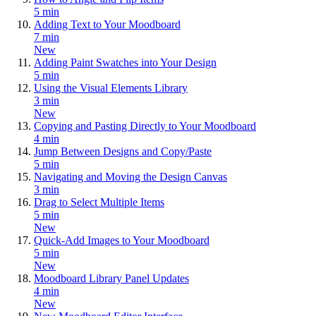
5 min
Adding Text to Your Moodboard
7 min
New
Adding Paint Swatches into Your Design
5 min
Using the Visual Elements Library
3 min
New
Copying and Pasting Directly to Your Moodboard
4 min
Jump Between Designs and Copy/Paste
5 min
Navigating and Moving the Design Canvas
3 min
Drag to Select Multiple Items
5 min
New
Quick-Add Images to Your Moodboard
5 min
New
Moodboard Library Panel Updates
4 min
New