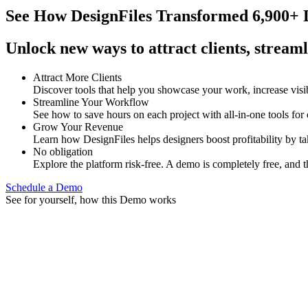
See How
DesignFiles Transformed 6,900+ D
Unlock new ways to attract clients, streaml
Attract More Clients
Discover tools that help you showcase your work, increase visib
Streamline Your Workflow
See how to save hours on each project with all-in-one tools for
Grow Your Revenue
Learn how DesignFiles helps designers boost profitability by t
No obligation
Explore the platform risk-free. A demo is completely free, and t
Schedule a Demo
See for yourself, how this Demo works