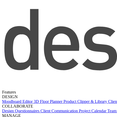
Features
DESIGN
Moodboard Editor
3D Floor Planner
Product Clipper & Library
Clien
COLLABORATE
Design Questionnaires
Client Communication
Project Calendar
Team 
MANAGE