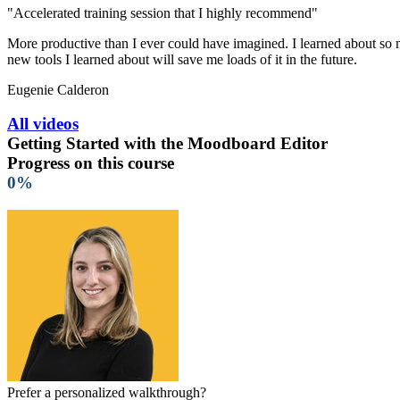
"Accelerated training session that I highly recommend"
More productive than I ever could have imagined. I learned about so ma
new tools I learned about will save me loads of it in the future.
Eugenie Calderon
All videos
Getting Started with the Moodboard Editor
Progress on this course
0%
Prefer a personalized walkthrough?