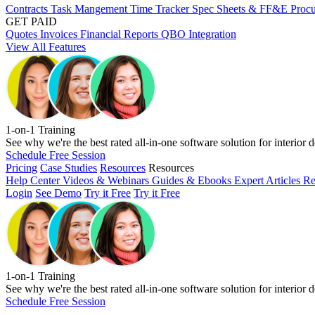
Contracts
Task Mangement
Time Tracker
Spec Sheets & FF&E
Proc
GET PAID
Quotes
Invoices
Financial Reports
QBO Integration
View All Features
1-on-1 Training
See why we're the best rated all-in-one software solution for interior d
Schedule Free Session
Pricing
Case Studies
Resources
Resources
Help Center
Videos & Webinars
Guides & Ebooks
Expert Articles
Re
Login
See Demo
Try it Free
Try it Free
1-on-1 Training
See why we're the best rated all-in-one software solution for interior d
Schedule Free Session