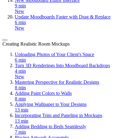
New Moodboard Editor Interface
9 min
New
Update Moodboards Faster with Drag & Replace
6 min
New
Creating Realistic Room Mockups
Uploading Photos of Your Client's Space
6 min
Turn 3D Renderings Into Moodboard Backdrops
4 min
New
Mastering Perspective for Realistic Designs
8 min
Adding Paint Colors to Walls
8 min
Applying Wallpaper to Your Designs
13 min
Incorporating Trim and Paneling in Mockups
13 min
Adding Bedding to Beds Seamlessly
7 min
Placing Artwork Accurately