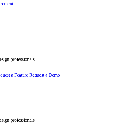
urement
esign professionals.
quest a Feature
Request a Demo
esign professionals.