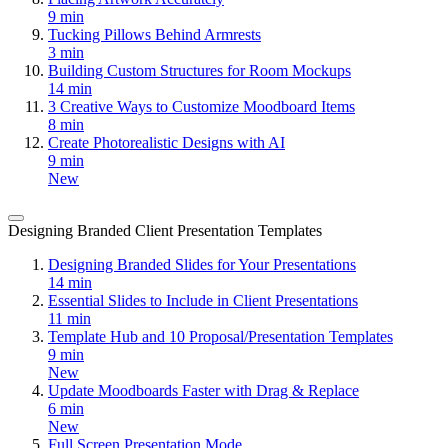
9 min
Tucking Pillows Behind Armrests
3 min
Building Custom Structures for Room Mockups
14 min
3 Creative Ways to Customize Moodboard Items
8 min
Create Photorealistic Designs with AI
9 min
New
Designing Branded Client Presentation Templates
Designing Branded Slides for Your Presentations
14 min
Essential Slides to Include in Client Presentations
11 min
Template Hub and 10 Proposal/Presentation Templates
9 min
New
Update Moodboards Faster with Drag & Replace
6 min
New
Full Screen Presentation Mode