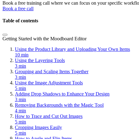
Book a free training call where we can focus on your specific workfl
Book a free call
Table of contents
Getting Started with the Moodboard Editor
Using the Product Library and Uploading Your Own Items
10 min
Using the Layering Tools
3 min
Grouping and Scaling Items Together
3 min
Using the Image Adjustment Tools
5 min
Adding Drop Shadows to Enhance Your Design
3 min
Removing Backgrounds with the Magic Tool
4 min
How to Trace and Cut Out Images
5 min
Cropping Images Easily
5 min
How to Angle and Flip Items