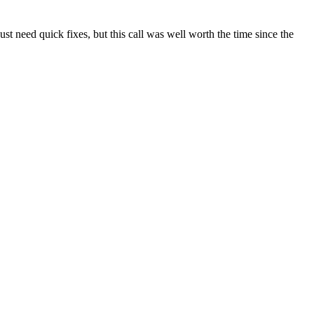
t need quick fixes, but this call was well worth the time since the