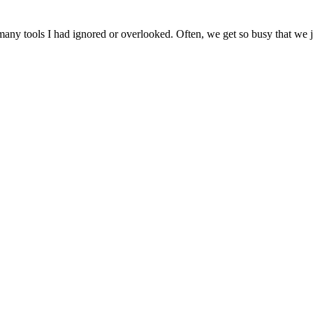
ny tools I had ignored or overlooked. Often, we get so busy that we jus