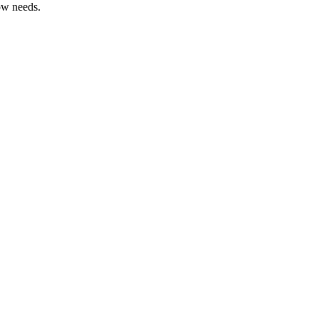
ow needs.