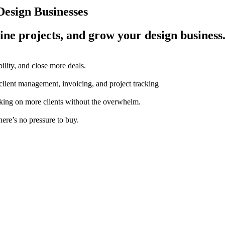
esign Businesses
ine projects, and grow your design business
ility, and close more deals.
 client management, invoicing, and project tracking
aking on more clients without the overwhelm.
here’s no pressure to buy.