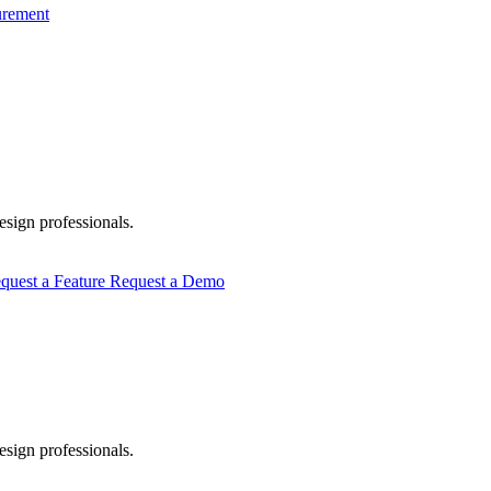
urement
esign professionals.
quest a Feature
Request a Demo
esign professionals.