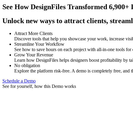
See How
DesignFiles Transformed 6,900+ D
Unlock new ways to attract clients, streaml
Attract More Clients
Discover tools that help you showcase your work, increase visib
Streamline Your Workflow
See how to save hours on each project with all-in-one tools for
Grow Your Revenue
Learn how DesignFiles helps designers boost profitability by t
No obligation
Explore the platform risk-free. A demo is completely free, and t
Schedule a Demo
See for yourself, how this Demo works