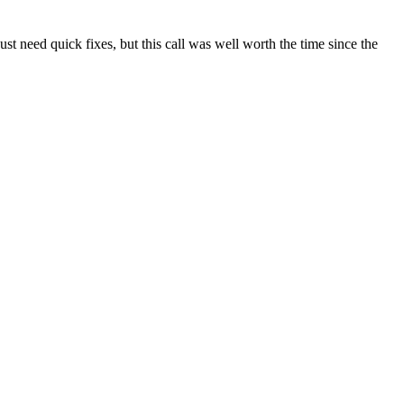
t need quick fixes, but this call was well worth the time since the