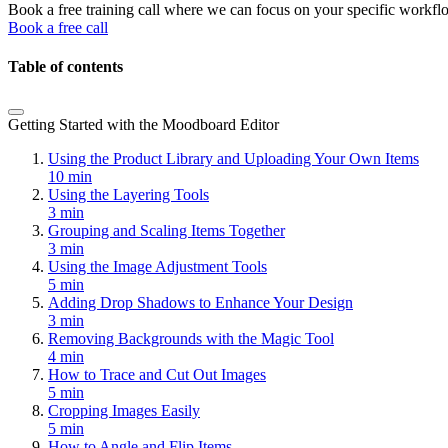
Book a free training call where we can focus on your specific workfl
Book a free call
Table of contents
Getting Started with the Moodboard Editor
Using the Product Library and Uploading Your Own Items
10 min
Using the Layering Tools
3 min
Grouping and Scaling Items Together
3 min
Using the Image Adjustment Tools
5 min
Adding Drop Shadows to Enhance Your Design
3 min
Removing Backgrounds with the Magic Tool
4 min
How to Trace and Cut Out Images
5 min
Cropping Images Easily
5 min
How to Angle and Flip Items