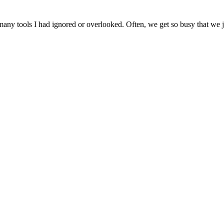
ny tools I had ignored or overlooked. Often, we get so busy that we jus