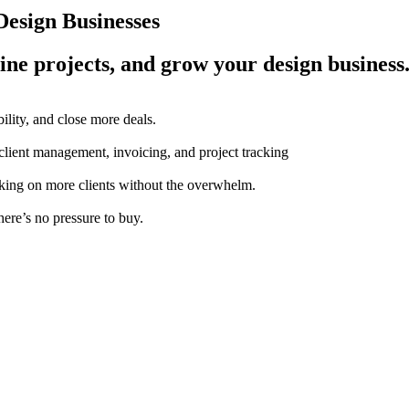
esign Businesses
ine projects, and grow your design business
ility, and close more deals.
 client management, invoicing, and project tracking
aking on more clients without the overwhelm.
here’s no pressure to buy.