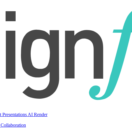
t Presentations
AI Render
Collaboration