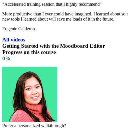
"Accelerated training session that I highly recommend"
More productive than I ever could have imagined. I learned about so ma
new tools I learned about will save me loads of it in the future.
Eugenie Calderon
All videos
Getting Started with the Moodboard Editor
Progress on this course
0%
Prefer a personalized walkthrough?