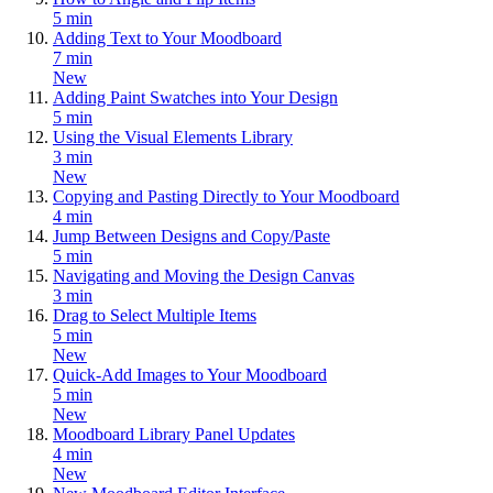
5 min
Adding Text to Your Moodboard
7 min
New
Adding Paint Swatches into Your Design
5 min
Using the Visual Elements Library
3 min
New
Copying and Pasting Directly to Your Moodboard
4 min
Jump Between Designs and Copy/Paste
5 min
Navigating and Moving the Design Canvas
3 min
Drag to Select Multiple Items
5 min
New
Quick-Add Images to Your Moodboard
5 min
New
Moodboard Library Panel Updates
4 min
New