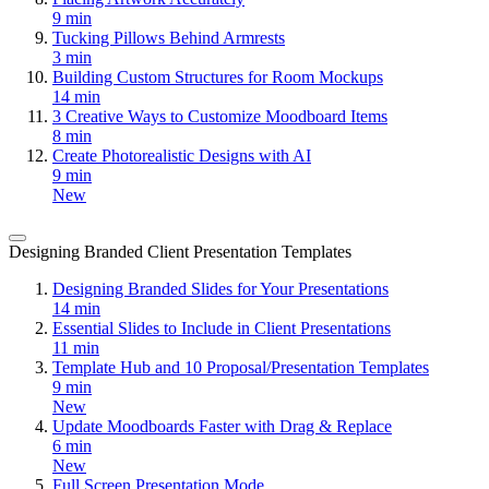
9 min
Tucking Pillows Behind Armrests
3 min
Building Custom Structures for Room Mockups
14 min
3 Creative Ways to Customize Moodboard Items
8 min
Create Photorealistic Designs with AI
9 min
New
Designing Branded Client Presentation Templates
Designing Branded Slides for Your Presentations
14 min
Essential Slides to Include in Client Presentations
11 min
Template Hub and 10 Proposal/Presentation Templates
9 min
New
Update Moodboards Faster with Drag & Replace
6 min
New
Full Screen Presentation Mode