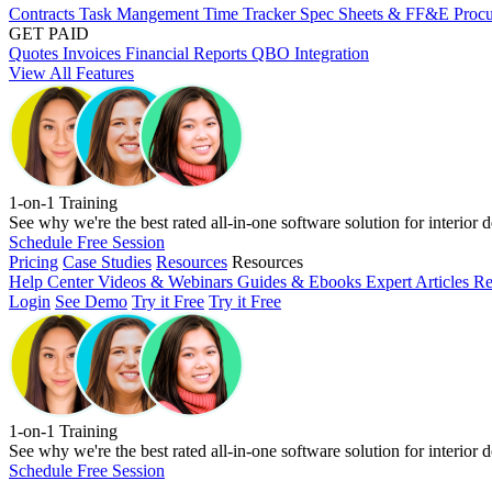
Contracts
Task Mangement
Time Tracker
Spec Sheets & FF&E
Proc
GET PAID
Quotes
Invoices
Financial Reports
QBO Integration
View All Features
1-on-1 Training
See why we're the best rated all-in-one software solution for interior d
Schedule Free Session
Pricing
Case Studies
Resources
Resources
Help Center
Videos & Webinars
Guides & Ebooks
Expert Articles
Re
Login
See Demo
Try it Free
Try it Free
1-on-1 Training
See why we're the best rated all-in-one software solution for interior d
Schedule Free Session