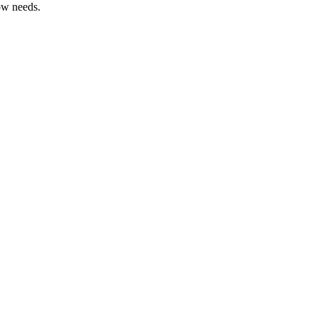
ow needs.