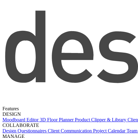
Features
DESIGN
Moodboard Editor
3D Floor Planner
Product Clipper & Library
Clien
COLLABORATE
Design Questionnaires
Client Communication
Project Calendar
Team 
MANAGE