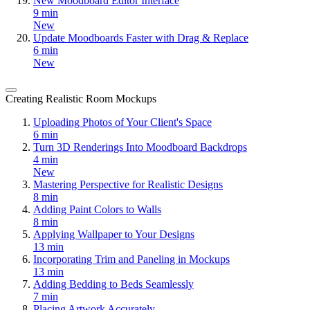
New Moodboard Editor Interface
9 min
New
Update Moodboards Faster with Drag & Replace
6 min
New
Creating Realistic Room Mockups
Uploading Photos of Your Client's Space
6 min
Turn 3D Renderings Into Moodboard Backdrops
4 min
New
Mastering Perspective for Realistic Designs
8 min
Adding Paint Colors to Walls
8 min
Applying Wallpaper to Your Designs
13 min
Incorporating Trim and Paneling in Mockups
13 min
Adding Bedding to Beds Seamlessly
7 min
Placing Artwork Accurately