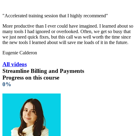
"Accelerated training session that I highly recommend"
More productive than I ever could have imagined. I learned about so
many tools I had ignored or overlooked. Often, we get so busy that
we just need quick fixes, but this call was well worth the time since
the new tools I learned about will save me loads of it in the future.
Eugenie Calderon
All videos
Streamline Billing and Payments
Progress on this course
0%