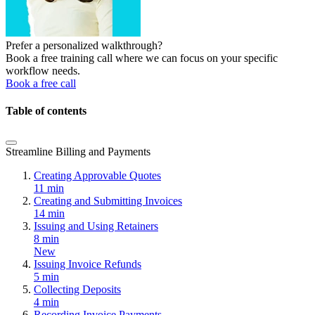
Prefer a personalized walkthrough?
Book a free training call where we can focus on your specific
workflow needs.
Book a free call
Table of contents
Streamline Billing and Payments
Creating Approvable Quotes
11 min
Creating and Submitting Invoices
14 min
Issuing and Using Retainers
8 min
New
Issuing Invoice Refunds
5 min
Collecting Deposits
4 min
Recording Invoice Payments