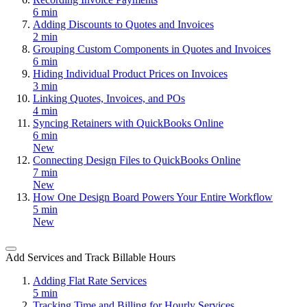
6 min
Adding Discounts to Quotes and Invoices
2 min
Grouping Custom Components in Quotes and Invoices
6 min
Hiding Individual Product Prices on Invoices
3 min
Linking Quotes, Invoices, and POs
4 min
Syncing Retainers with QuickBooks Online
6 min
New
Connecting Design Files to QuickBooks Online
7 min
New
How One Design Board Powers Your Entire Workflow
5 min
New
Add Services and Track Billable Hours
Adding Flat Rate Services
5 min
Tracking Time and Billing for Hourly Services