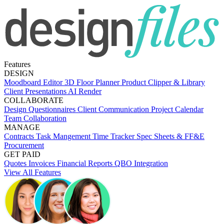
Features
DESIGN
Moodboard Editor
3D Floor Planner
Product Clipper & Library
Client Presentations
AI Render
COLLABORATE
Design Questionnaires
Client Communication
Project Calendar
Team Collaboration
MANAGE
Contracts
Task Mangement
Time Tracker
Spec Sheets & FF&E
Procurement
GET PAID
Quotes
Invoices
Financial Reports
QBO Integration
View All Features