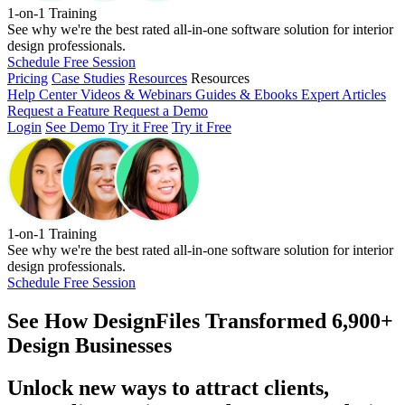
1-on-1 Training
See why we're the best rated all-in-one software solution for interior
design professionals.
Schedule Free Session
Pricing
Case Studies
Resources
Resources
Help Center
Videos & Webinars
Guides & Ebooks
Expert Articles
Request a Feature
Request a Demo
Login
See Demo
Try it Free
Try it Free
1-on-1 Training
See why we're the best rated all-in-one software solution for interior
design professionals.
Schedule Free Session
See How
DesignFiles Transformed 6,900+
Design Businesses
Unlock new ways to attract clients,