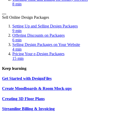
8 min
Sell Online Design Packages
Setting Up and Selling Design Packages
9 min
Offering Discounts on Packages
6 min
Selling Design Packages on Your Website
4 min
Pricing Your e-Design Packages
15 min
Keep learning
Get Started with DesignFiles
Create Moodboards & Room Mock-ups
Creating 3D Floor Plans
Streamline Billing & Invoicing