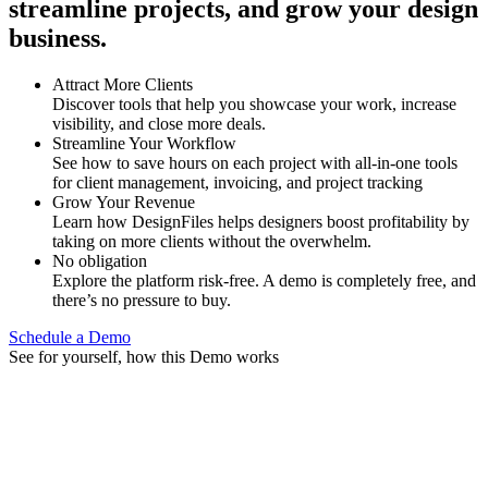
streamline projects, and grow your design
business.
Attract More Clients
Discover tools that help you showcase your work, increase
visibility, and close more deals.
Streamline Your Workflow
See how to save hours on each project with all-in-one tools
for client management, invoicing, and project tracking
Grow Your Revenue
Learn how DesignFiles helps designers boost profitability by
taking on more clients without the overwhelm.
No obligation
Explore the platform risk-free. A demo is completely free, and
there’s no pressure to buy.
Schedule a Demo
See for yourself, how this Demo works