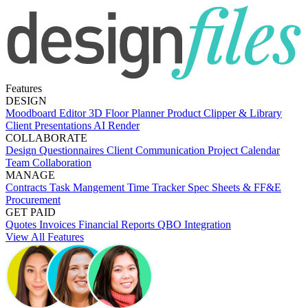
Features
DESIGN
Moodboard Editor
3D Floor Planner
Product Clipper & Library
Client Presentations
AI Render
COLLABORATE
Design Questionnaires
Client Communication
Project Calendar
Team Collaboration
MANAGE
Contracts
Task Mangement
Time Tracker
Spec Sheets & FF&E
Procurement
GET PAID
Quotes
Invoices
Financial Reports
QBO Integration
View All Features