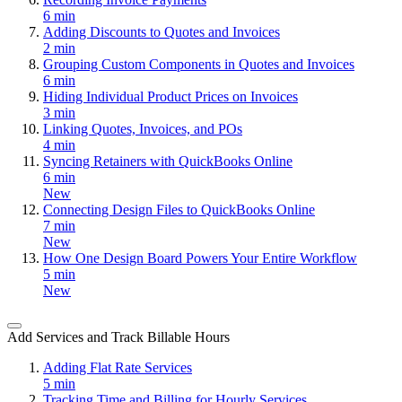
6 min
Adding Discounts to Quotes and Invoices
2 min
Grouping Custom Components in Quotes and Invoices
6 min
Hiding Individual Product Prices on Invoices
3 min
Linking Quotes, Invoices, and POs
4 min
Syncing Retainers with QuickBooks Online
6 min
New
Connecting Design Files to QuickBooks Online
7 min
New
How One Design Board Powers Your Entire Workflow
5 min
New
Add Services and Track Billable Hours
Adding Flat Rate Services
5 min
Tracking Time and Billing for Hourly Services