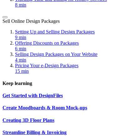
8 min
Sell Online Design Packages
Setting Up and Selling Design Packages
9 min
Offering Discounts on Packages
6 min
Selling Design Packages on Your Website
4 min
Pricing Your e-Design Packages
15 min
Keep learning
Get Started with DesignFiles
Create Moodboards & Room Mock-ups
Creating 3D Floor Plans
Streamline Billing & Invoicing