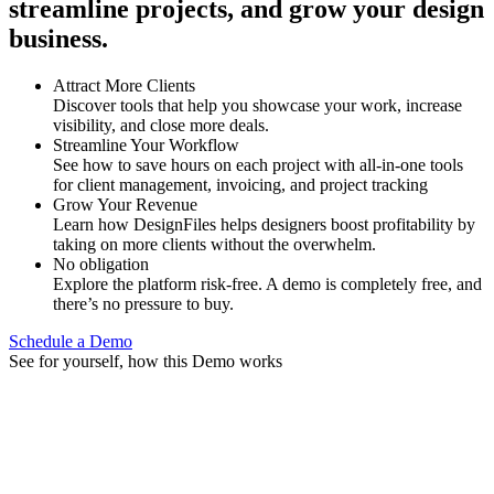
streamline projects, and grow your design
business.
Attract More Clients
Discover tools that help you showcase your work, increase
visibility, and close more deals.
Streamline Your Workflow
See how to save hours on each project with all-in-one tools
for client management, invoicing, and project tracking
Grow Your Revenue
Learn how DesignFiles helps designers boost profitability by
taking on more clients without the overwhelm.
No obligation
Explore the platform risk-free. A demo is completely free, and
there’s no pressure to buy.
Schedule a Demo
See for yourself, how this Demo works