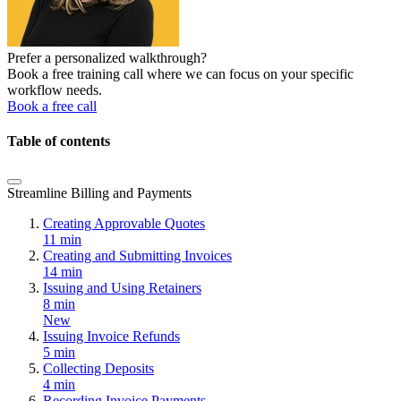
Prefer a personalized walkthrough?
Book a free training call where we can focus on your specific
workflow needs.
Book a free call
Table of contents
Streamline Billing and Payments
Creating Approvable Quotes
11 min
Creating and Submitting Invoices
14 min
Issuing and Using Retainers
8 min
New
Issuing Invoice Refunds
5 min
Collecting Deposits
4 min
Recording Invoice Payments