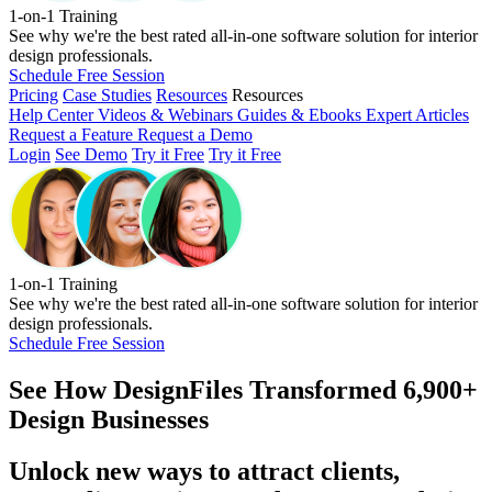
1-on-1 Training
See why we're the best rated all-in-one software solution for interior
design professionals.
Schedule Free Session
Pricing
Case Studies
Resources
Resources
Help Center
Videos & Webinars
Guides & Ebooks
Expert Articles
Request a Feature
Request a Demo
Login
See Demo
Try it Free
Try it Free
1-on-1 Training
See why we're the best rated all-in-one software solution for interior
design professionals.
Schedule Free Session
See How
DesignFiles Transformed 6,900+
Design Businesses
Unlock new ways to attract clients,