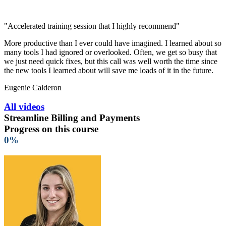
"Accelerated training session that I highly recommend"
More productive than I ever could have imagined. I learned about so
many tools I had ignored or overlooked. Often, we get so busy that
we just need quick fixes, but this call was well worth the time since
the new tools I learned about will save me loads of it in the future.
Eugenie Calderon
All videos
Streamline Billing and Payments
Progress on this course
0%