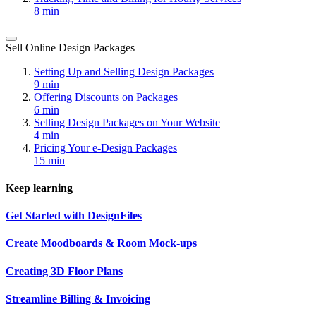
8 min
Sell Online Design Packages
Setting Up and Selling Design Packages
9 min
Offering Discounts on Packages
6 min
Selling Design Packages on Your Website
4 min
Pricing Your e-Design Packages
15 min
Keep learning
Get Started with DesignFiles
Create Moodboards & Room Mock-ups
Creating 3D Floor Plans
Streamline Billing & Invoicing