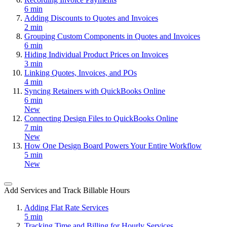
6 min
Adding Discounts to Quotes and Invoices
2 min
Grouping Custom Components in Quotes and Invoices
6 min
Hiding Individual Product Prices on Invoices
3 min
Linking Quotes, Invoices, and POs
4 min
Syncing Retainers with QuickBooks Online
6 min
New
Connecting Design Files to QuickBooks Online
7 min
New
How One Design Board Powers Your Entire Workflow
5 min
New
Add Services and Track Billable Hours
Adding Flat Rate Services
5 min
Tracking Time and Billing for Hourly Services