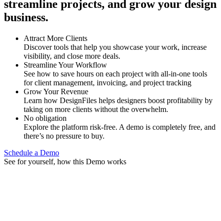
streamline projects, and grow your design
business.
Attract More Clients
Discover tools that help you showcase your work, increase
visibility, and close more deals.
Streamline Your Workflow
See how to save hours on each project with all-in-one tools
for client management, invoicing, and project tracking
Grow Your Revenue
Learn how DesignFiles helps designers boost profitability by
taking on more clients without the overwhelm.
No obligation
Explore the platform risk-free. A demo is completely free, and
there’s no pressure to buy.
Schedule a Demo
See for yourself, how this Demo works