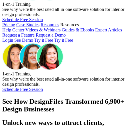
1-on-1 Training
See why we're the best rated all-in-one software solution for interior
design professionals.
Schedule Free Session
Pricing
Case Studies
Resources
Resources
Help Center
Videos & Webinars
Guides & Ebooks
Expert Articles
Request a Feature
Request a Demo
Login
See Demo
Try it Free
Try it Free
1-on-1 Training
See why we're the best rated all-in-one software solution for interior
design professionals.
Schedule Free Session
See How
DesignFiles Transformed 6,900+
Design Businesses
Unlock new ways to attract clients,