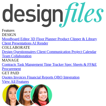
Features
DESIGN
Moodboard Editor
3D Floor Planner
Product Clipper & Library
Client Presentations
AI Render
COLLABORATE
Design Questionnaires
Client Communication
Project Calendar
Team Collaboration
MANAGE
Contracts
Task Mangement
Time Tracker
Spec Sheets & FF&E
Procurement
GET PAID
Quotes
Invoices
Financial Reports
QBO Integration
View All Features