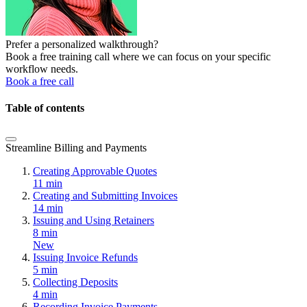
Prefer a personalized walkthrough?
Book a free training call where we can focus on your specific
workflow needs.
Book a free call
Table of contents
Streamline Billing and Payments
Creating Approvable Quotes
11 min
Creating and Submitting Invoices
14 min
Issuing and Using Retainers
8 min
New
Issuing Invoice Refunds
5 min
Collecting Deposits
4 min
Recording Invoice Payments