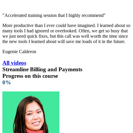
"Accelerated training session that I highly recommend"
More productive than I ever could have imagined. I learned about so
many tools I had ignored or overlooked. Often, we get so busy that
we just need quick fixes, but this call was well worth the time since
the new tools I learned about will save me loads of it in the future.
Eugenie Calderon
All videos
Streamline Billing and Payments
Progress on this course
0%