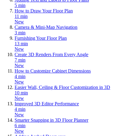
5 min
How to Draw Your Floor Plan
11 min
New
Camera & Mini-Map Navigation
3 min
Furnishing Your Floor Plan
13 min
New
Create 3D Renders From Every Angle
7 min
New
How to Customize Cabinet Dimensions
4 min
New
Easier Wall, Ceiling & Floor Customization in 3D
10 min
New
Improved 3D Editor Performance
4 min
New
Smarter Snapping in 3D Floor Planner
6 min
New