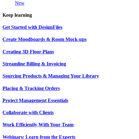
New
Keep learning
Get Started with DesignFiles
Create Moodboards & Room Mock-ups
Creating 3D Floor Plans
Streamline Billing & Invoicing
Sourcing Products & Managing Your Library
Placing & Tracking Orders
Project Management Essentials
Collaborate with Clients
Work Efficiently With Your Team
Webinars: Learn from the Experts