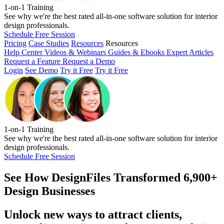
1-on-1 Training
See why we're the best rated all-in-one software solution for interior
design professionals.
Schedule Free Session
Pricing
Case Studies
Resources
Resources
Help Center
Videos & Webinars
Guides & Ebooks
Expert Articles
Request a Feature
Request a Demo
Login
See Demo
Try it Free
Try it Free
1-on-1 Training
See why we're the best rated all-in-one software solution for interior
design professionals.
Schedule Free Session
See How
DesignFiles Transformed 6,900+
Design Businesses
Unlock new ways to attract clients,