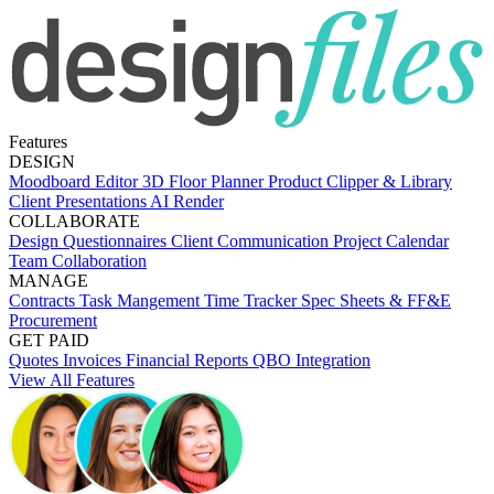
Features
DESIGN
Moodboard Editor
3D Floor Planner
Product Clipper & Library
Client Presentations
AI Render
COLLABORATE
Design Questionnaires
Client Communication
Project Calendar
Team Collaboration
MANAGE
Contracts
Task Mangement
Time Tracker
Spec Sheets & FF&E
Procurement
GET PAID
Quotes
Invoices
Financial Reports
QBO Integration
View All Features