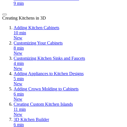
9 min
Creating Kitchens in 3D
Adding Kitchen Cabinets
10 min
New
Customizing Your Cabinets
8 min
New
Customizing Kitchen Sinks and Faucets
4 min
New
Adding Appliances to Kitchen Designs
5 min
New
Adding Crown Molding to Cabinets
6 min
New
Creating Custom Kitchen Islands
11 min
New
3D Kitchen Builder
6 min