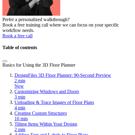
Prefer a personalized walkthrough?
Book a free training call where we can focus on your specific
workflow needs.
Book a free call
Table of contents
Basics for Using the 3D Floor Planner
DesignFiles 3D Floor Planner: 90-Second Preview
2 min
New
Customizing Windows and Doors
3 min
Uploading & Trace Images of Floor Plans
4 min
Creating Custom Structures
10 min
Tilting Items Within Your Design
2 min
Adding Text and Labels to Floor Plans