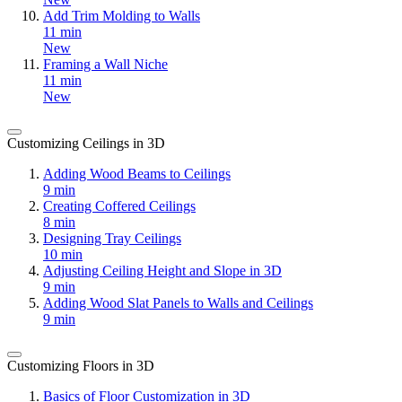
Add Trim Molding to Walls
11 min
New
Framing a Wall Niche
11 min
New
Customizing Ceilings in 3D
Adding Wood Beams to Ceilings
9 min
Creating Coffered Ceilings
8 min
Designing Tray Ceilings
10 min
Adjusting Ceiling Height and Slope in 3D
9 min
Adding Wood Slat Panels to Walls and Ceilings
9 min
Customizing Floors in 3D
Basics of Floor Customization in 3D