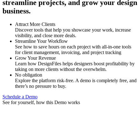
streamline projects, and grow your design
business.
Attract More Clients
Discover tools that help you showcase your work, increase
visibility, and close more deals.
Streamline Your Workflow
See how to save hours on each project with all-in-one tools
for client management, invoicing, and project tracking
Grow Your Revenue
Learn how DesignFiles helps designers boost profitability by
taking on more clients without the overwhelm.
No obligation
Explore the platform risk-free. A demo is completely free, and
there’s no pressure to buy.
Schedule a Demo
See for yourself, how this Demo works