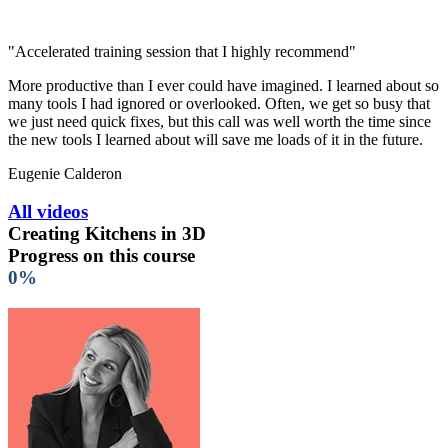
"Accelerated training session that I highly recommend"
More productive than I ever could have imagined. I learned about so
many tools I had ignored or overlooked. Often, we get so busy that
we just need quick fixes, but this call was well worth the time since
the new tools I learned about will save me loads of it in the future.
Eugenie Calderon
All videos
Creating Kitchens in 3D
Progress on this course
0%