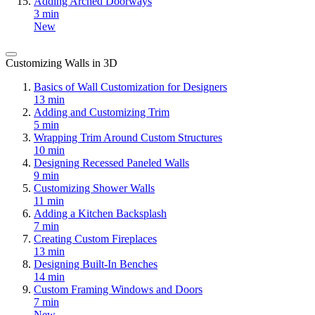
Adding Arched Doorways
3 min
New
Customizing Walls in 3D
Basics of Wall Customization for Designers
13 min
Adding and Customizing Trim
5 min
Wrapping Trim Around Custom Structures
10 min
Designing Recessed Paneled Walls
9 min
Customizing Shower Walls
11 min
Adding a Kitchen Backsplash
7 min
Creating Custom Fireplaces
13 min
Designing Built-In Benches
14 min
Custom Framing Windows and Doors
7 min
New