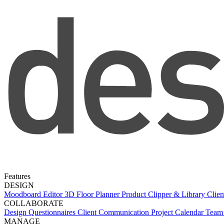
Features
DESIGN
Moodboard Editor
3D Floor Planner
Product Clipper & Library
Clien
COLLABORATE
Design Questionnaires
Client Communication
Project Calendar
Team 
MANAGE