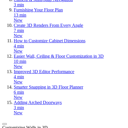
3 min
Furnishing Your Floor Plan
13 min
New
Create 3D Renders From Every Angle
7 min
New
How to Customize Cabinet Dimensions
4 min
New
Easier Wall, Ceiling & Floor Customization in 3D
10 min
New
Improved 3D Editor Performance
4 min
New
Smarter Snapping in 3D Floor Planner
6 min
New
Adding Arched Doorways
3 min
New
Customizing Walls in 3D