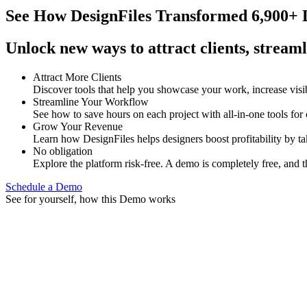
See How
DesignFiles Transformed 6,900+ D
Unlock new ways to attract clients, streaml
Attract More Clients
Discover tools that help you showcase your work, increase visib
Streamline Your Workflow
See how to save hours on each project with all-in-one tools for
Grow Your Revenue
Learn how DesignFiles helps designers boost profitability by t
No obligation
Explore the platform risk-free. A demo is completely free, and t
Schedule a Demo
See for yourself, how this Demo works