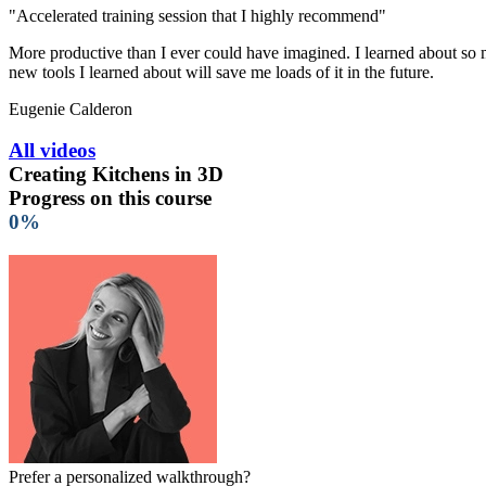
"Accelerated training session that I highly recommend"
More productive than I ever could have imagined. I learned about so ma
new tools I learned about will save me loads of it in the future.
Eugenie Calderon
All videos
Creating Kitchens in 3D
Progress on this course
0%
Prefer a personalized walkthrough?