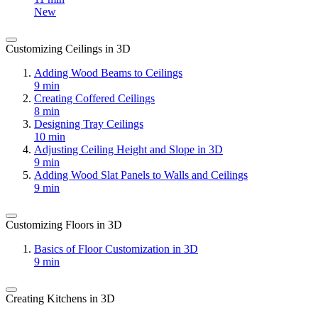
New
Customizing Ceilings in 3D
Adding Wood Beams to Ceilings
9 min
Creating Coffered Ceilings
8 min
Designing Tray Ceilings
10 min
Adjusting Ceiling Height and Slope in 3D
9 min
Adding Wood Slat Panels to Walls and Ceilings
9 min
Customizing Floors in 3D
Basics of Floor Customization in 3D
9 min
Creating Kitchens in 3D