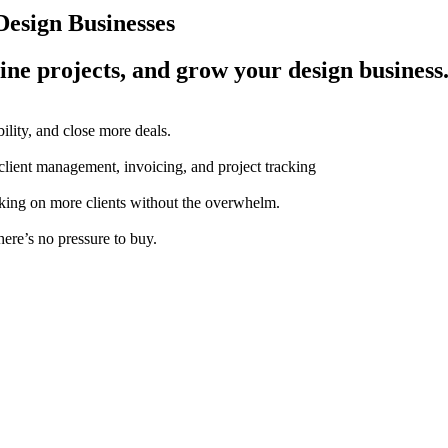
esign Businesses
ine projects, and grow your design business
ility, and close more deals.
 client management, invoicing, and project tracking
aking on more clients without the overwhelm.
here’s no pressure to buy.