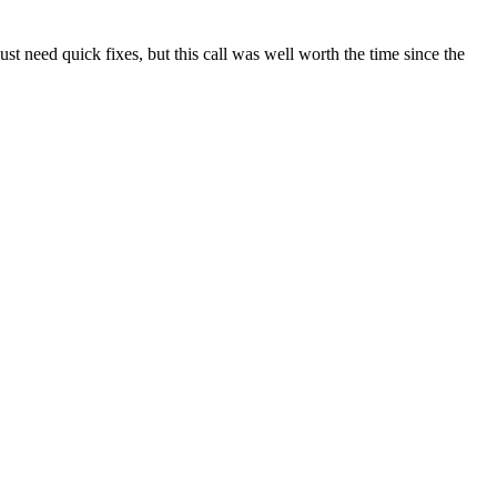
t need quick fixes, but this call was well worth the time since the