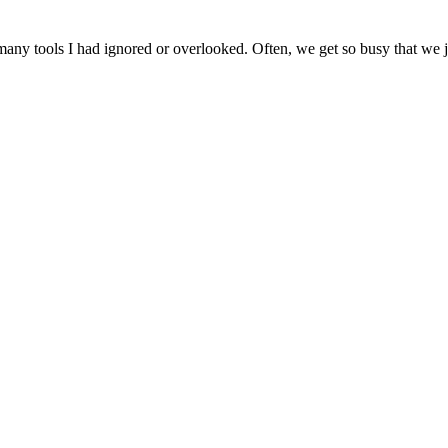
ny tools I had ignored or overlooked. Often, we get so busy that we jus