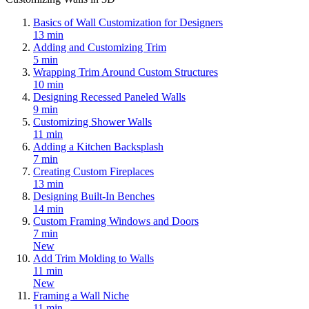
Basics of Wall Customization for Designers
13 min
Adding and Customizing Trim
5 min
Wrapping Trim Around Custom Structures
10 min
Designing Recessed Paneled Walls
9 min
Customizing Shower Walls
11 min
Adding a Kitchen Backsplash
7 min
Creating Custom Fireplaces
13 min
Designing Built-In Benches
14 min
Custom Framing Windows and Doors
7 min
New
Add Trim Molding to Walls
11 min
New
Framing a Wall Niche
11 min