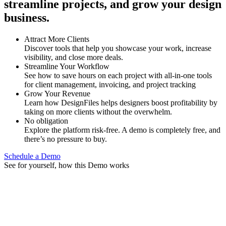
streamline projects, and grow your design
business.
Attract More Clients
Discover tools that help you showcase your work, increase
visibility, and close more deals.
Streamline Your Workflow
See how to save hours on each project with all-in-one tools
for client management, invoicing, and project tracking
Grow Your Revenue
Learn how DesignFiles helps designers boost profitability by
taking on more clients without the overwhelm.
No obligation
Explore the platform risk-free. A demo is completely free, and
there’s no pressure to buy.
Schedule a Demo
See for yourself, how this Demo works