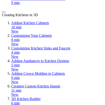
9 min
Creating Kitchens in 3D
Adding Kitchen Cabinets
10 min
New
Customizing Your Cabinets
8 min
New
Customizing Kitchen Sinks and Faucets
4 min
New
Adding Appliances to Kitchen Designs
5 min
New
Adding Crown Molding to Cabinets
6 min
New
Creating Custom Kitchen Islands
11 min
New
3D Kitchen Builder
6 min