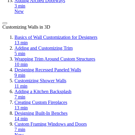
Adding Arched Doorways
3 min
New
Customizing Walls in 3D
Basics of Wall Customization for Designers
13 min
Adding and Customizing Trim
5 min
Wrapping Trim Around Custom Structures
10 min
Designing Recessed Paneled Walls
9 min
Customizing Shower Walls
11 min
Adding a Kitchen Backsplash
7 min
Creating Custom Fireplaces
13 min
Designing Built-In Benches
14 min
Custom Framing Windows and Doors
7 min
New