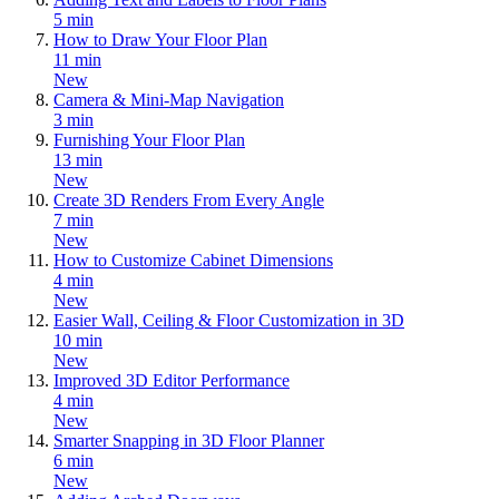
5 min
How to Draw Your Floor Plan
11 min
New
Camera & Mini-Map Navigation
3 min
Furnishing Your Floor Plan
13 min
New
Create 3D Renders From Every Angle
7 min
New
How to Customize Cabinet Dimensions
4 min
New
Easier Wall, Ceiling & Floor Customization in 3D
10 min
New
Improved 3D Editor Performance
4 min
New
Smarter Snapping in 3D Floor Planner
6 min
New