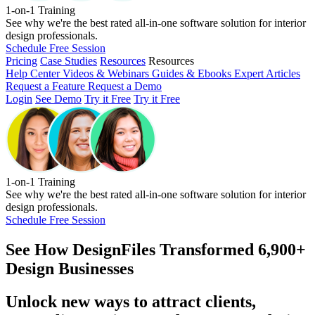
1-on-1 Training
See why we're the best rated all-in-one software solution for interior
design professionals.
Schedule Free Session
Pricing
Case Studies
Resources
Resources
Help Center
Videos & Webinars
Guides & Ebooks
Expert Articles
Request a Feature
Request a Demo
Login
See Demo
Try it Free
Try it Free
1-on-1 Training
See why we're the best rated all-in-one software solution for interior
design professionals.
Schedule Free Session
See How
DesignFiles Transformed 6,900+
Design Businesses
Unlock new ways to attract clients,