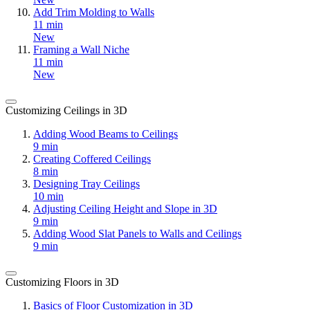
Add Trim Molding to Walls
11 min
New
Framing a Wall Niche
11 min
New
Customizing Ceilings in 3D
Adding Wood Beams to Ceilings
9 min
Creating Coffered Ceilings
8 min
Designing Tray Ceilings
10 min
Adjusting Ceiling Height and Slope in 3D
9 min
Adding Wood Slat Panels to Walls and Ceilings
9 min
Customizing Floors in 3D
Basics of Floor Customization in 3D