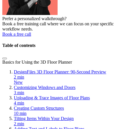
Prefer a personalized walkthrough?
Book a free training call where we can focus on your specific
workflow needs.
Book a free call
Table of contents
Basics for Using the 3D Floor Planner
DesignFiles 3D Floor Planner: 90-Second Preview
2 min
New
Customizing Windows and Doors
3 min
Uploading & Trace Images of Floor Plans
4 min
Creating Custom Structures
10 min
Tilting Items Within Your Design
2 min
Adding Text and Labels to Floor Plans