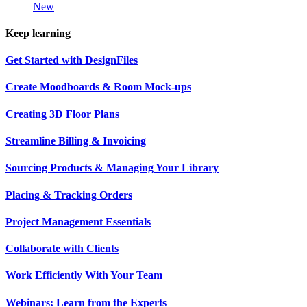
New
Keep learning
Get Started with DesignFiles
Create Moodboards & Room Mock-ups
Creating 3D Floor Plans
Streamline Billing & Invoicing
Sourcing Products & Managing Your Library
Placing & Tracking Orders
Project Management Essentials
Collaborate with Clients
Work Efficiently With Your Team
Webinars: Learn from the Experts