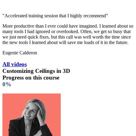
"Accelerated training session that I highly recommend"
More productive than I ever could have imagined. I learned about so
many tools I had ignored or overlooked. Often, we get so busy that
we just need quick fixes, but this call was well worth the time since
the new tools I learned about will save me loads of it in the future.
Eugenie Calderon
All videos
Customizing Ceilings in 3D
Progress on this course
0%