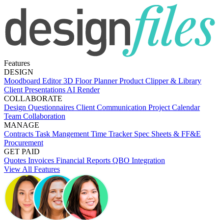
Features
DESIGN
Moodboard Editor
3D Floor Planner
Product Clipper & Library
Client Presentations
AI Render
COLLABORATE
Design Questionnaires
Client Communication
Project Calendar
Team Collaboration
MANAGE
Contracts
Task Mangement
Time Tracker
Spec Sheets & FF&E
Procurement
GET PAID
Quotes
Invoices
Financial Reports
QBO Integration
View All Features