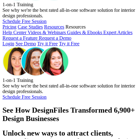
1-on-1 Training
See why we're the best rated all-in-one software solution for interior
design professionals.
Schedule Free Session
Pricing
Case Studies
Resources
Resources
Help Center
Videos & Webinars
Guides & Ebooks
Expert Articles
Request a Feature
Request a Demo
Login
See Demo
Try it Free
Try it Free
1-on-1 Training
See why we're the best rated all-in-one software solution for interior
design professionals.
Schedule Free Session
See How
DesignFiles Transformed 6,900+
Design Businesses
Unlock new ways to attract clients,