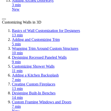
Adding Arched Doorways
3 min
New
Customizing Walls in 3D
Basics of Wall Customization for Designers
13 min
Adding and Customizing Trim
5 min
Wrapping Trim Around Custom Structures
10 min
Designing Recessed Paneled Walls
9 min
Customizing Shower Walls
11 min
Adding a Kitchen Backsplash
7 min
Creating Custom Fireplaces
13 min
Designing Built-In Benches
14 min
Custom Framing Windows and Doors
7 min
New