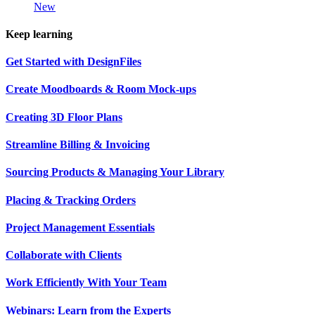
New
Keep learning
Get Started with DesignFiles
Create Moodboards & Room Mock-ups
Creating 3D Floor Plans
Streamline Billing & Invoicing
Sourcing Products & Managing Your Library
Placing & Tracking Orders
Project Management Essentials
Collaborate with Clients
Work Efficiently With Your Team
Webinars: Learn from the Experts