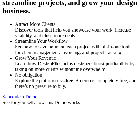
streamline projects, and grow your design
business.
Attract More Clients
Discover tools that help you showcase your work, increase
visibility, and close more deals.
Streamline Your Workflow
See how to save hours on each project with all-in-one tools
for client management, invoicing, and project tracking
Grow Your Revenue
Learn how DesignFiles helps designers boost profitability by
taking on more clients without the overwhelm.
No obligation
Explore the platform risk-free. A demo is completely free, and
there’s no pressure to buy.
Schedule a Demo
See for yourself, how this Demo works