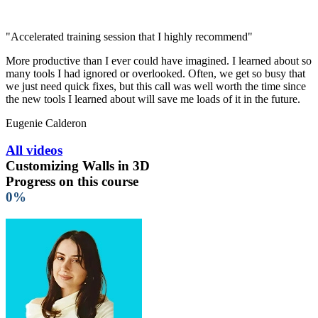
"Accelerated training session that I highly recommend"
More productive than I ever could have imagined. I learned about so
many tools I had ignored or overlooked. Often, we get so busy that
we just need quick fixes, but this call was well worth the time since
the new tools I learned about will save me loads of it in the future.
Eugenie Calderon
All videos
Customizing Walls in 3D
Progress on this course
0%