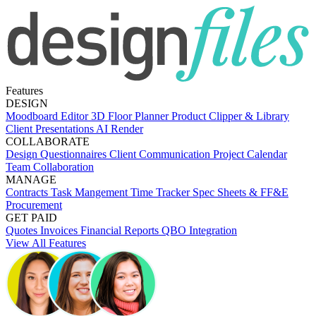
Features
DESIGN
Moodboard Editor
3D Floor Planner
Product Clipper & Library
Client Presentations
AI Render
COLLABORATE
Design Questionnaires
Client Communication
Project Calendar
Team Collaboration
MANAGE
Contracts
Task Mangement
Time Tracker
Spec Sheets & FF&E
Procurement
GET PAID
Quotes
Invoices
Financial Reports
QBO Integration
View All Features