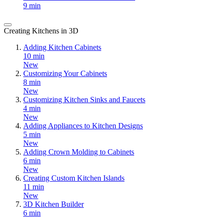
9 min
Creating Kitchens in 3D
Adding Kitchen Cabinets
10 min
New
Customizing Your Cabinets
8 min
New
Customizing Kitchen Sinks and Faucets
4 min
New
Adding Appliances to Kitchen Designs
5 min
New
Adding Crown Molding to Cabinets
6 min
New
Creating Custom Kitchen Islands
11 min
New
3D Kitchen Builder
6 min