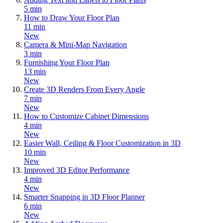
5 min
How to Draw Your Floor Plan
11 min
New
Camera & Mini-Map Navigation
3 min
Furnishing Your Floor Plan
13 min
New
Create 3D Renders From Every Angle
7 min
New
How to Customize Cabinet Dimensions
4 min
New
Easier Wall, Ceiling & Floor Customization in 3D
10 min
New
Improved 3D Editor Performance
4 min
New
Smarter Snapping in 3D Floor Planner
6 min
New