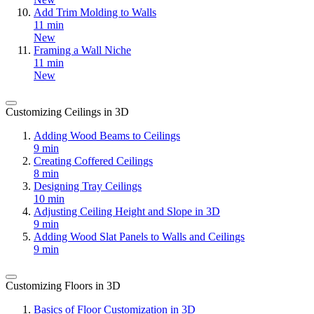
Add Trim Molding to Walls
11 min
New
Framing a Wall Niche
11 min
New
Customizing Ceilings in 3D
Adding Wood Beams to Ceilings
9 min
Creating Coffered Ceilings
8 min
Designing Tray Ceilings
10 min
Adjusting Ceiling Height and Slope in 3D
9 min
Adding Wood Slat Panels to Walls and Ceilings
9 min
Customizing Floors in 3D
Basics of Floor Customization in 3D