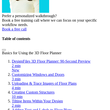
Prefer a personalized walkthrough?
Book a free training call where we can focus on your specific
workflow needs.
Book a free call
Table of contents
Basics for Using the 3D Floor Planner
DesignFiles 3D Floor Planner: 90-Second Preview
2 min
New
Customizing Windows and Doors
3 min
Uploading & Trace Images of Floor Plans
4 min
Creating Custom Structures
10 min
Tilting Items Within Your Design
2 min
Adding Text and Labels to Floor Plans