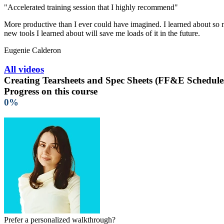
"Accelerated training session that I highly recommend"
More productive than I ever could have imagined. I learned about so ma
new tools I learned about will save me loads of it in the future.
Eugenie Calderon
All videos
Creating Tearsheets and Spec Sheets (FF&E Schedule
Progress on this course
0%
Prefer a personalized walkthrough?