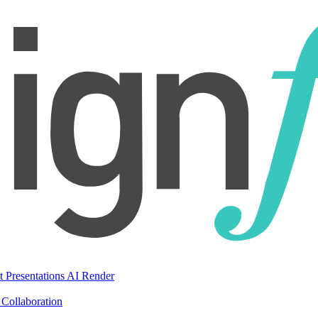
t Presentations
AI Render
Collaboration