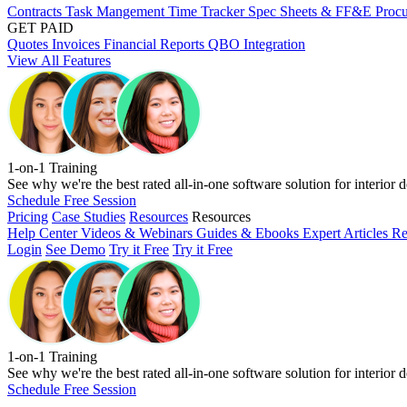
Contracts
Task Mangement
Time Tracker
Spec Sheets & FF&E
Proc
GET PAID
Quotes
Invoices
Financial Reports
QBO Integration
View All Features
1-on-1 Training
See why we're the best rated all-in-one software solution for interior d
Schedule Free Session
Pricing
Case Studies
Resources
Resources
Help Center
Videos & Webinars
Guides & Ebooks
Expert Articles
Re
Login
See Demo
Try it Free
Try it Free
1-on-1 Training
See why we're the best rated all-in-one software solution for interior d
Schedule Free Session