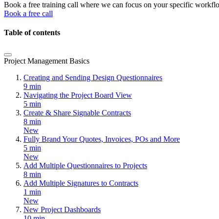
Book a free training call where we can focus on your specific workfl
Book a free call
Table of contents
Project Management Basics
Creating and Sending Design Questionnaires
9 min
Navigating the Project Board View
5 min
Create & Share Signable Contracts
8 min
New
Fully Brand Your Quotes, Invoices, POs and More
5 min
New
Add Multiple Questionnaires to Projects
8 min
Add Multiple Signatures to Contracts
1 min
New
New Project Dashboards
10 min