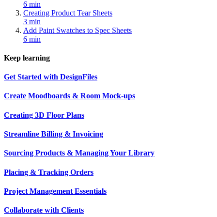
6 min
Creating Product Tear Sheets
3 min
Add Paint Swatches to Spec Sheets
6 min
Keep learning
Get Started with DesignFiles
Create Moodboards & Room Mock-ups
Creating 3D Floor Plans
Streamline Billing & Invoicing
Sourcing Products & Managing Your Library
Placing & Tracking Orders
Project Management Essentials
Collaborate with Clients