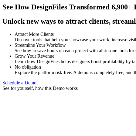
See How
DesignFiles Transformed 6,900+ D
Unlock new ways to attract clients, streaml
Attract More Clients
Discover tools that help you showcase your work, increase visib
Streamline Your Workflow
See how to save hours on each project with all-in-one tools for
Grow Your Revenue
Learn how DesignFiles helps designers boost profitability by t
No obligation
Explore the platform risk-free. A demo is completely free, and t
Schedule a Demo
See for yourself, how this Demo works