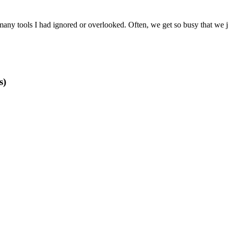
ny tools I had ignored or overlooked. Often, we get so busy that we jus
s)