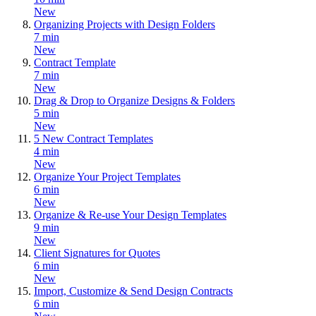
New
Organizing Projects with Design Folders
7 min
New
Contract Template
7 min
New
Drag & Drop to Organize Designs & Folders
5 min
New
5 New Contract Templates
4 min
New
Organize Your Project Templates
6 min
New
Organize & Re-use Your Design Templates
9 min
New
Client Signatures for Quotes
6 min
New
Import, Customize & Send Design Contracts
6 min