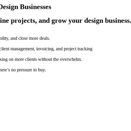
esign Businesses
ine projects, and grow your design business
ility, and close more deals.
 client management, invoicing, and project tracking
aking on more clients without the overwhelm.
here’s no pressure to buy.