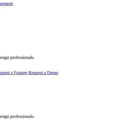
urement
esign professionals.
quest a Feature
Request a Demo
esign professionals.