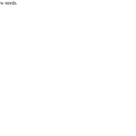
ow needs.