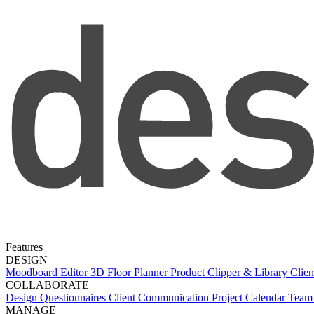
Features
DESIGN
Moodboard Editor
3D Floor Planner
Product Clipper & Library
Clien
COLLABORATE
Design Questionnaires
Client Communication
Project Calendar
Team 
MANAGE