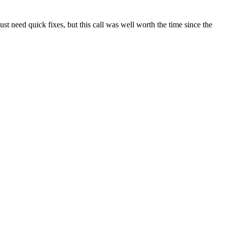
t need quick fixes, but this call was well worth the time since the