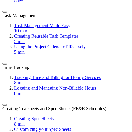
New
Task Management
Task Management Made Easy
10 min
Creating Reusable Task Templates
5 min
Using the Project Calendar Effectively
5 min
Time Tracking
Tracking Time and Billing for Hourly Services
8 min
Logging and Managing Non-Billable Hours
8 min
Creating Tearsheets and Spec Sheets (FF&E Schedules)
Creating Spec Sheets
8 min
Customizing your Spec Sheets