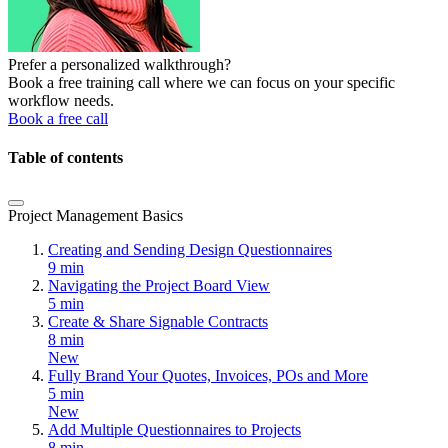
Prefer a personalized walkthrough?
Book a free training call where we can focus on your specific
workflow needs.
Book a free call
Table of contents
Project Management Basics
Creating and Sending Design Questionnaires
9 min
Navigating the Project Board View
5 min
Create & Share Signable Contracts
8 min
New
Fully Brand Your Quotes, Invoices, POs and More
5 min
New
Add Multiple Questionnaires to Projects
8 min