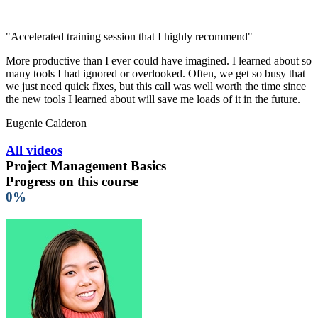
"Accelerated training session that I highly recommend"
More productive than I ever could have imagined. I learned about so
many tools I had ignored or overlooked. Often, we get so busy that
we just need quick fixes, but this call was well worth the time since
the new tools I learned about will save me loads of it in the future.
Eugenie Calderon
All videos
Project Management Basics
Progress on this course
0%