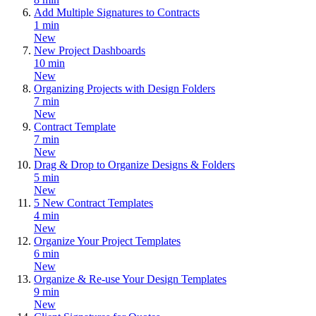
Add Multiple Signatures to Contracts
1 min
New
New Project Dashboards
10 min
New
Organizing Projects with Design Folders
7 min
New
Contract Template
7 min
New
Drag & Drop to Organize Designs & Folders
5 min
New
5 New Contract Templates
4 min
New
Organize Your Project Templates
6 min
New
Organize & Re-use Your Design Templates
9 min
New