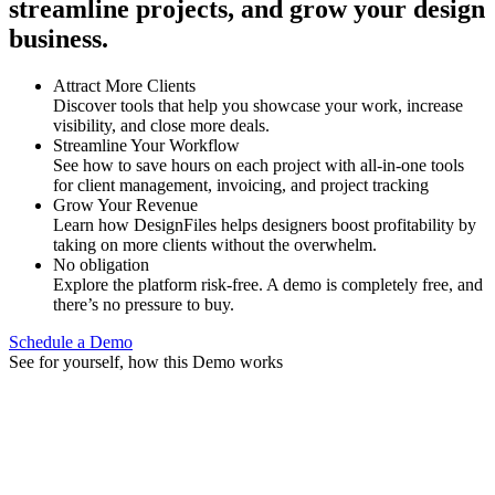
streamline projects, and grow your design
business.
Attract More Clients
Discover tools that help you showcase your work, increase
visibility, and close more deals.
Streamline Your Workflow
See how to save hours on each project with all-in-one tools
for client management, invoicing, and project tracking
Grow Your Revenue
Learn how DesignFiles helps designers boost profitability by
taking on more clients without the overwhelm.
No obligation
Explore the platform risk-free. A demo is completely free, and
there’s no pressure to buy.
Schedule a Demo
See for yourself, how this Demo works