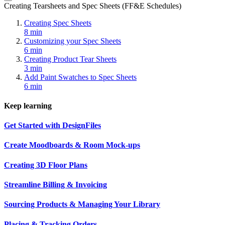
Creating Tearsheets and Spec Sheets (FF&E Schedules)
Creating Spec Sheets
8 min
Customizing your Spec Sheets
6 min
Creating Product Tear Sheets
3 min
Add Paint Swatches to Spec Sheets
6 min
Keep learning
Get Started with DesignFiles
Create Moodboards & Room Mock-ups
Creating 3D Floor Plans
Streamline Billing & Invoicing
Sourcing Products & Managing Your Library
Placing & Tracking Orders