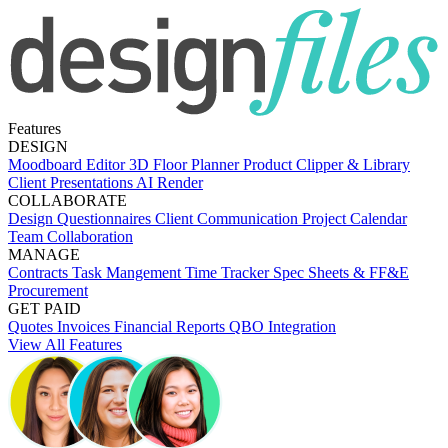
Features
DESIGN
Moodboard Editor
3D Floor Planner
Product Clipper & Library
Client Presentations
AI Render
COLLABORATE
Design Questionnaires
Client Communication
Project Calendar
Team Collaboration
MANAGE
Contracts
Task Mangement
Time Tracker
Spec Sheets & FF&E
Procurement
GET PAID
Quotes
Invoices
Financial Reports
QBO Integration
View All Features