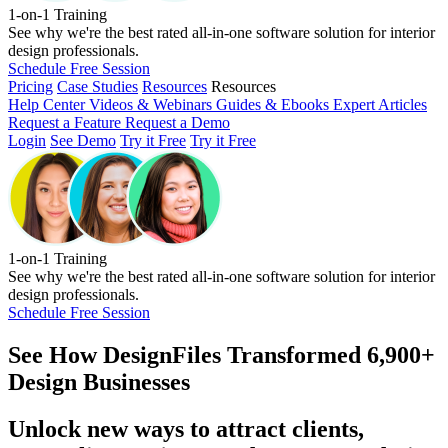
1-on-1 Training
See why we're the best rated all-in-one software solution for interior
design professionals.
Schedule Free Session
Pricing
Case Studies
Resources
Resources
Help Center
Videos & Webinars
Guides & Ebooks
Expert Articles
Request a Feature
Request a Demo
Login
See Demo
Try it Free
Try it Free
1-on-1 Training
See why we're the best rated all-in-one software solution for interior
design professionals.
Schedule Free Session
See How
DesignFiles Transformed 6,900+
Design Businesses
Unlock new ways to attract clients,