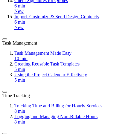
Client Signatures for Quotes
6 min
New
Import, Customize & Send Design Contracts
6 min
New
Task Management
Task Management Made Easy
10 min
Creating Reusable Task Templates
5 min
Using the Project Calendar Effectively
5 min
Time Tracking
Tracking Time and Billing for Hourly Services
8 min
Logging and Managing Non-Billable Hours
8 min