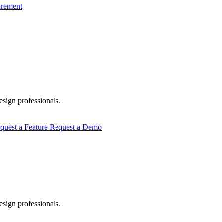
urement
esign professionals.
quest a Feature
Request a Demo
esign professionals.