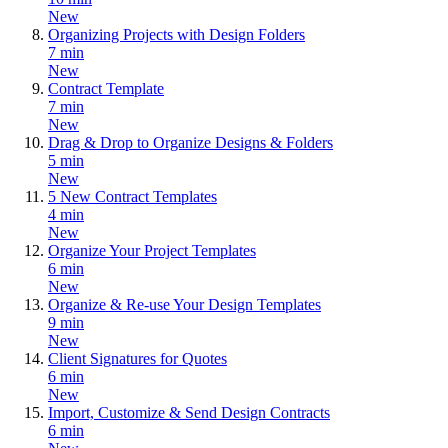
New
Organizing Projects with Design Folders
7 min
New
Contract Template
7 min
New
Drag & Drop to Organize Designs & Folders
5 min
New
5 New Contract Templates
4 min
New
Organize Your Project Templates
6 min
New
Organize & Re-use Your Design Templates
9 min
New
Client Signatures for Quotes
6 min
New
Import, Customize & Send Design Contracts
6 min