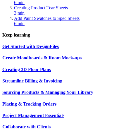
6 min
Creating Product Tear Sheets
3 min
Add Paint Swatches to Spec Sheets
6 min
Keep learning
Get Started with DesignFiles
Create Moodboards & Room Mock-ups
Creating 3D Floor Plans
Streamline Billing & Invoicing
Sourcing Products & Managing Your Library
Placing & Tracking Orders
Project Management Essentials
Collaborate with Clients