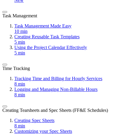
New
Task Management
Task Management Made Easy
10 min
Creating Reusable Task Templates
5 min
Using the Project Calendar Effectively
5 min
Time Tracking
Tracking Time and Billing for Hourly Services
8 min
Logging and Managing Non-Billable Hours
8 min
Creating Tearsheets and Spec Sheets (FF&E Schedules)
Creating Spec Sheets
8 min
Customizing your Spec Sheets