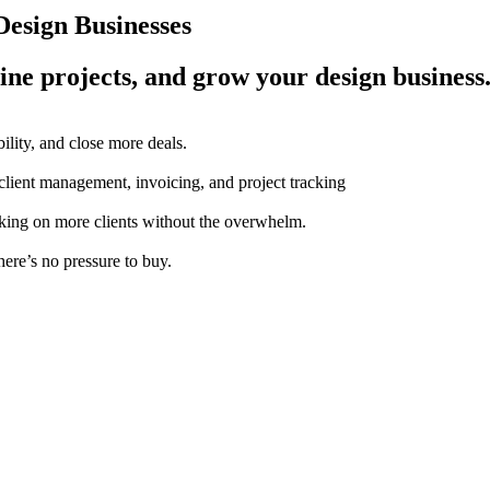
esign Businesses
ine projects, and grow your design business
ility, and close more deals.
 client management, invoicing, and project tracking
aking on more clients without the overwhelm.
here’s no pressure to buy.