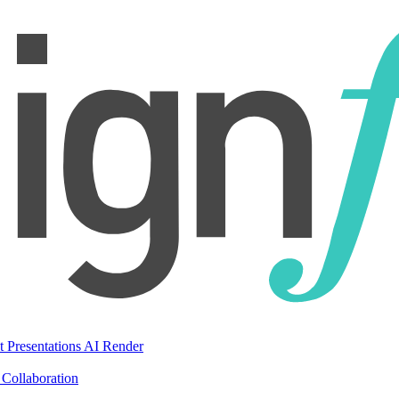
t Presentations
AI Render
Collaboration