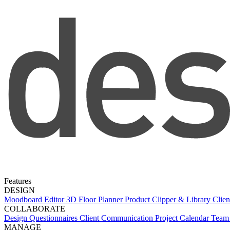
Features
DESIGN
Moodboard Editor
3D Floor Planner
Product Clipper & Library
Clien
COLLABORATE
Design Questionnaires
Client Communication
Project Calendar
Team 
MANAGE