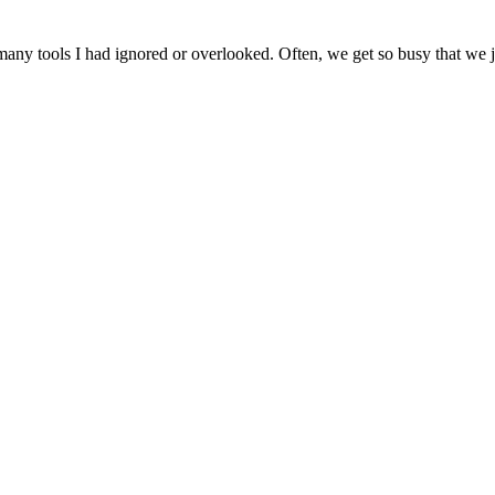
ny tools I had ignored or overlooked. Often, we get so busy that we jus