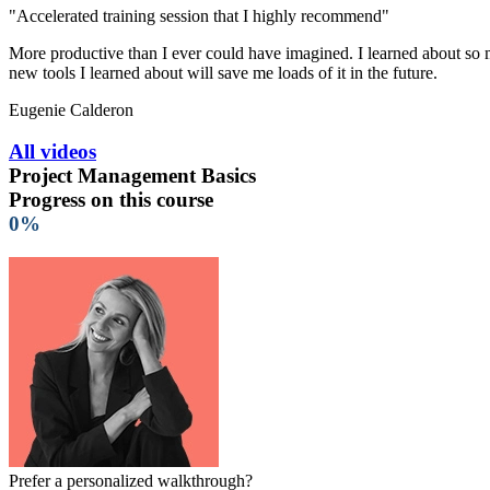
"Accelerated training session that I highly recommend"
More productive than I ever could have imagined. I learned about so ma
new tools I learned about will save me loads of it in the future.
Eugenie Calderon
All videos
Project Management Basics
Progress on this course
0%
Prefer a personalized walkthrough?