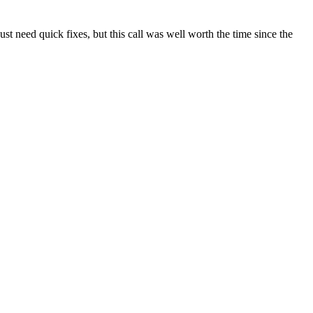
t need quick fixes, but this call was well worth the time since the