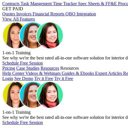
Contracts
Task Mangement
Time Tracker
Spec Sheets & FF&E
Proc
GET PAID
Quotes
Invoices
Financial Reports
QBO Integration
View All Features
1-on-1 Training
See why we're the best rated all-in-one software solution for interior d
Schedule Free Session
Pricing
Case Studies
Resources
Resources
Help Center
Videos & Webinars
Guides & Ebooks
Expert Articles
Re
Login
See Demo
Try it Free
Try it Free
1-on-1 Training
See why we're the best rated all-in-one software solution for interior d
Schedule Free Session