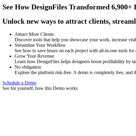
See How
DesignFiles Transformed 6,900+ D
Unlock new ways to attract clients, streaml
Attract More Clients
Discover tools that help you showcase your work, increase visib
Streamline Your Workflow
See how to save hours on each project with all-in-one tools for
Grow Your Revenue
Learn how DesignFiles helps designers boost profitability by t
No obligation
Explore the platform risk-free. A demo is completely free, and t
Schedule a Demo
See for yourself, how this Demo works