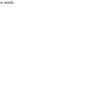
ow needs.