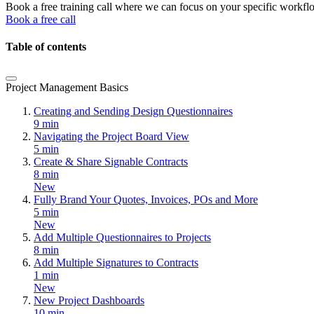
Book a free training call where we can focus on your specific workfl
Book a free call
Table of contents
Project Management Basics
Creating and Sending Design Questionnaires
9 min
Navigating the Project Board View
5 min
Create & Share Signable Contracts
8 min
New
Fully Brand Your Quotes, Invoices, POs and More
5 min
New
Add Multiple Questionnaires to Projects
8 min
Add Multiple Signatures to Contracts
1 min
New
New Project Dashboards
10 min