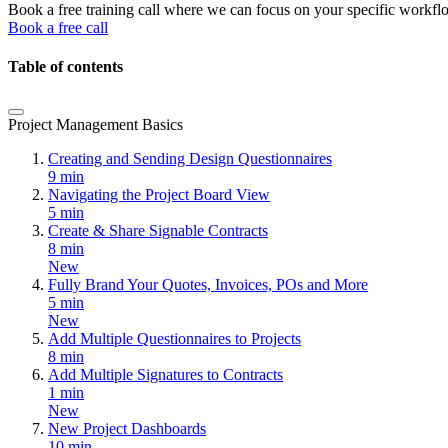
Book a free training call where we can focus on your specific workfl
Book a free call
Table of contents
Project Management Basics
Creating and Sending Design Questionnaires
9 min
Navigating the Project Board View
5 min
Create & Share Signable Contracts
8 min
New
Fully Brand Your Quotes, Invoices, POs and More
5 min
New
Add Multiple Questionnaires to Projects
8 min
Add Multiple Signatures to Contracts
1 min
New
New Project Dashboards
10 min