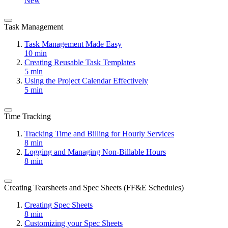
New
Task Management
Task Management Made Easy
10 min
Creating Reusable Task Templates
5 min
Using the Project Calendar Effectively
5 min
Time Tracking
Tracking Time and Billing for Hourly Services
8 min
Logging and Managing Non-Billable Hours
8 min
Creating Tearsheets and Spec Sheets (FF&E Schedules)
Creating Spec Sheets
8 min
Customizing your Spec Sheets