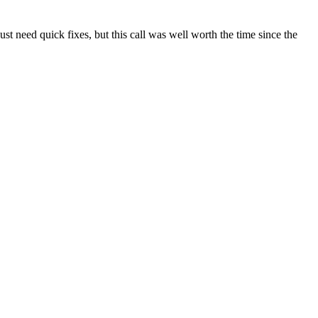
t need quick fixes, but this call was well worth the time since the