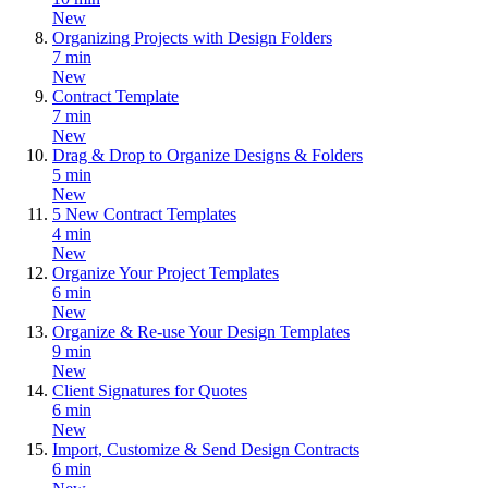
New
Organizing Projects with Design Folders
7 min
New
Contract Template
7 min
New
Drag & Drop to Organize Designs & Folders
5 min
New
5 New Contract Templates
4 min
New
Organize Your Project Templates
6 min
New
Organize & Re-use Your Design Templates
9 min
New
Client Signatures for Quotes
6 min
New
Import, Customize & Send Design Contracts
6 min