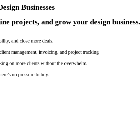
esign Businesses
ine projects, and grow your design business
ility, and close more deals.
 client management, invoicing, and project tracking
aking on more clients without the overwhelm.
here’s no pressure to buy.