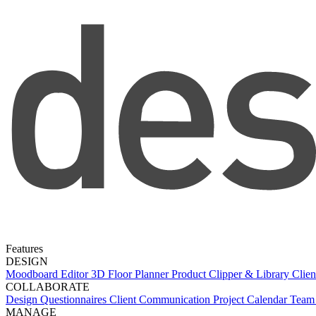
Features
DESIGN
Moodboard Editor
3D Floor Planner
Product Clipper & Library
Clien
COLLABORATE
Design Questionnaires
Client Communication
Project Calendar
Team 
MANAGE