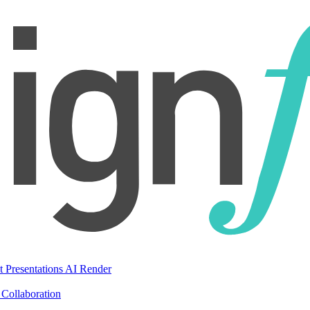
t Presentations
AI Render
Collaboration