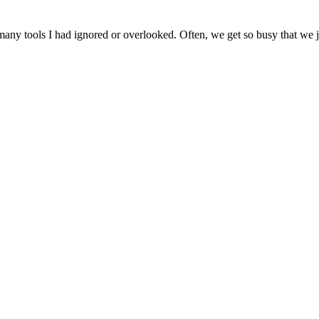
ny tools I had ignored or overlooked. Often, we get so busy that we jus