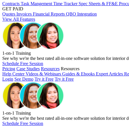
Contracts
Task Mangement
Time Tracker
Spec Sheets & FF&E
Proc
GET PAID
Quotes
Invoices
Financial Reports
QBO Integration
View All Features
1-on-1 Training
See why we're the best rated all-in-one software solution for interior d
Schedule Free Session
Pricing
Case Studies
Resources
Resources
Help Center
Videos & Webinars
Guides & Ebooks
Expert Articles
Re
Login
See Demo
Try it Free
Try it Free
1-on-1 Training
See why we're the best rated all-in-one software solution for interior d
Schedule Free Session