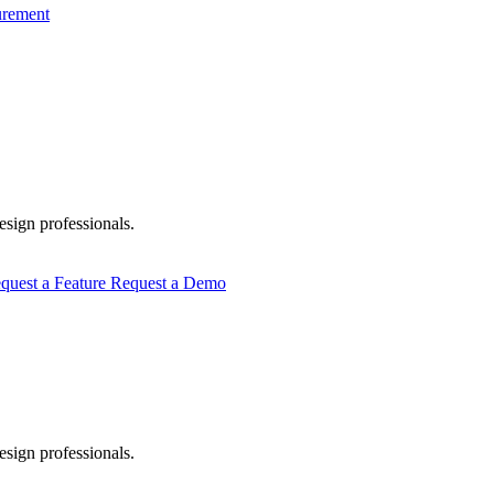
urement
esign professionals.
quest a Feature
Request a Demo
esign professionals.