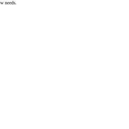
ow needs.