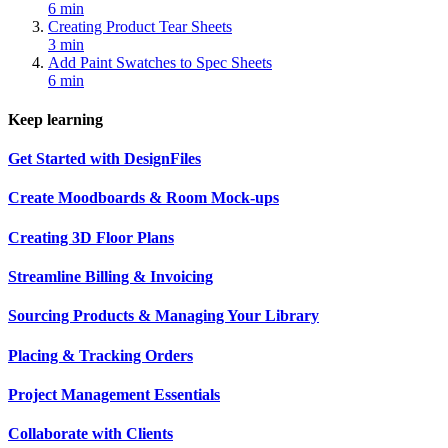
6 min
Creating Product Tear Sheets
3 min
Add Paint Swatches to Spec Sheets
6 min
Keep learning
Get Started with DesignFiles
Create Moodboards & Room Mock-ups
Creating 3D Floor Plans
Streamline Billing & Invoicing
Sourcing Products & Managing Your Library
Placing & Tracking Orders
Project Management Essentials
Collaborate with Clients