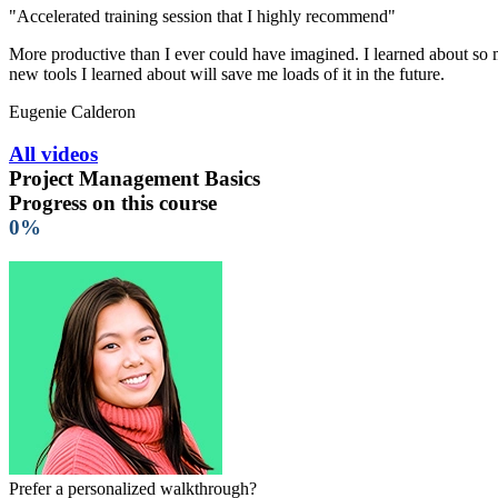
"Accelerated training session that I highly recommend"
More productive than I ever could have imagined. I learned about so ma
new tools I learned about will save me loads of it in the future.
Eugenie Calderon
All videos
Project Management Basics
Progress on this course
0%
Prefer a personalized walkthrough?