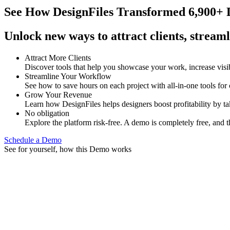
See How
DesignFiles Transformed 6,900+ D
Unlock new ways to attract clients, streaml
Attract More Clients
Discover tools that help you showcase your work, increase visib
Streamline Your Workflow
See how to save hours on each project with all-in-one tools for
Grow Your Revenue
Learn how DesignFiles helps designers boost profitability by t
No obligation
Explore the platform risk-free. A demo is completely free, and t
Schedule a Demo
See for yourself, how this Demo works