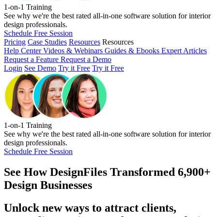
1-on-1 Training
See why we're the best rated all-in-one software solution for interior
design professionals.
Schedule Free Session
Pricing
Case Studies
Resources
Resources
Help Center
Videos & Webinars
Guides & Ebooks
Expert Articles
Request a Feature
Request a Demo
Login
See Demo
Try it Free
Try it Free
1-on-1 Training
See why we're the best rated all-in-one software solution for interior
design professionals.
Schedule Free Session
See How
DesignFiles Transformed 6,900+
Design Businesses
Unlock new ways to attract clients,