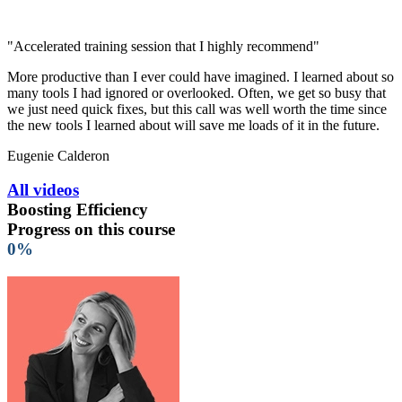
"Accelerated training session that I highly recommend"
More productive than I ever could have imagined. I learned about so
many tools I had ignored or overlooked. Often, we get so busy that
we just need quick fixes, but this call was well worth the time since
the new tools I learned about will save me loads of it in the future.
Eugenie Calderon
All videos
Boosting Efficiency
Progress on this course
0%