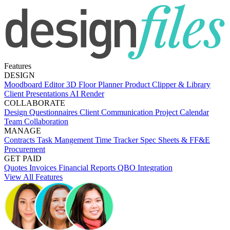
Features
DESIGN
Moodboard Editor
3D Floor Planner
Product Clipper & Library
Client Presentations
AI Render
COLLABORATE
Design Questionnaires
Client Communication
Project Calendar
Team Collaboration
MANAGE
Contracts
Task Mangement
Time Tracker
Spec Sheets & FF&E
Procurement
GET PAID
Quotes
Invoices
Financial Reports
QBO Integration
View All Features