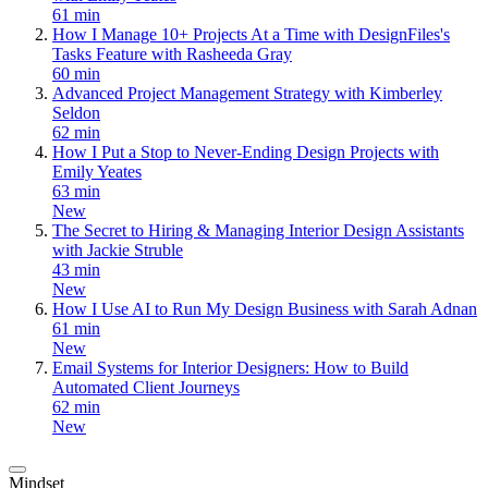
61 min
How I Manage 10+ Projects At a Time with DesignFiles's
Tasks Feature with Rasheeda Gray
60 min
Advanced Project Management Strategy with Kimberley
Seldon
62 min
How I Put a Stop to Never-Ending Design Projects with
Emily Yeates
63 min
New
The Secret to Hiring & Managing Interior Design Assistants
with Jackie Struble
43 min
New
How I Use AI to Run My Design Business with Sarah Adnan
61 min
New
Email Systems for Interior Designers: How to Build
Automated Client Journeys
62 min
New
Mindset