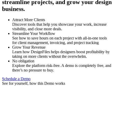
streamline projects, and grow your design
business.
Attract More Clients
Discover tools that help you showcase your work, increase
visibility, and close more deals.
Streamline Your Workflow
See how to save hours on each project with all-in-one tools
for client management, invoicing, and project tracking
Grow Your Revenue
Learn how DesignFiles helps designers boost profitability by
taking on more clients without the overwhelm.
No obligation
Explore the platform risk-free. A demo is completely free, and
there’s no pressure to buy.
Schedule a Demo
See for yourself, how this Demo works