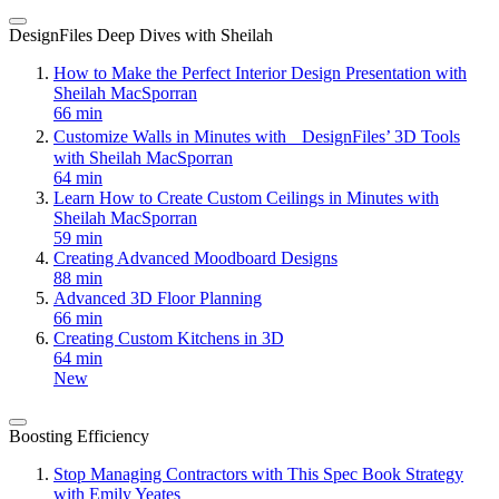
DesignFiles Deep Dives with Sheilah
How to Make the Perfect Interior Design Presentation with
Sheilah MacSporran
66 min
Customize Walls in Minutes with DesignFiles’ 3D Tools
with Sheilah MacSporran
64 min
Learn How to Create Custom Ceilings in Minutes with
Sheilah MacSporran
59 min
Creating Advanced Moodboard Designs
88 min
Advanced 3D Floor Planning
66 min
Creating Custom Kitchens in 3D
64 min
New
Boosting Efficiency
Stop Managing Contractors with This Spec Book Strategy
with Emily Yeates