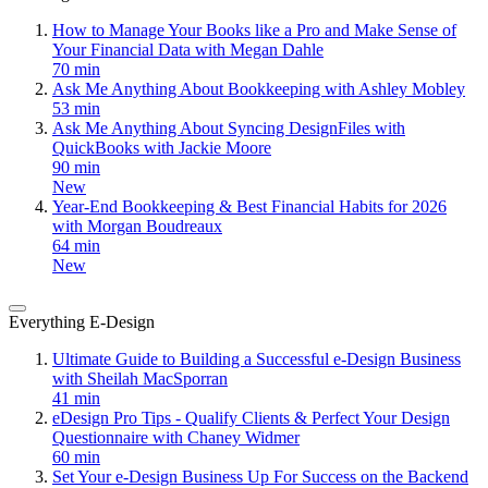
How to Manage Your Books like a Pro and Make Sense of
Your Financial Data with Megan Dahle
70 min
Ask Me Anything About Bookkeeping with Ashley Mobley
53 min
Ask Me Anything About Syncing DesignFiles with
QuickBooks with Jackie Moore
90 min
New
Year-End Bookkeeping & Best Financial Habits for 2026
with Morgan Boudreaux
64 min
New
Everything E-Design
Ultimate Guide to Building a Successful e-Design Business
with Sheilah MacSporran
41 min
eDesign Pro Tips - Qualify Clients & Perfect Your Design
Questionnaire with Chaney Widmer
60 min
Set Your e-Design Business Up For Success on the Backend