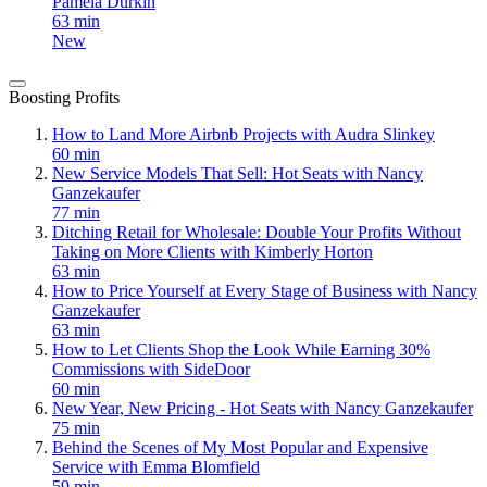
Pamela Durkin
63 min
New
Boosting Profits
How to Land More Airbnb Projects with Audra Slinkey
60 min
New Service Models That Sell: Hot Seats with Nancy
Ganzekaufer
77 min
Ditching Retail for Wholesale: Double Your Profits Without
Taking on More Clients with Kimberly Horton
63 min
How to Price Yourself at Every Stage of Business with Nancy
Ganzekaufer
63 min
How to Let Clients Shop the Look While Earning 30%
Commissions with SideDoor
60 min
New Year, New Pricing - Hot Seats with Nancy Ganzekaufer
75 min
Behind the Scenes of My Most Popular and Expensive
Service with Emma Blomfield
59 min