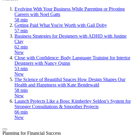
Evolving With Your Business While Parenting or Pivoting
Careers with Noel Gatts
58 min
Getting Paid What You're Worth with Gail Doby
57 min
Business Strategies for Designers with ADHD with Justine
Clay
62 min
New
Close with Confidence: Body Language Training for Interior
Designers with Nancy Quinn
53 min
New
The Science of Beautiful Spaces How Design Shapes Our
Health and Happiness with Kate Bendewald
58 min
New
Launch Projects Like a Boss: Kimberley Seldon’s System for
Stronger Consultations & Smoother Projects
66 min
New
Planning for Financial Success