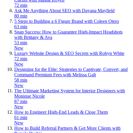
72 min
Ask Me Anything About SEO with Dayana Mayfield
80 min
5 Steps to Building a 6 Figure Brand with Coleen Otero
63 min
Snap Success: How to Guarantee High-Impact Headshots
with Brittany & Ava
53 min
New
Luxury Website Design & SEO Secrets with Robyn White
72 min
New
Designing for the Elite: Strategies to Captivate, Convert, and
Command Premium Fees with Melissa Galt
58 min
New
The Ultimate Marketing System for Interior Designers with
Monique Nicole
87 min
New
How to Engineer High-End Leads & Close Them
61 min
New
How to Build Referral Partners & Get More Clients with