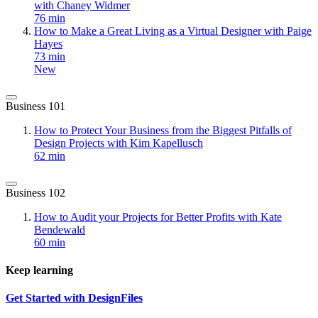
with Chaney Widmer
76 min
How to Make a Great Living as a Virtual Designer with Paige
Hayes
73 min
New
Business 101
How to Protect Your Business from the Biggest Pitfalls of
Design Projects with Kim Kapellusch
62 min
Business 102
How to Audit your Projects for Better Profits with Kate
Bendewald
60 min
Keep learning
Get Started with DesignFiles