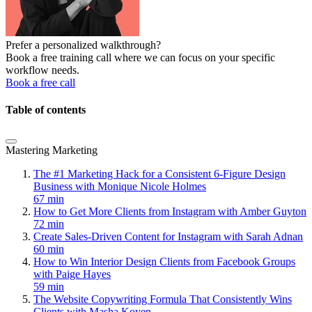
Prefer a personalized walkthrough?
Book a free training call where we can focus on your specific
workflow needs.
Book a free call
Table of contents
Mastering Marketing
The #1 Marketing Hack for a Consistent 6-Figure Design
Business with Monique Nicole Holmes
67 min
How to Get More Clients from Instagram with Amber Guyton
72 min
Create Sales-Driven Content for Instagram with Sarah Adnan
60 min
How to Win Interior Design Clients from Facebook Groups
with Paige Hayes
59 min
The Website Copywriting Formula That Consistently Wins
Clients with Masha Koyen