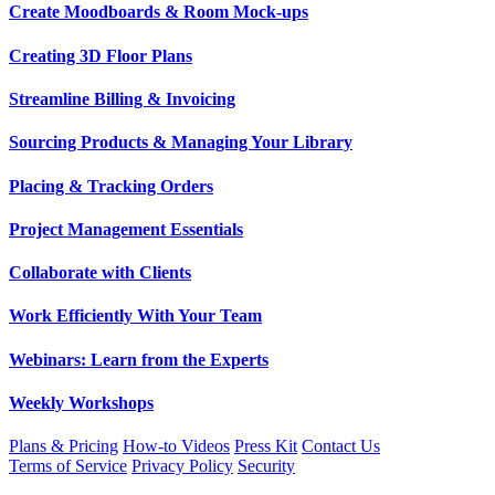
Create Moodboards & Room Mock-ups
Creating 3D Floor Plans
Streamline Billing & Invoicing
Sourcing Products & Managing Your Library
Placing & Tracking Orders
Project Management Essentials
Collaborate with Clients
Work Efficiently With Your Team
Webinars: Learn from the Experts
Weekly Workshops
Plans & Pricing
How-to Videos
Press Kit
Contact Us
Terms of Service
Privacy Policy
Security