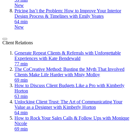
New
Pricing Isn’t the Problem: How to Improve Your Interior
Design Process & Timelines with Emily Yeates
64 min
New
Client Relations
Generate Repeat Clients & Referrals with Unforgettable
Experiences with Kate Bendewald
77 min
The CoCreative Method: Busting the Myth That Involved
Clients Make Life Harder with Misty Molloy
69 min
How to Discuss Client Budgets Like a Pro with Kimberly
Horton
63 min
Unlocking Client Trust: The Art of Communicating Your
Value as a Designer with Kimberly Horton
64 min
How to Rock Your Sales Calls & Follow Ups with Monique
Nicole
69 min