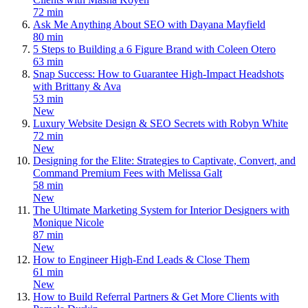
72 min
Ask Me Anything About SEO with Dayana Mayfield
80 min
5 Steps to Building a 6 Figure Brand with Coleen Otero
63 min
Snap Success: How to Guarantee High-Impact Headshots
with Brittany & Ava
53 min
New
Luxury Website Design & SEO Secrets with Robyn White
72 min
New
Designing for the Elite: Strategies to Captivate, Convert, and
Command Premium Fees with Melissa Galt
58 min
New
The Ultimate Marketing System for Interior Designers with
Monique Nicole
87 min
New
How to Engineer High-End Leads & Close Them
61 min
New
How to Build Referral Partners & Get More Clients with