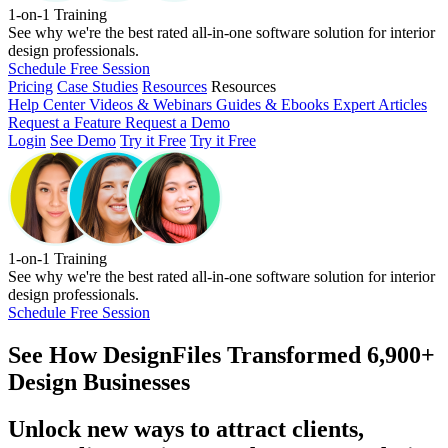
1-on-1 Training
See why we're the best rated all-in-one software solution for interior
design professionals.
Schedule Free Session
Pricing
Case Studies
Resources
Resources
Help Center
Videos & Webinars
Guides & Ebooks
Expert Articles
Request a Feature
Request a Demo
Login
See Demo
Try it Free
Try it Free
1-on-1 Training
See why we're the best rated all-in-one software solution for interior
design professionals.
Schedule Free Session
See How
DesignFiles Transformed 6,900+
Design Businesses
Unlock new ways to attract clients,