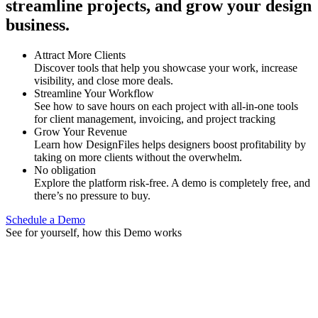
streamline projects, and grow your design
business.
Attract More Clients
Discover tools that help you showcase your work, increase
visibility, and close more deals.
Streamline Your Workflow
See how to save hours on each project with all-in-one tools
for client management, invoicing, and project tracking
Grow Your Revenue
Learn how DesignFiles helps designers boost profitability by
taking on more clients without the overwhelm.
No obligation
Explore the platform risk-free. A demo is completely free, and
there’s no pressure to buy.
Schedule a Demo
See for yourself, how this Demo works