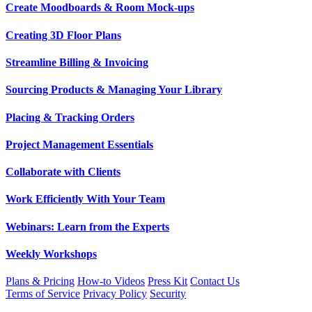
Create Moodboards & Room Mock-ups
Creating 3D Floor Plans
Streamline Billing & Invoicing
Sourcing Products & Managing Your Library
Placing & Tracking Orders
Project Management Essentials
Collaborate with Clients
Work Efficiently With Your Team
Webinars: Learn from the Experts
Weekly Workshops
Plans & Pricing
How-to Videos
Press Kit
Contact Us
Terms of Service
Privacy Policy
Security