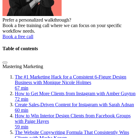
Prefer a personalized walkthrough?
Book a free training call where we can focus on your specific
workflow needs.
Book a free call
Table of contents
Mastering Marketing
The #1 Marketing Hack for a Consistent 6-Figure Design
Business with Monique Nicole Holmes
67 min
How to Get More Clients from Instagram with Amber Guyton
72 min
Create Sales-Driven Content for Instagram with Sarah Adnan
60 min
How to Win Interior Design Clients from Facebook Groups
with Paige Hayes
59 min
The Website Copywriting Formula That Consistently Wins
Clients with Masha Koyen