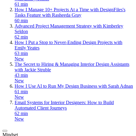
61 min
How I Manage 10+ Projects At a Time with DesignFiles's
Tasks Feature with Rasheeda Gray
60 min
Advanced Project Management Strategy with Kimberley
Seldon
62 min
How I Put a Stop to Never-Ending Design Projects with
Emily Yeates
63 min
New
The Secret to Hiring & Managing Interior Design Assistants
with Jackie Struble
43 min
New
How I Use AI to Run My Design Business with Sarah Adnan
61 min
New
Email Systems for Interior Designers: How to Build
Automated Client Journeys
62 min
New
Mindset