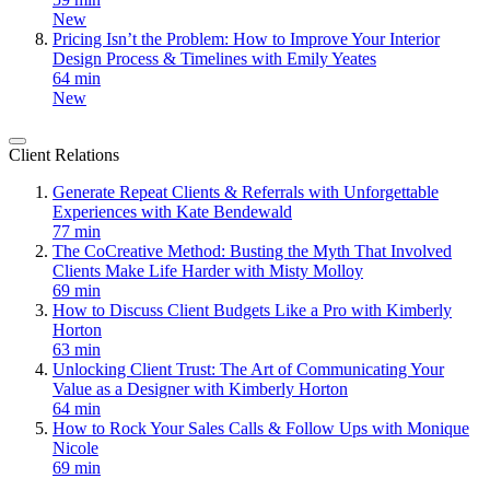
New
Pricing Isn’t the Problem: How to Improve Your Interior
Design Process & Timelines with Emily Yeates
64 min
New
Client Relations
Generate Repeat Clients & Referrals with Unforgettable
Experiences with Kate Bendewald
77 min
The CoCreative Method: Busting the Myth That Involved
Clients Make Life Harder with Misty Molloy
69 min
How to Discuss Client Budgets Like a Pro with Kimberly
Horton
63 min
Unlocking Client Trust: The Art of Communicating Your
Value as a Designer with Kimberly Horton
64 min
How to Rock Your Sales Calls & Follow Ups with Monique
Nicole
69 min