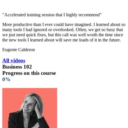
"Accelerated training session that I highly recommend"
More productive than I ever could have imagined. I learned about so
many tools I had ignored or overlooked. Often, we get so busy that
we just need quick fixes, but this call was well worth the time since
the new tools I learned about will save me loads of it in the future.
Eugenie Calderon
All videos
Business 102
Progress on this course
0%