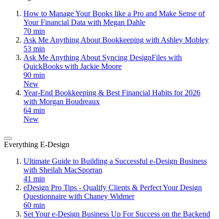
How to Manage Your Books like a Pro and Make Sense of
Your Financial Data with Megan Dahle
70 min
Ask Me Anything About Bookkeeping with Ashley Mobley
53 min
Ask Me Anything About Syncing DesignFiles with
QuickBooks with Jackie Moore
90 min
New
Year-End Bookkeeping & Best Financial Habits for 2026
with Morgan Boudreaux
64 min
New
Everything E-Design
Ultimate Guide to Building a Successful e-Design Business
with Sheilah MacSporran
41 min
eDesign Pro Tips - Qualify Clients & Perfect Your Design
Questionnaire with Chaney Widmer
60 min
Set Your e-Design Business Up For Success on the Backend