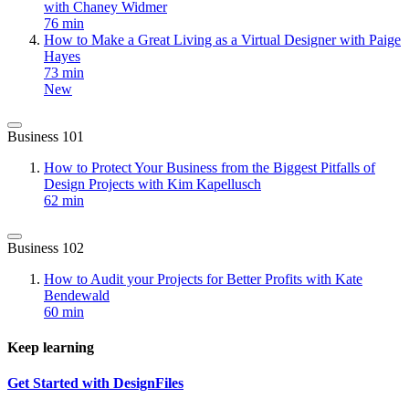
with Chaney Widmer
76 min
How to Make a Great Living as a Virtual Designer with Paige
Hayes
73 min
New
Business 101
How to Protect Your Business from the Biggest Pitfalls of
Design Projects with Kim Kapellusch
62 min
Business 102
How to Audit your Projects for Better Profits with Kate
Bendewald
60 min
Keep learning
Get Started with DesignFiles