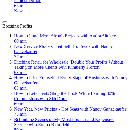
Pamela Durkin
63 min
New
Boosting Profits
How to Land More Airbnb Projects with Audra Slinkey
60 min
New Service Models That Sell: Hot Seats with Nancy
Ganzekaufer
77 min
Ditching Retail for Wholesale: Double Your Profits Without
Taking on More Clients with Kimberly Horton
63 min
How to Price Yourself at Every Stage of Business with Nancy
Ganzekaufer
63 min
How to Let Clients Shop the Look While Earning 30%
Commissions with SideDoor
60 min
New Year, New Pricing - Hot Seats with Nancy Ganzekaufer
75 min
Behind the Scenes of My Most Popular and Expensive
Service with Emma Blomfield
59 min