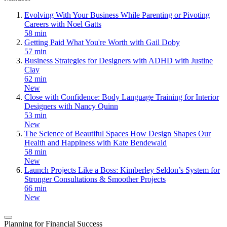
Evolving With Your Business While Parenting or Pivoting
Careers with Noel Gatts
58 min
Getting Paid What You're Worth with Gail Doby
57 min
Business Strategies for Designers with ADHD with Justine
Clay
62 min
New
Close with Confidence: Body Language Training for Interior
Designers with Nancy Quinn
53 min
New
The Science of Beautiful Spaces How Design Shapes Our
Health and Happiness with Kate Bendewald
58 min
New
Launch Projects Like a Boss: Kimberley Seldon’s System for
Stronger Consultations & Smoother Projects
66 min
New
Planning for Financial Success