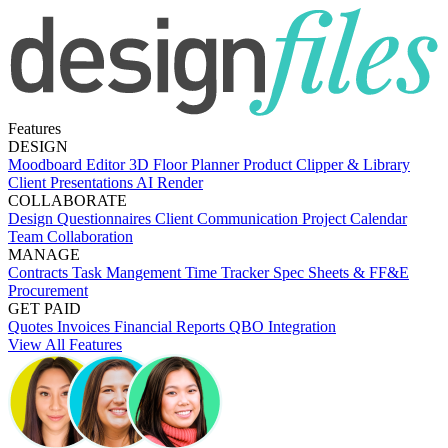
Features
DESIGN
Moodboard Editor
3D Floor Planner
Product Clipper & Library
Client Presentations
AI Render
COLLABORATE
Design Questionnaires
Client Communication
Project Calendar
Team Collaboration
MANAGE
Contracts
Task Mangement
Time Tracker
Spec Sheets & FF&E
Procurement
GET PAID
Quotes
Invoices
Financial Reports
QBO Integration
View All Features