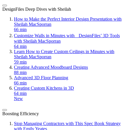
DesignFiles Deep Dives with Sheilah
How to Make the Perfect Interior Design Presentation with
Sheilah MacSporran
66 min
Customize Walls in Minutes with DesignFiles’ 3D Tools
with Sheilah MacSporran
64 min
Learn How to Create Custom Ceilings in Minutes with
Sheilah MacSporran
59 min
Creating Advanced Moodboard Designs
88 min
Advanced 3D Floor Planning
66 min
Creating Custom Kitchens in 3D
64 min
New
Boosting Efficiency
Stop Managing Contractors with This Spec Book Strategy
with Emily Yeates