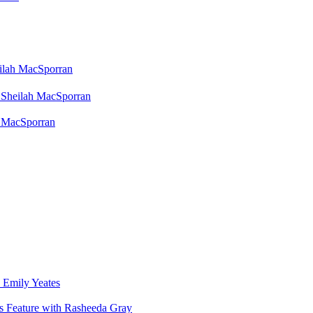
eilah MacSporran
 Sheilah MacSporran
h MacSporran
 Emily Yeates
s Feature with Rasheeda Gray