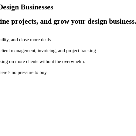
esign Businesses
ine projects, and grow your design business
ility, and close more deals.
 client management, invoicing, and project tracking
aking on more clients without the overwhelm.
here’s no pressure to buy.