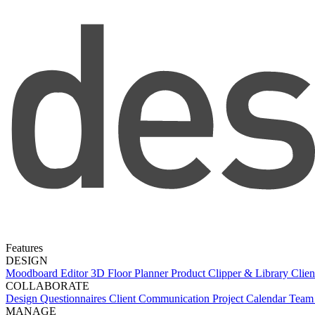
Features
DESIGN
Moodboard Editor
3D Floor Planner
Product Clipper & Library
Clien
COLLABORATE
Design Questionnaires
Client Communication
Project Calendar
Team 
MANAGE