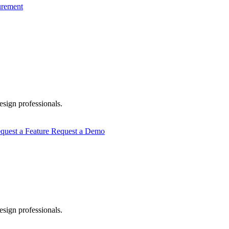
urement
esign professionals.
quest a Feature
Request a Demo
esign professionals.