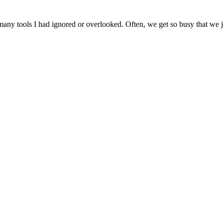
ny tools I had ignored or overlooked. Often, we get so busy that we jus