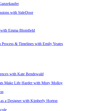
 Ganzekaufer
ssions with SideDoor
e with Emma Blomfield
n Process & Timelines with Emily Yeates
riences with Kate Bendewald
nts Make Life Harder with Misty Molloy
ton
 as a Designer with Kimberly Horton
cole