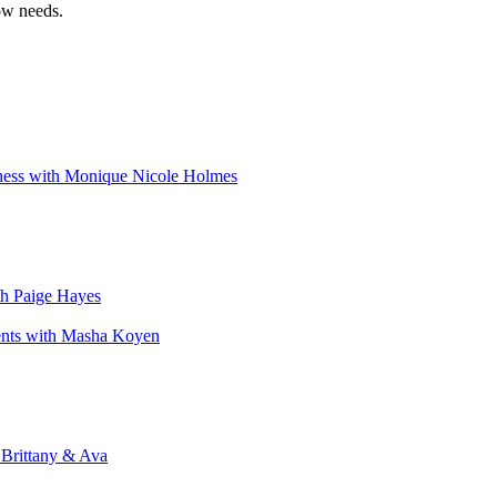
ow needs.
iness with Monique Nicole Holmes
th Paige Hayes
ents with Masha Koyen
 Brittany & Ava