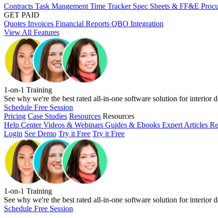
Contracts
Task Mangement
Time Tracker
Spec Sheets & FF&E
Proc
GET PAID
Quotes
Invoices
Financial Reports
QBO Integration
View All Features
1-on-1 Training
See why we're the best rated all-in-one software solution for interior d
Schedule Free Session
Pricing
Case Studies
Resources
Resources
Help Center
Videos & Webinars
Guides & Ebooks
Expert Articles
Re
Login
See Demo
Try it Free
Try it Free
1-on-1 Training
See why we're the best rated all-in-one software solution for interior d
Schedule Free Session