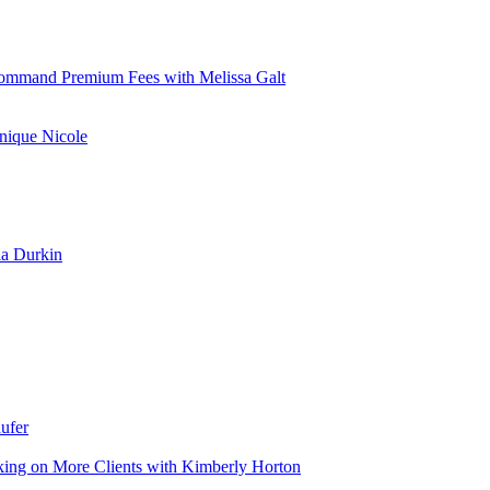
d Command Premium Fees with Melissa Galt
nique Nicole
la Durkin
ufer
aking on More Clients with Kimberly Horton