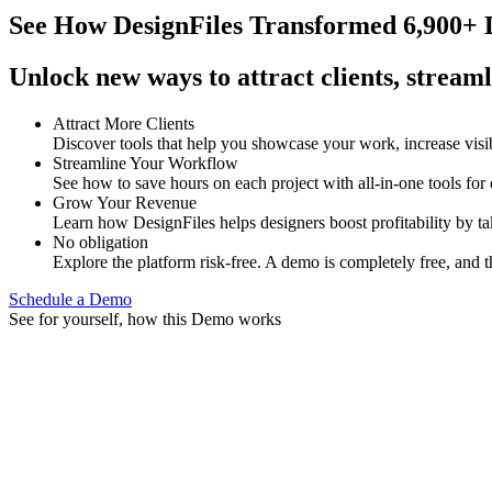
See How
DesignFiles Transformed 6,900+ D
Unlock new ways to attract clients, streaml
Attract More Clients
Discover tools that help you showcase your work, increase visib
Streamline Your Workflow
See how to save hours on each project with all-in-one tools for
Grow Your Revenue
Learn how DesignFiles helps designers boost profitability by t
No obligation
Explore the platform risk-free. A demo is completely free, and t
Schedule a Demo
See for yourself, how this Demo works