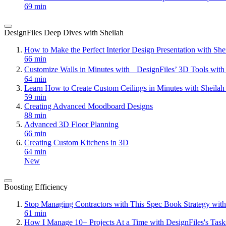
69 min
DesignFiles Deep Dives with Sheilah
How to Make the Perfect Interior Design Presentation with Sh
66 min
Customize Walls in Minutes with DesignFiles’ 3D Tools with
64 min
Learn How to Create Custom Ceilings in Minutes with Sheila
59 min
Creating Advanced Moodboard Designs
88 min
Advanced 3D Floor Planning
66 min
Creating Custom Kitchens in 3D
64 min
New
Boosting Efficiency
Stop Managing Contractors with This Spec Book Strategy with
61 min
How I Manage 10+ Projects At a Time with DesignFiles's Task