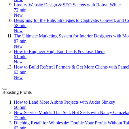
Luxury Website Design & SEO Secrets with Robyn White
72 min
New
Designing for the Elite: Strategies to Captivate, Convert, an
58 min
New
The Ultimate Marketing System for Interior Designers with Mo
87 min
New
How to Engineer High-End Leads & Close Them
61 min
New
How to Build Referral Partners & Get More Clients with Pame
63 min
New
Boosting Profits
How to Land More Airbnb Projects with Audra Slinkey
60 min
New Service Models That Sell: Hot Seats with Nancy Ganzeka
77 min
Ditching Retail for Wholesale: Double Your Profits Without T
63 min