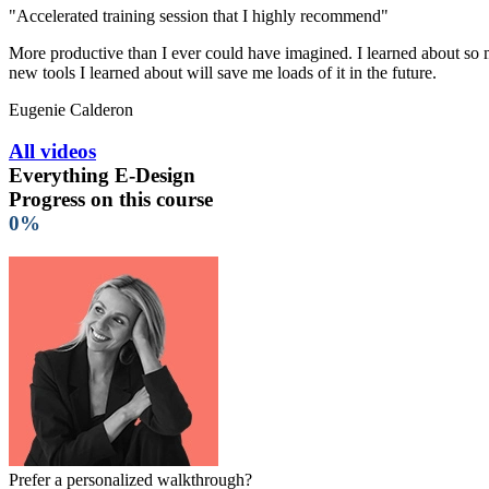
"Accelerated training session that I highly recommend"
More productive than I ever could have imagined. I learned about so ma
new tools I learned about will save me loads of it in the future.
Eugenie Calderon
All videos
Everything E-Design
Progress on this course
0%
Prefer a personalized walkthrough?