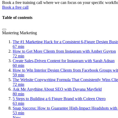
Book a free training call where we can focus on your specific workfl
Book a free call
Table of contents
Mastering Marketing
The #1 Marketing Hack for a Consistent 6-Figure Design Bus
67 min
How to Get More Clients from Instagram with Amber Guyton
72 min
Create Sales-Driven Content for Instagram with Sarah Adnan
60 min
How to Win Interior Design Clients from Facebook Groups wi
59 min
The Website Copywriting Formula That Consistently Wins Cli
72 min
Ask Me Anything About SEO with Dayana Mayfield
80 min
5 Steps to Building a 6 Figure Brand with Coleen Otero
63 min
Snap Success: How to Guarantee High-Impact Headshots with
53 min
New