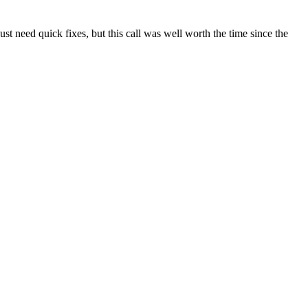
t need quick fixes, but this call was well worth the time since the