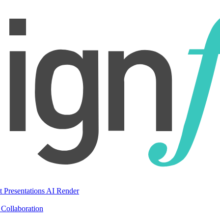
t Presentations
AI Render
Collaboration