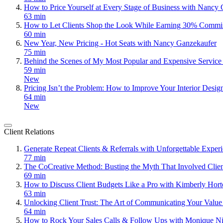
How to Price Yourself at Every Stage of Business with Nancy
63 min
How to Let Clients Shop the Look While Earning 30% Commi
60 min
New Year, New Pricing - Hot Seats with Nancy Ganzekaufer
75 min
Behind the Scenes of My Most Popular and Expensive Servic
59 min
New
Pricing Isn’t the Problem: How to Improve Your Interior Desig
64 min
New
Client Relations
Generate Repeat Clients & Referrals with Unforgettable Expe
77 min
The CoCreative Method: Busting the Myth That Involved Clie
69 min
How to Discuss Client Budgets Like a Pro with Kimberly Hor
63 min
Unlocking Client Trust: The Art of Communicating Your Value
64 min
How to Rock Your Sales Calls & Follow Ups with Monique Ni