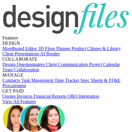
Features
DESIGN
Moodboard Editor
3D Floor Planner
Product Clipper & Library
Client Presentations
AI Render
COLLABORATE
Design Questionnaires
Client Communication
Project Calendar
Team Collaboration
MANAGE
Contracts
Task Mangement
Time Tracker
Spec Sheets & FF&E
Procurement
GET PAID
Quotes
Invoices
Financial Reports
QBO Integration
View All Features