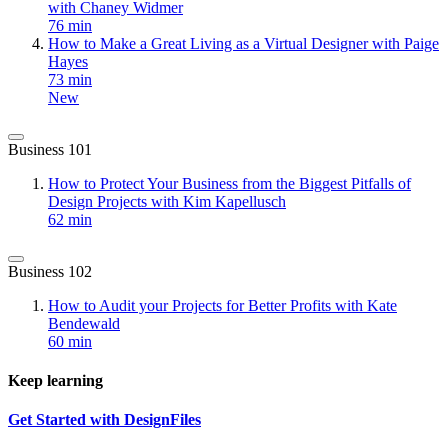
with Chaney Widmer
76 min
How to Make a Great Living as a Virtual Designer with Paige
Hayes
73 min
New
Business 101
How to Protect Your Business from the Biggest Pitfalls of
Design Projects with Kim Kapellusch
62 min
Business 102
How to Audit your Projects for Better Profits with Kate
Bendewald
60 min
Keep learning
Get Started with DesignFiles