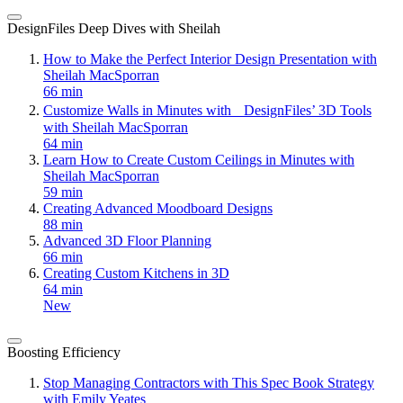
DesignFiles Deep Dives with Sheilah
How to Make the Perfect Interior Design Presentation with
Sheilah MacSporran
66 min
Customize Walls in Minutes with DesignFiles’ 3D Tools
with Sheilah MacSporran
64 min
Learn How to Create Custom Ceilings in Minutes with
Sheilah MacSporran
59 min
Creating Advanced Moodboard Designs
88 min
Advanced 3D Floor Planning
66 min
Creating Custom Kitchens in 3D
64 min
New
Boosting Efficiency
Stop Managing Contractors with This Spec Book Strategy
with Emily Yeates