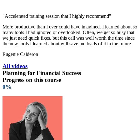
"Accelerated training session that I highly recommend"
More productive than I ever could have imagined. I learned about so
many tools I had ignored or overlooked. Often, we get so busy that
we just need quick fixes, but this call was well worth the time since
the new tools I learned about will save me loads of it in the future.
Eugenie Calderon
All videos
Planning for Financial Success
Progress on this course
0%