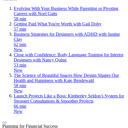
Evolving With Your Business While Parenting or Pivoting
Careers with Noel Gatts
58 min
Getting Paid What You're Worth with Gail Doby
57 min
Business Strategies for Designers with ADHD with Justine
Clay
62 min
New
Close with Confidence: Body Language Training for Interior
Designers with Nancy Quinn
53 min
New
The Science of Beautiful Spaces How Design Shapes Our
Health and Happiness with Kate Bendewald
58 min
New
Launch Projects Like a Boss: Kimberley Seldon’s System for
Stronger Consultations & Smoother Projects
66 min
New
Planning for Financial Success