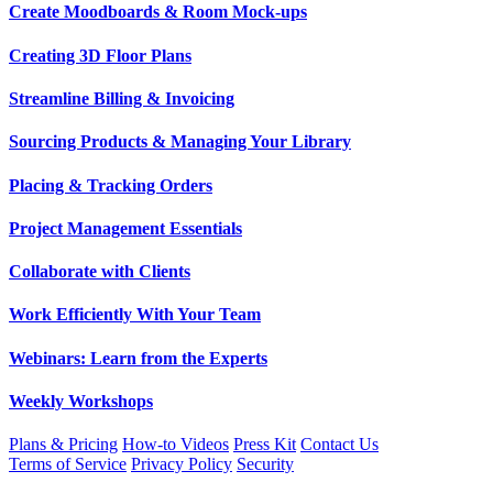
Create Moodboards & Room Mock-ups
Creating 3D Floor Plans
Streamline Billing & Invoicing
Sourcing Products & Managing Your Library
Placing & Tracking Orders
Project Management Essentials
Collaborate with Clients
Work Efficiently With Your Team
Webinars: Learn from the Experts
Weekly Workshops
Plans & Pricing
How-to Videos
Press Kit
Contact Us
Terms of Service
Privacy Policy
Security