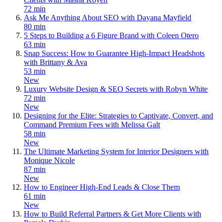
72 min
Ask Me Anything About SEO with Dayana Mayfield
80 min
5 Steps to Building a 6 Figure Brand with Coleen Otero
63 min
Snap Success: How to Guarantee High-Impact Headshots
with Brittany & Ava
53 min
New
Luxury Website Design & SEO Secrets with Robyn White
72 min
New
Designing for the Elite: Strategies to Captivate, Convert, and
Command Premium Fees with Melissa Galt
58 min
New
The Ultimate Marketing System for Interior Designers with
Monique Nicole
87 min
New
How to Engineer High-End Leads & Close Them
61 min
New
How to Build Referral Partners & Get More Clients with