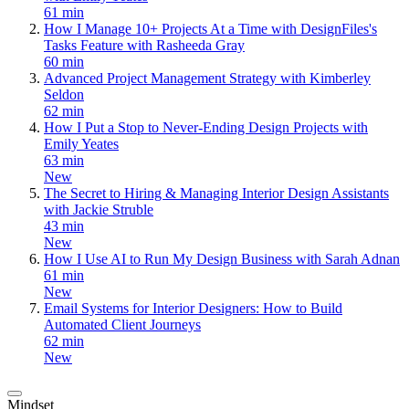
61 min
How I Manage 10+ Projects At a Time with DesignFiles's
Tasks Feature with Rasheeda Gray
60 min
Advanced Project Management Strategy with Kimberley
Seldon
62 min
How I Put a Stop to Never-Ending Design Projects with
Emily Yeates
63 min
New
The Secret to Hiring & Managing Interior Design Assistants
with Jackie Struble
43 min
New
How I Use AI to Run My Design Business with Sarah Adnan
61 min
New
Email Systems for Interior Designers: How to Build
Automated Client Journeys
62 min
New
Mindset