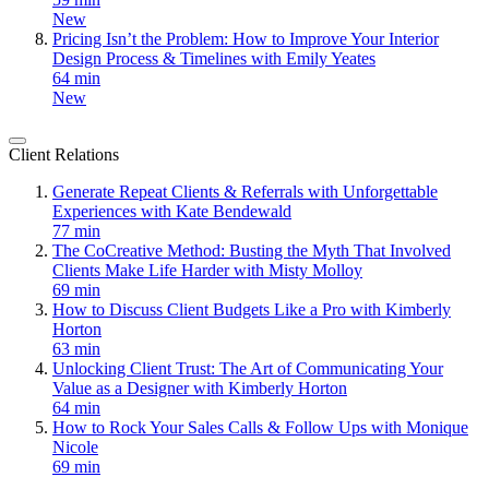
New
Pricing Isn’t the Problem: How to Improve Your Interior
Design Process & Timelines with Emily Yeates
64 min
New
Client Relations
Generate Repeat Clients & Referrals with Unforgettable
Experiences with Kate Bendewald
77 min
The CoCreative Method: Busting the Myth That Involved
Clients Make Life Harder with Misty Molloy
69 min
How to Discuss Client Budgets Like a Pro with Kimberly
Horton
63 min
Unlocking Client Trust: The Art of Communicating Your
Value as a Designer with Kimberly Horton
64 min
How to Rock Your Sales Calls & Follow Ups with Monique
Nicole
69 min