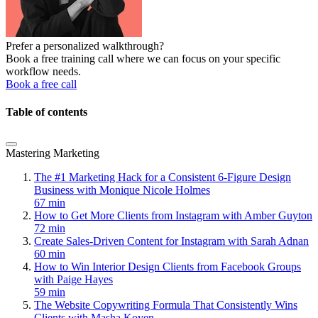
Prefer a personalized walkthrough?
Book a free training call where we can focus on your specific
workflow needs.
Book a free call
Table of contents
Mastering Marketing
The #1 Marketing Hack for a Consistent 6-Figure Design
Business with Monique Nicole Holmes
67 min
How to Get More Clients from Instagram with Amber Guyton
72 min
Create Sales-Driven Content for Instagram with Sarah Adnan
60 min
How to Win Interior Design Clients from Facebook Groups
with Paige Hayes
59 min
The Website Copywriting Formula That Consistently Wins
Clients with Masha Koyen