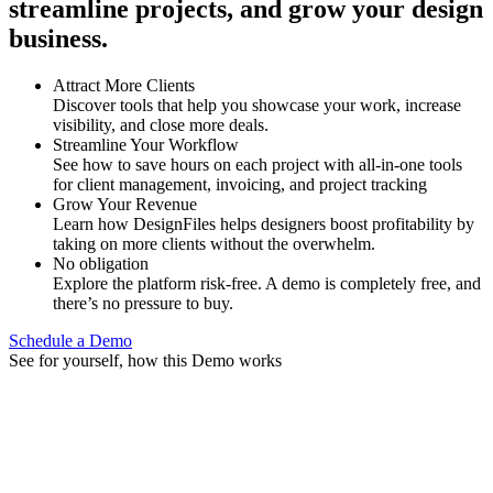
streamline projects, and grow your design
business.
Attract More Clients
Discover tools that help you showcase your work, increase
visibility, and close more deals.
Streamline Your Workflow
See how to save hours on each project with all-in-one tools
for client management, invoicing, and project tracking
Grow Your Revenue
Learn how DesignFiles helps designers boost profitability by
taking on more clients without the overwhelm.
No obligation
Explore the platform risk-free. A demo is completely free, and
there’s no pressure to buy.
Schedule a Demo
See for yourself, how this Demo works