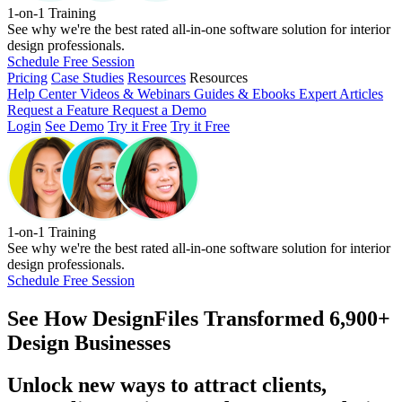
1-on-1 Training
See why we're the best rated all-in-one software solution for interior
design professionals.
Schedule Free Session
Pricing
Case Studies
Resources
Resources
Help Center
Videos & Webinars
Guides & Ebooks
Expert Articles
Request a Feature
Request a Demo
Login
See Demo
Try it Free
Try it Free
1-on-1 Training
See why we're the best rated all-in-one software solution for interior
design professionals.
Schedule Free Session
See How
DesignFiles Transformed 6,900+
Design Businesses
Unlock new ways to attract clients,