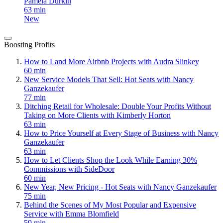
Pamela Durkin
63 min
New
Boosting Profits
How to Land More Airbnb Projects with Audra Slinkey
60 min
New Service Models That Sell: Hot Seats with Nancy
Ganzekaufer
77 min
Ditching Retail for Wholesale: Double Your Profits Without
Taking on More Clients with Kimberly Horton
63 min
How to Price Yourself at Every Stage of Business with Nancy
Ganzekaufer
63 min
How to Let Clients Shop the Look While Earning 30%
Commissions with SideDoor
60 min
New Year, New Pricing - Hot Seats with Nancy Ganzekaufer
75 min
Behind the Scenes of My Most Popular and Expensive
Service with Emma Blomfield
59 min