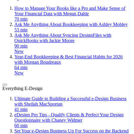
How to Manage Your Books like a Pro and Make Sense of
Your Financial Data with Megan Dahle
70 min
Ask Me Anything About Bookkeeping with Ashley Mobley
53 min
Ask Me Anything About Syncing DesignFiles with
QuickBooks with Jackie Moore
90 min
New
Year-End Bookkeeping & Best Financial Habits for 2026
with Morgan Boudreaux
64 min
New
Everything E-Design
Ultimate Guide to Building a Successful e-Design Business
with Sheilah MacSporran
41 min
eDesign Pro Tips - Qualify Clients & Perfect Your Design
Questionnaire with Chaney Widmer
60 min
Set Your e-Design Business Up For Success on the Backend